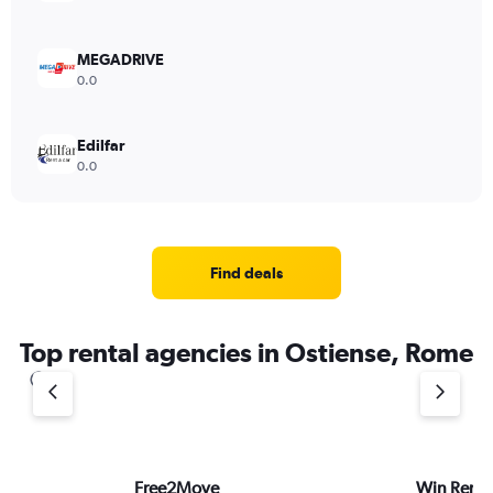
MEGADRIVE
0.0
Edilfar
0.0
Find deals
Top rental agencies in Ostiense, Rome
Free2Move
Win Rent