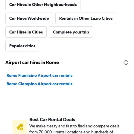
Car Hires in Other Neighbourhoods
Car Hires Worldwide
Rentals in Other Lazio Cities
Car Hires in Cities
Complete your trip
Popular cities
Airport car hires in Rome
Rome Fiumicino Airport car rentals
Rome Ciampino Airport car rentals
Best Car Rental Deals
We make it easy and fast to find and compare deals
from 70,000+ rental locations and hundreds of