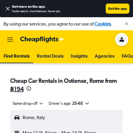
Get more on the app
.
Get the app
Faster search, more features, fewer ads.
By using our services, you agree to our use of
Cookies
.
Find Rentals
Rental Deals
Insights
Agencies
FAQs
Cheap Car Rentals in Ostiense, Rome from
฿194
Same drop-off
Driver's age:
25-65
Rome, Italy
Mon 17/8
Noon
-
Mon 24/8
Noon