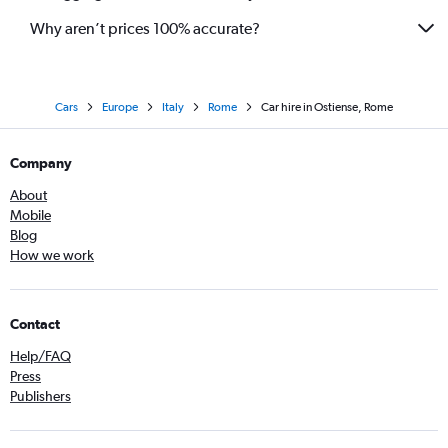
Why aren’t prices 100% accurate?
Cars
Europe
Italy
Rome
Car hire in Ostiense, Rome
Company
About
Mobile
Blog
How we work
Contact
Help/FAQ
Press
Publishers