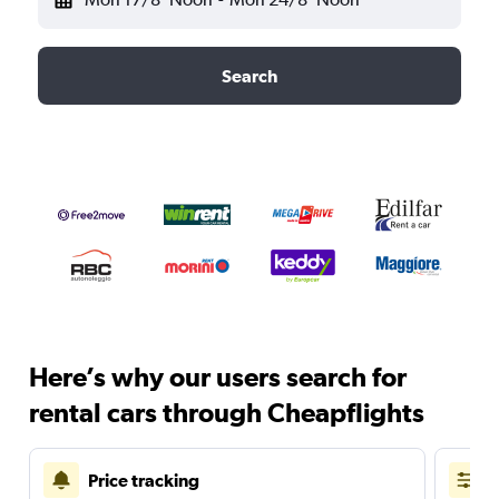
Search
Here’s why our users search for
rental cars through Cheapflights
Price tracking