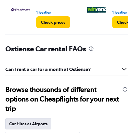
1 location
1 location
Check prices
Check p
Ostiense Car rental FAQs
Can I rent a car for a month at Ostiense?
Browse thousands of different
options on Cheapflights for your next
trip
Car Hires at Airports