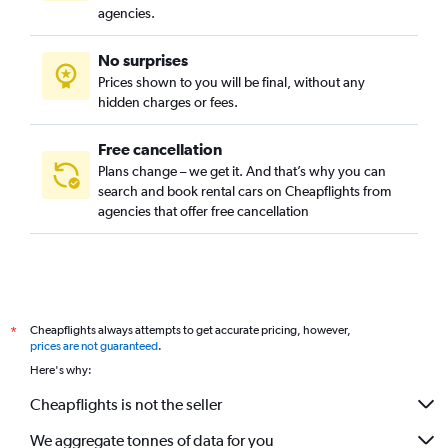
agencies.
No surprises
Prices shown to you will be final, without any
hidden charges or fees.
Free cancellation
Plans change – we get it. And that’s why you can
search and book rental cars on Cheapflights from
agencies that offer free cancellation
Cheapflights always attempts to get accurate pricing, however,
*
prices are not guaranteed
.
Here's why:
Cheapflights is not the seller
We aggregate tonnes of data for you