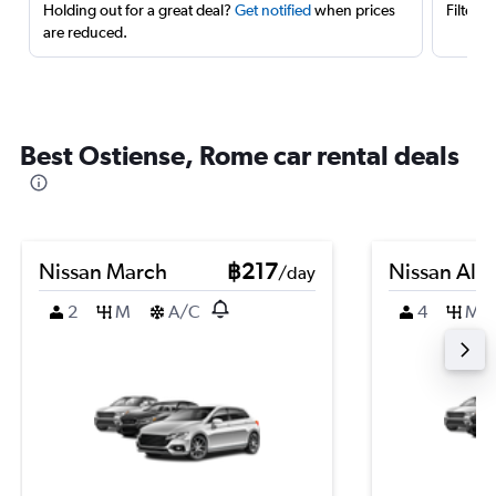
Holding out for a great deal?
Get notified
when prices
Filter 
are reduced.
Best Ostiense, Rome car rental deals
Nissan March
฿217
Nissan Alm
/day
2
M
A/C
4
M