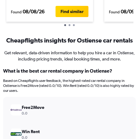
08/08/26
08/09/
Find similar
Found
Found
Cheapflights insights for Ostiense car rentals
Get relevant, data-driven information to help you hire a car in Ostiense,
including pricing trends, ideal booking times, and more.
What is the best car rental company in Ostiense?
Based on Cheapflights user feedback, the highest-rated car rental company in
Ostiense is Free2Move (rated 0.0/10). Win Rent (rated 0.0/10) is also highly rated by
our users.
Free2Move
0.0
Win Rent
0.0