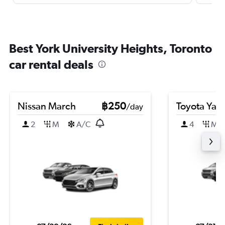
Best York University Heights, Toronto
car rental deals
Nissan March
฿250
Toyota Yari
/day
2
M
A/C
4
M