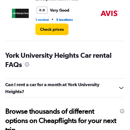
to
6.
Very Good
8.0
•
1 review
5 locations
1 l
Check prices
York University Heights Car rental
FAQs
Can I rent a car for a month at York University
Heights?
Browse thousands of different
options on Cheapflights for your next
trip