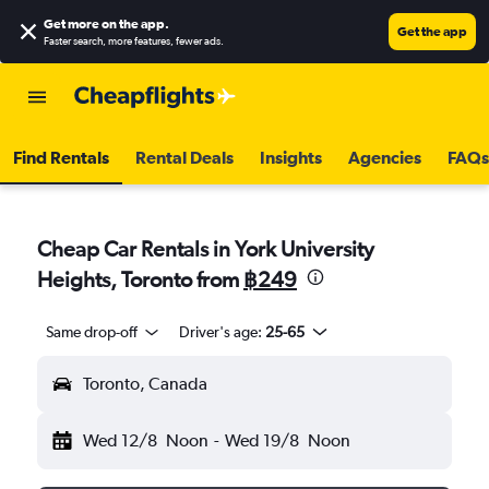
Get more on the app
.
Get the app
Faster search, more features, fewer ads.
Find Rentals
Rental Deals
Insights
Agencies
FAQs
Cheap Car Rentals in York University
Heights, Toronto from
฿249
Same drop-off
Driver's age:
25-65
Toronto, Canada
Wed 12/8
Noon
-
Wed 19/8
Noon