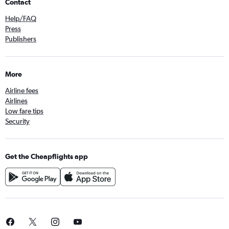
Contact
Help/FAQ
Press
Publishers
More
Airline fees
Airlines
Low fare tips
Security
Get the Cheapflights app