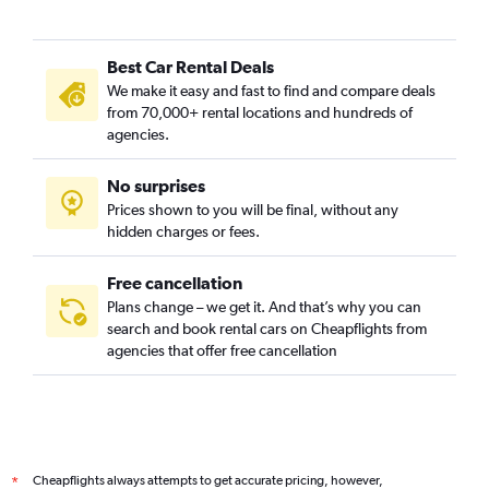
Best Car Rental Deals
We make it easy and fast to find and compare deals
from 70,000+ rental locations and hundreds of
agencies.
No surprises
Prices shown to you will be final, without any
hidden charges or fees.
Free cancellation
Plans change – we get it. And that’s why you can
search and book rental cars on Cheapflights from
agencies that offer free cancellation
Cheapflights always attempts to get accurate pricing, however,
*