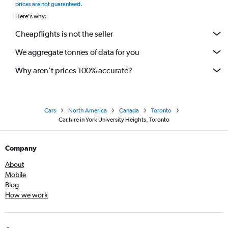
prices are not guaranteed
.
Here's why:
Cheapflights is not the seller
We aggregate tonnes of data for you
Why aren’t prices 100% accurate?
Cars
North America
Canada
Toronto
Car hire in York University Heights, Toronto
Company
About
Mobile
Blog
How we work