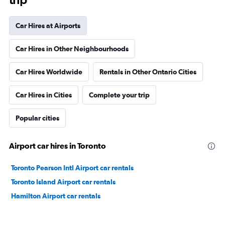
Car Hires at Airports
Car Hires in Other Neighbourhoods
Car Hires Worldwide
Rentals in Other Ontario Cities
Car Hires in Cities
Complete your trip
Popular cities
Airport car hires in Toronto
Toronto Pearson Intl Airport car rentals
Toronto Island Airport car rentals
Hamilton Airport car rentals