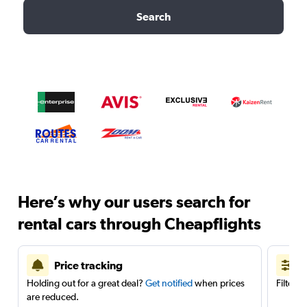
Search
Here’s why our users search for
rental cars through Cheapflights
Price tracking
Holding out for a great deal?
Get notified
when prices
Filter 
are reduced.