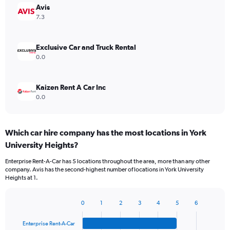
Avis
7.3
Exclusive Car and Truck Rental
0.0
Kaizen Rent A Car Inc
0.0
Which car hire company has the most locations in York
University Heights?
Enterprise Rent-A-Car has 5 locations throughout the area, more than any other
company. Avis has the second-highest number of locations in York University
Heights at 1.
0
1
2
3
4
5
6
Bar
Chart
graphic.
chart
Enterprise Rent-A-Car
with