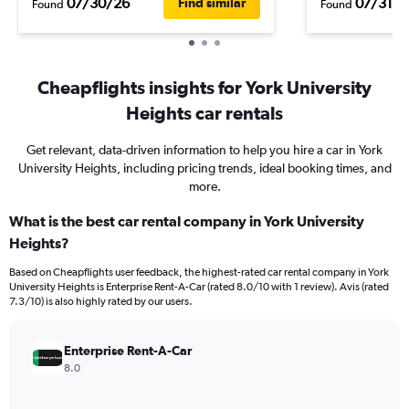
07/30/26
07/31/2
Find similar
Found
Found
Cheapflights insights for York University
Heights car rentals
Get relevant, data-driven information to help you hire a car in York
University Heights, including pricing trends, ideal booking times, and
more.
What is the best car rental company in York University
Heights?
Based on Cheapflights user feedback, the highest-rated car rental company in York
University Heights is Enterprise Rent-A-Car (rated 8.0/10 with 1 review). Avis (rated
7.3/10) is also highly rated by our users.
Enterprise Rent-A-Car
8.0