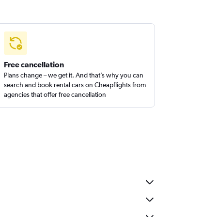
Free cancellation
Plans change – we get it. And that’s why you can
search and book rental cars on Cheapflights from
agencies that offer free cancellation