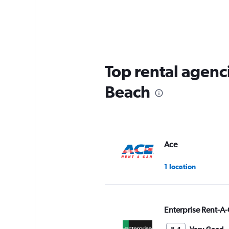
Top rental agenc
Beach
Ace
1 location
Enterprise Rent-A-