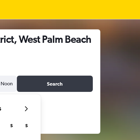
rict, West Palm Beach
Noon
Search
6
S
S