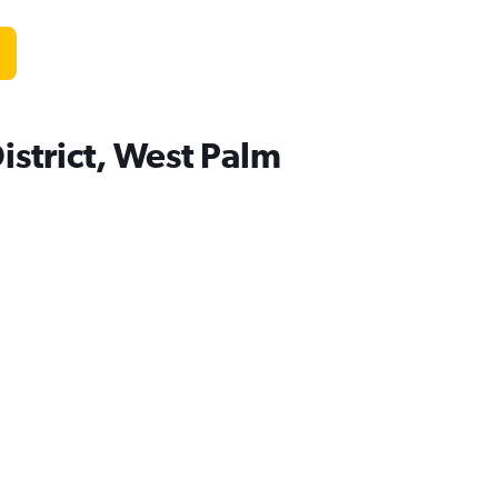
istrict, West Palm