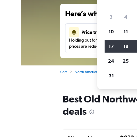
Here’s why our users 
3
4
10
11
Price tracking
Holding out for a great deal?
Get noti
17
18
prices are reduced.
24
25
Cars
North America
United States
We
31
Best Old Northwo
deals