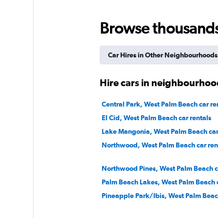
Arow Enterprises 
Browse thousands o
3 locations
Car Hires in Other Neighbourhoods
Ace Rental Cars
Hire cars in neighbourhoo
1 location
Central Park, West Palm Beach car re
El Cid, West Palm Beach car rentals
Lake Mangonia, West Palm Beach car 
Northwood, West Palm Beach car ren
Northwood Pines, West Palm Beach ca
Palm Beach Lakes, West Palm Beach c
Pineapple Park/Ibis, West Palm Beach