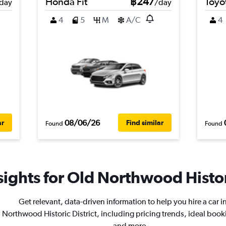
Honda Fit
฿247
Toyot
day
/day
4
5
M
A/C
4
08/06/26
ar
Find similar
Found
Found
ights for Old Northwood Histori
Get relevant, data-driven information to help you hire a car i
Northwood Historic District, including pricing trends, ideal book
and more.