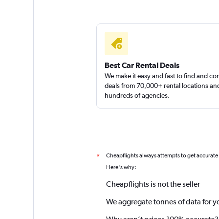
Best Car Rental Deals
We make it easy and fast to find and c
deals from 70,000+ rental locations an
hundreds of agencies.
Cheapflights always attempts to get accurate
*
Here's why:
Cheapflights is not the seller
We aggregate tonnes of data for y