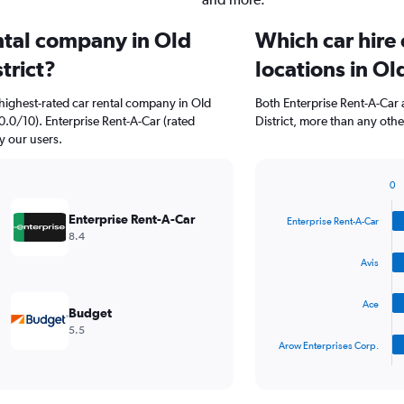
ental company in Old
Which car hire
trict?
locations in Ol
highest-rated car rental company in Old
Both Enterprise Rent-A-Car 
0.0/10). Enterprise Rent-A-Car (rated
District, more than any othe
y our users.
0
Bar
Chart
graphic.
chart
Enterprise Rent-A-Car
Enterprise Rent-A-Car
with
8.4
4
bars.
Avis
The
Ace
chart
Budget
has
5.5
1
Arow Enterprises Corp.
X
End
of
axis
interactive
displaying
chart