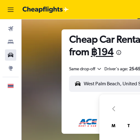
Flights
Cheap Car Rental
Stays
from
฿194
Car Rental
Explore
Same drop-off
Driver's age:
25-6
English
M
T