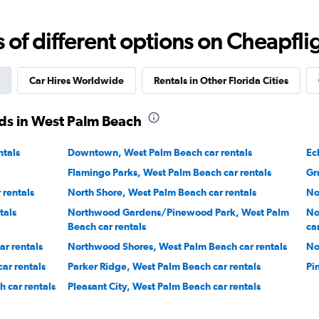
Corp.
Check prices
f different options on Cheapfligh
Car Hires Worldwide
Rentals in Other Florida Cities
ds in West Palm Beach
Check prices
ntals
Downtown, West Palm Beach car rentals
Ec
Flamingo Parks, West Palm Beach car rentals
Gr
rentals
North Shore, West Palm Beach car rentals
No
tals
Northwood Gardens/Pinewood Park, West Palm
No
Beach car rentals
ca
r rentals
Northwood Shores, West Palm Beach car rentals
No
ar rentals
Parker Ridge, West Palm Beach car rentals
Pi
 car rentals
Pleasant City, West Palm Beach car rentals