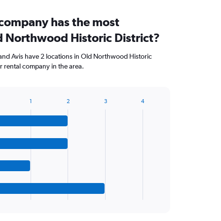
 company has the most
d Northwood Historic District?
and Avis have 2 locations in Old Northwood Historic
r rental company in the area.
1
2
3
4