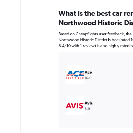
What is the best car r
Northwood Historic Dis
Based on Cheapflights user feedback, the 
Northwood Historic District is Ace (rated 1
8.4/10 with 1 review) is also highly rated b
Ace
10.0
Avis
6.9