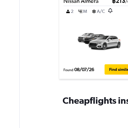
Nissan Almera
฿213
/
2
M
A/C
08/07/26
Find simil
Found
Cheapflights ins