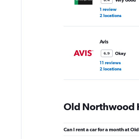
Very Good
8.4
1 review
2 locations
Avis
Okay
6.9
11 reviews
2 locations
Budget
Old Northwood Hi
Fair
5.5
3 reviews
1 location
Can I rent a car for a month at Ol