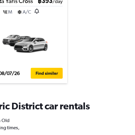
a Yaris Cross
฿393
/day
M
A/C
08/07/26
Find similar
c District car rentals
n Old
ing times,