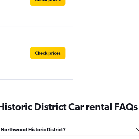
Check prices
storic District Car rental FAQs
Check prices
d Northwood Historic District?