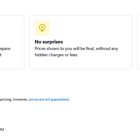
No surprises
ompare
Prices shown to you will be final, without any
d
hidden charges or fees.
 pricing, however,
prices are not guaranteed
.
ou