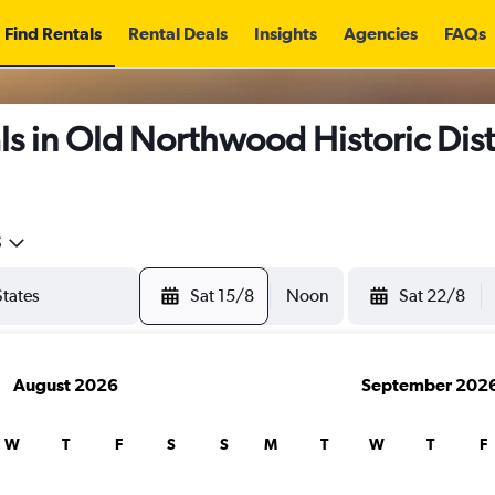
Find Rentals
Rental Deals
Insights
Agencies
FAQs
s in Old Northwood Historic Dist
5
Sat 15/8
Noon
Sat 22/8
August 2026
September 202
W
T
F
S
S
M
T
W
T
F