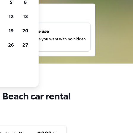
5
6
ts
12
13
19
20
Unlimited free use
earch as many times as you want with no hidden
26
27
harges or fees.
 Beach car rental