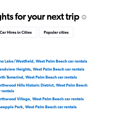
ts for your next trip
Car Hires in Cities
Popular cities
ho Lake/Westfield, West Palm Beach car rentals
andview Heights, West Palm Beach car rentals
rth Tamarind, West Palm Beach car rentals
rthwood Hills Historic District, West Palm Beach
r rentals
rthwood Village, West Palm Beach car rentals
neapple Park, West Palm Beach car rentals