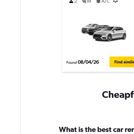
2
M
A/C
08/04/26
Find simil
Found
Cheapfl
What is the best car r