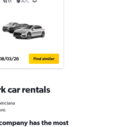
M
A/C
08/03/26
Find similar
k car rentals
oinciana
ore.
 company has the most