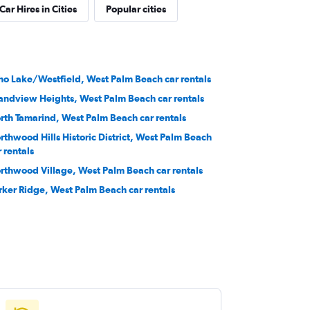
Car Hires in Cities
Popular cities
ho Lake/Westfield, West Palm Beach car rentals
andview Heights, West Palm Beach car rentals
rth Tamarind, West Palm Beach car rentals
rthwood Hills Historic District, West Palm Beach
r rentals
rthwood Village, West Palm Beach car rentals
rker Ridge, West Palm Beach car rentals