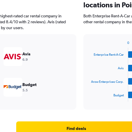
locations in Po
highest-rated car rental company in
Both Enterprise Rent-A-Car 
ted 8.4/10 with 2 reviews). Avis (rated
other rental company in the
d by our users.
0
Bar
Chart
graphic.
chart
Avis
Enterprise Rent-A-Car
with
6.9
4
bars.
Avis
The
Arow Enterprises Corp.
chart
Budget
has
5.5
1
Budget
X
End
of
axis
interactive
displaying
chart
categories.
Range:
4
Find deals