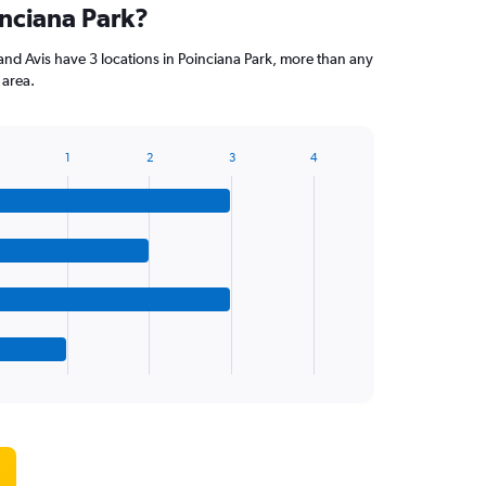
inciana Park?
and Avis have 3 locations in Poinciana Park, more than any
 area.
1
2
3
4