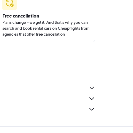
Free cancellation
Plans change – we get it. And that’s why you can
search and book rental cars on Cheapflights from
agencies that offer free cancellation