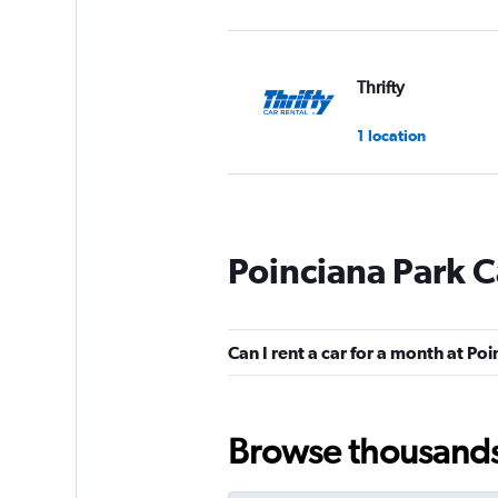
Thrifty
1 location
Budget
Poinciana Park C
Fair
5.5
3 reviews
1 location
Can I rent a car for a month at Po
Arow Enterprises 
Browse thousands o
3 locations