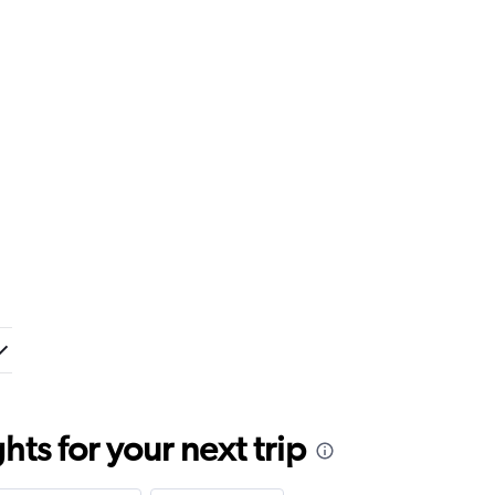
ts for your next trip