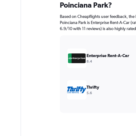
Poinciana Park?
Based on Cheapflights user feedback, the 
Poinciana Park is Enterprise Rent-A-Car (ra
6.9/10 with 11 reviews) is also highly rate
Enterprise Rent-A-Car
8.4
Thrifty
5.6