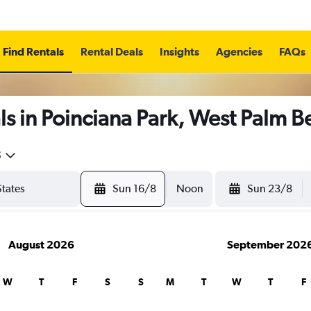
Find Rentals
Rental Deals
Insights
Agencies
FAQs
s in Poinciana Park, West Palm 
5
Sun 16/8
Noon
Sun 23/8
August 2026
September 202
W
T
F
S
S
M
T
W
T
F