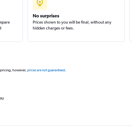
No surprises
ompare
Prices shown to you will be final, without any
d
hidden charges or fees.
 pricing, however,
prices are not guaranteed
.
ou