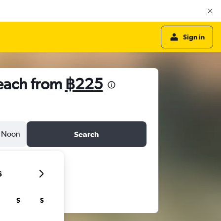
Sign in
Beach from
฿225
Noon
Search
6
S
S