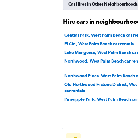
Car Hires in Other Neighbourhoods
Hire cars in neighbourhoo
Central Park, West Palm Beach car re
El Cid, West Palm Beach car rentals
Lake Mangonia, West Palm Beach car 
Northwood, West Palm Beach car ren
Northwood Pines, West Palm Beach ca
Old Northwood Historic District, We
car rentals
Pineapple Park, West Palm Beach car 