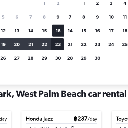
1
2
1
2
3
4
search for rental cars through Cheapfligh
5
6
7
8
9
7
8
9
10
11
12
13
14
15
16
14
15
16
17
18
Customized results
fied
when
Filter by rental agency, car type, price range and
S
19
20
21
22
23
21
22
23
24
25
more.
c
26
27
28
29
30
28
29
30
st Palm Beach
Car hire in Poinciana Park, West Palm Beach
ark, West Palm Beach car rental
Honda Jazz
฿237
Toyo
day
/day