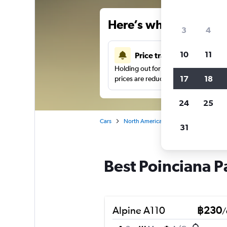
Here’s why our users 
3
4
10
11
Price tracking
Holding out for a great deal?
Get noti
17
18
prices are reduced.
24
25
Cars
North America
United States
We
31
Best Poinciana P
Alpine A110
฿230
/