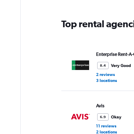
Top rental agenc
Enterprise Rent-A-
Very Good
8.4
2 reviews
3 locations
Avis
Okay
6.9
11 reviews
2 locations