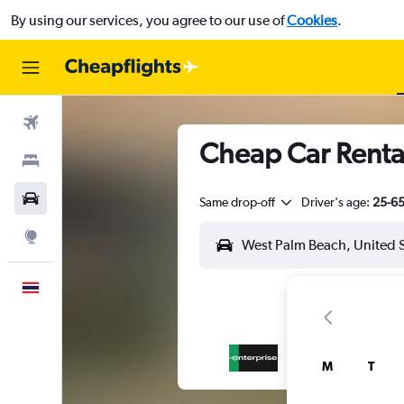
By using our services, you agree to our use of
Cookies
.
Flights
Cheap Car Rental
Stays
Car Rental
Same drop-off
Driver's age:
25-6
Explore
English
M
T