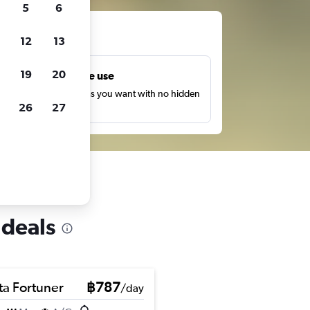
5
6
ts
12
13
19
20
Unlimited free use
earch as many times as you want with no hidden
26
27
harges or fees.
 deals
ta Fortuner
฿787
/day