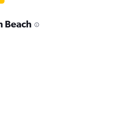
lm Beach