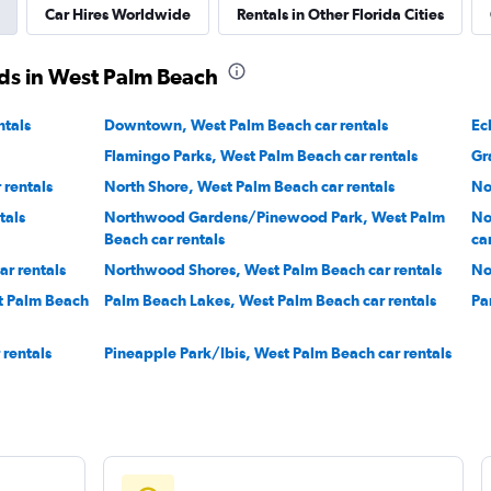
Car Hires Worldwide
Rentals in Other Florida Cities
ds in West Palm Beach
ntals
Downtown, West Palm Beach car rentals
Ec
Flamingo Parks, West Palm Beach car rentals
Gr
rentals
North Shore, West Palm Beach car rentals
No
tals
Northwood Gardens/Pinewood Park, West Palm
No
Beach car rentals
ca
r rentals
Northwood Shores, West Palm Beach car rentals
No
st Palm Beach
Palm Beach Lakes, West Palm Beach car rentals
Pa
rentals
Pineapple Park/Ibis, West Palm Beach car rentals