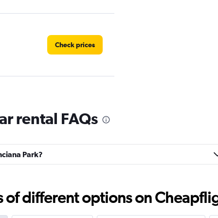
Check prices
ar rental FAQs
Check prices
inciana Park?
Corp.
Check prices
f different options on Cheapfligh