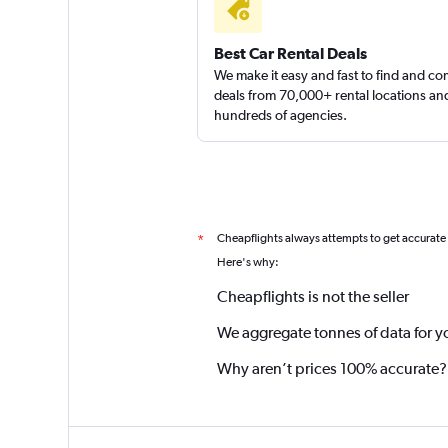
Best Car Rental Deals
We make it easy and fast to find and c
deals from 70,000+ rental locations an
hundreds of agencies.
Cheapflights always attempts to get accurate
*
Here's why:
Cheapflights is not the seller
We aggregate tonnes of data for y
Why aren’t prices 100% accurate?