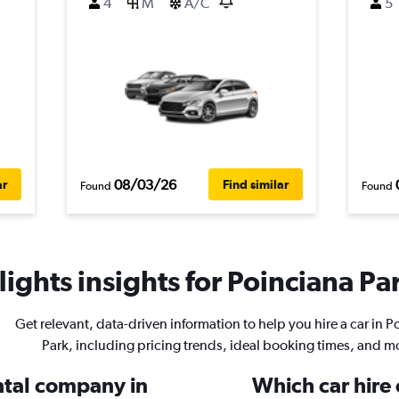
4
M
A/C
5
08/03/26
ar
Find similar
Found
Found
ights insights for Poinciana Par
Get relevant, data-driven information to help you hire a car in P
Park, including pricing trends, ideal booking times, and m
ental company in
Which car hire