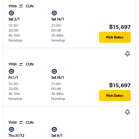
YHM
CUN
Sat 2/1
Sat 16/1
15:50
-
21:00
-
฿15,697
20:00
00:48
4h 10m
3h 48m
Pick Dates
Nonstop
Nonstop
YHM
CUN
Fri 1/1
Sat 16/1
15:50
-
21:00
-
฿15,697
20:00
00:48
4h 10m
3h 48m
Pick Dates
Nonstop
Nonstop
YHM
CUN
Thu 31/12
Sat 9/1