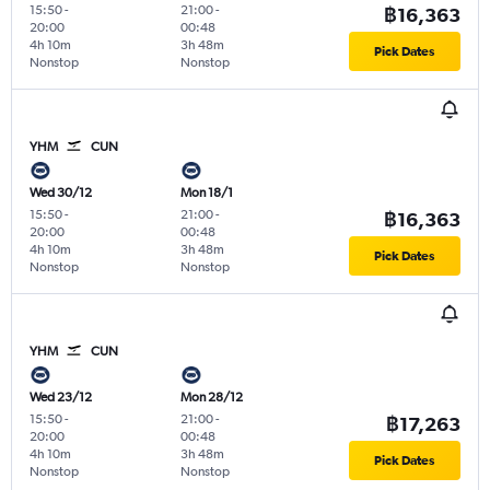
15:50
-
21:00
-
฿16,363
20:00
00:48
4h 10m
3h 48m
Pick Dates
Nonstop
Nonstop
YHM
CUN
Wed 30/12
Mon 18/1
15:50
-
21:00
-
฿16,363
20:00
00:48
4h 10m
3h 48m
Pick Dates
Nonstop
Nonstop
YHM
CUN
Wed 23/12
Mon 28/12
15:50
-
21:00
-
฿17,263
20:00
00:48
4h 10m
3h 48m
Pick Dates
Nonstop
Nonstop