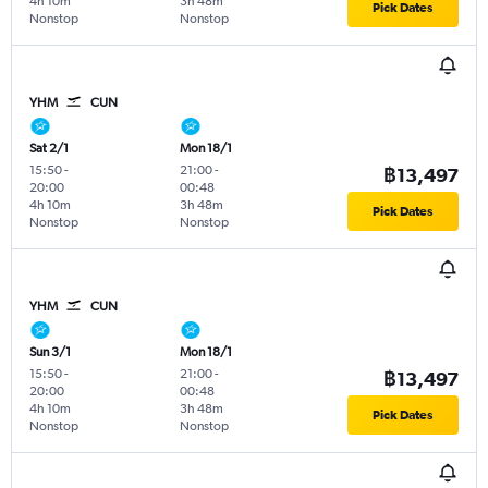
4h 10m
3h 48m
Pick Dates
Nonstop
Nonstop
YHM
CUN
Sat 2/1
Mon 18/1
15:50
-
21:00
-
฿13,497
20:00
00:48
4h 10m
3h 48m
Pick Dates
Nonstop
Nonstop
YHM
CUN
Sun 3/1
Mon 18/1
15:50
-
21:00
-
฿13,497
20:00
00:48
4h 10m
3h 48m
Pick Dates
Nonstop
Nonstop