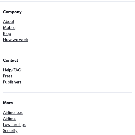
Company
About
Mobile
Blog
How we work
Contact
Help/FAQ
Press
Publishers
More
Airline fees
Airlines
Low fare tips
Security