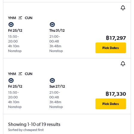
YHM
CUN
Fri 25/12
Thu 31/12
15:50
-
21:00
-
฿17,297
20:00
00:48
4h 10m
3h 48m
Pick Dates
Nonstop
Nonstop
YHM
CUN
Fri 25/12
Sun 27/12
15:50
-
21:00
-
฿17,330
20:00
00:48
4h 10m
3h 48m
Pick Dates
Nonstop
Nonstop
Showing 1-10 of 19 results
Sorted by cheapest first