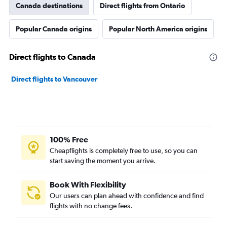
Canada destinations
Direct flights from Ontario
Popular Canada origins
Popular North America origins
Direct flights to Canada
Direct flights to Vancouver
100% Free
Cheapflights is completely free to use, so you can
start saving the moment you arrive.
Book With Flexibility
Our users can plan ahead with confidence and find
flights with no change fees.