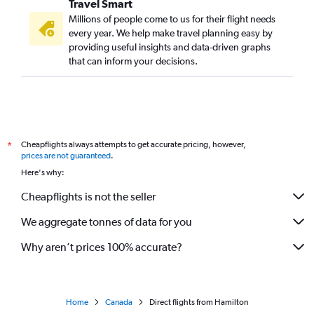
Travel Smart
Millions of people come to us for their flight needs
every year. We help make travel planning easy by
providing useful insights and data-driven graphs
that can inform your decisions.
Cheapflights always attempts to get accurate pricing, however,
*
prices are not guaranteed
.
Here's why:
Cheapflights is not the seller
We aggregate tonnes of data for you
Why aren’t prices 100% accurate?
Home
Canada
Direct flights from Hamilton