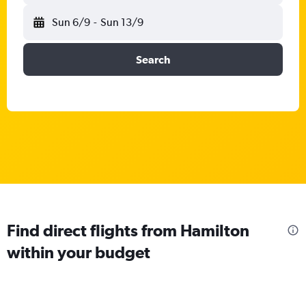
Sun 6/9
-
Sun 13/9
Search
Find direct flights from Hamilton
within your budget