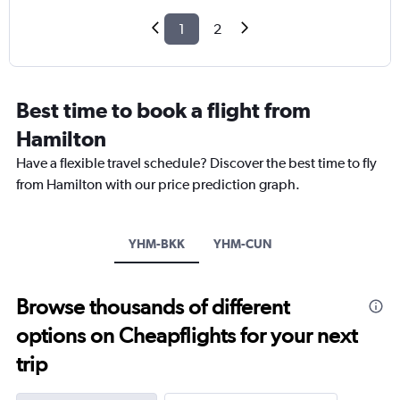
1
2
Best time to book a flight from
Hamilton
Have a flexible travel schedule? Discover the best time to fly
from Hamilton with our price prediction graph.
YHM-BKK
YHM-CUN
Browse thousands of different
options on Cheapflights for your next
trip