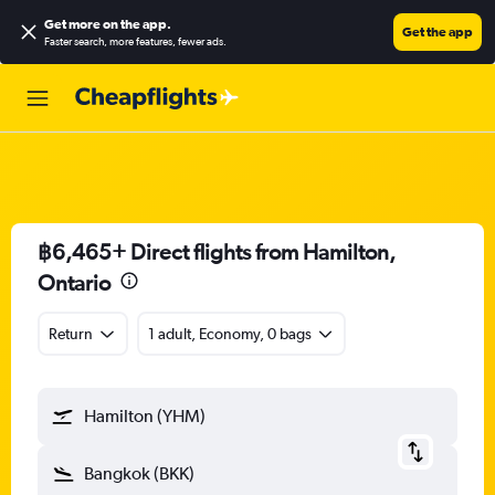
Get more on the app
.
Get the app
Faster search, more features, fewer ads.
฿6,465+ Direct flights from Hamilton,
Ontario
Return
1 adult, Economy, 0 bags
Hamilton (YHM)
Bangkok (BKK)