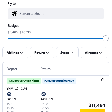
Fly to
Budget
฿6,465 - ฿17,330
Airlines
Return
Stops
Airports
Depart
Return
Cheapest return flight
Fastest return journey
YHM
CUN
Sun 8/11
Mon 16/11
15:05
-
13:10
-
฿11,464
19:15
16:58