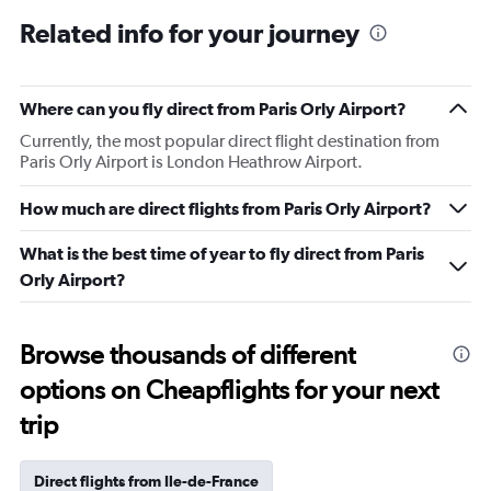
Related info for your journey
Where can you fly direct from Paris Orly Airport?
Currently, the most popular direct flight destination from
Paris Orly Airport is London Heathrow Airport.
How much are direct flights from Paris Orly Airport?
What is the best time of year to fly direct from Paris
Orly Airport?
Browse thousands of different
options on Cheapflights for your next
trip
Direct flights from Ile-de-France