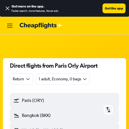
Get more on the app
.
Get the app
Faster search, more features, fewer ads.
Direct flights from Paris Orly Airport
Return
1 adult, Economy, 0 bags
Paris (ORY)
Bangkok (BKK)