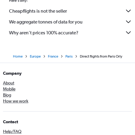
Here's why:
Cheapflights is not the seller
We aggregate tonnes of data for you
Why aren’t prices 100% accurate?
Home
Europe
France
Paris
Direct flights from Paris Orly
Company
About
Mobile
Blog
How we work
Contact
Help/FAQ