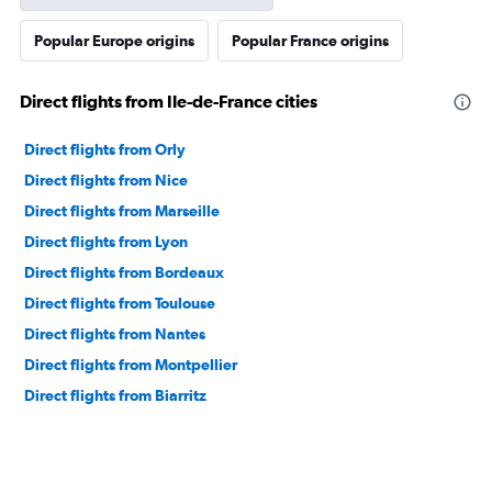
Popular Europe origins
Popular France origins
Direct flights from Ile-de-France cities
Direct flights from Orly
Direct flights from Nice
Direct flights from Marseille
Direct flights from Lyon
Direct flights from Bordeaux
Direct flights from Toulouse
Direct flights from Nantes
Direct flights from Montpellier
Direct flights from Biarritz