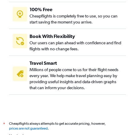
100% Free
Cheapflights is completely free to use, so you can
start saving the moment you arrive.
Book With Flexibility
Our users can plan ahead with confidence and find
flights with no change fees.
Travel Smart
Millions of people come to us for their flight needs
every year. We help make travel planning easy by
providing useful insights and data-driven graphs
that can inform your decisions.
Cheapflights always attempts to get accurate pricing, however,
*
prices are not guaranteed
.