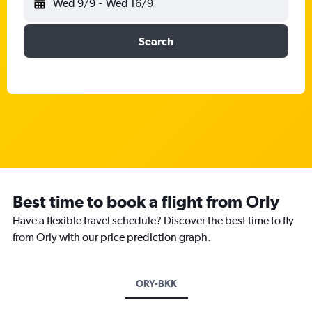
Wed 9/9
-
Wed 16/9
Search
Best time to book a flight from Orly
Have a flexible travel schedule? Discover the best time to fly
from Orly with our price prediction graph.
ORY-BKK