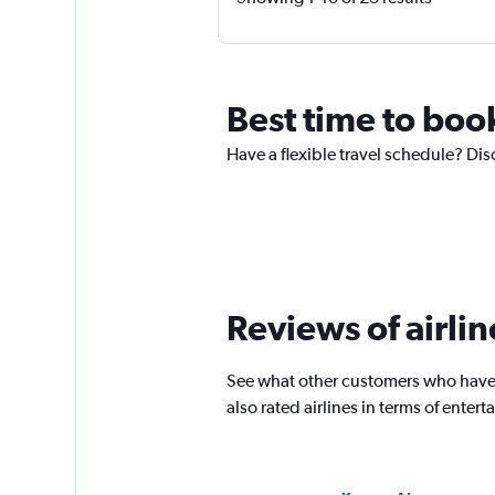
Best time to book
Have a flexible travel schedule? Disc
Reviews of airline
See what other customers who have f
also rated airlines in terms of ente