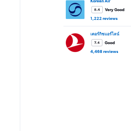
Korean Air
Very Good
8.4
1,222 reviews
เตอร์กิชแอร์ไลน์
Good
7.4
4,468 reviews