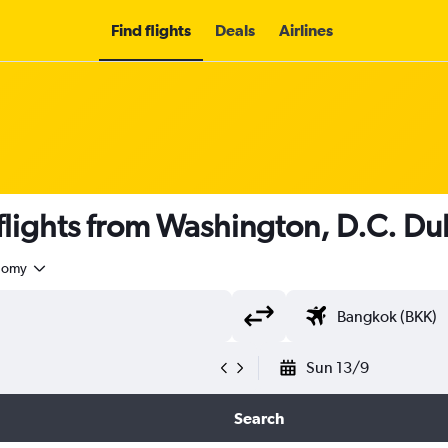
Find flights
Deals
Airlines
lights from Washington, D.C. Dull
nomy
Sun 13/9
Search