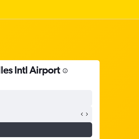
es Intl Airport