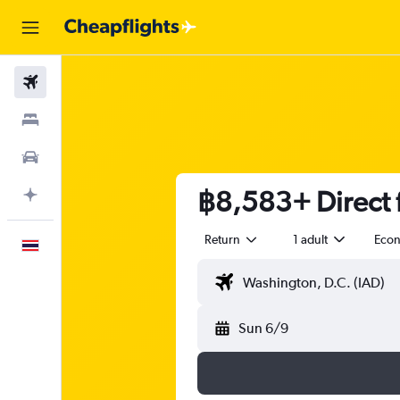
Flights
Stays
Car Rental
฿8,583+ Direct f
Plan with AI
Return
1 adult
Eco
English
Sun 6/9