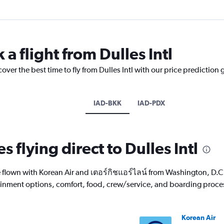
 a flight from Dulles Intl
over the best time to fly from Dulles Intl with our price prediction 
IAD-BKK
IAD-PDX
s flying direct to Dulles Intl
lown with Korean Air and เตอร์กิชแอร์ไลน์ from Washington, D.C. D
rtainment options, comfort, food, crew/service, and boarding proce
Korean Air