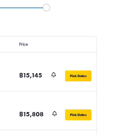
Price
฿15,145
Pick Dates
฿15,808
Pick Dates