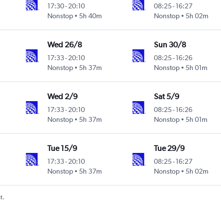
17:30
-
20:10
08:25
-
16:27
Nonstop
5h 40m
Nonstop
5h 02m
Wed 26/8
Sun 30/8
17:33
-
20:10
08:25
-
16:26
Nonstop
5h 37m
Nonstop
5h 01m
Wed 2/9
Sat 5/9
17:33
-
20:10
08:25
-
16:26
Nonstop
5h 37m
Nonstop
5h 01m
Tue 15/9
Tue 29/9
17:33
-
20:10
08:25
-
16:27
Nonstop
5h 37m
Nonstop
5h 02m
t.