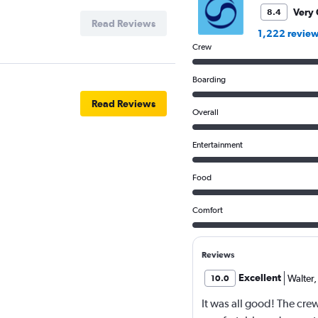
Very
8.4
Read Reviews
1,222 revie
Crew
Boarding
Read Reviews
Overall
Entertainment
Food
Comfort
Reviews
Excellent
Walter
,
10.0
It was all good! The cr