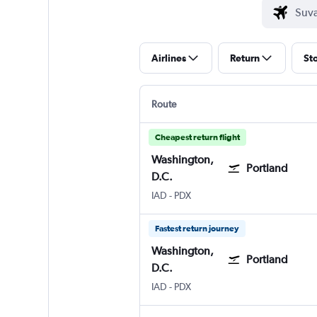
Airlines
Return
St
Route
Cheapest return flight
Washington,
Portland
D.C.
Washington, D.C. Dulles Intl
Portland
IAD
-
PDX
Fastest return journey
Washington,
Portland
D.C.
Washington, D.C. Dulles Intl
Portland
IAD
-
PDX