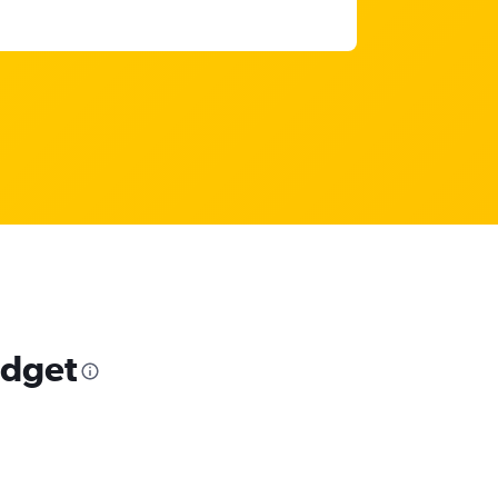
udget