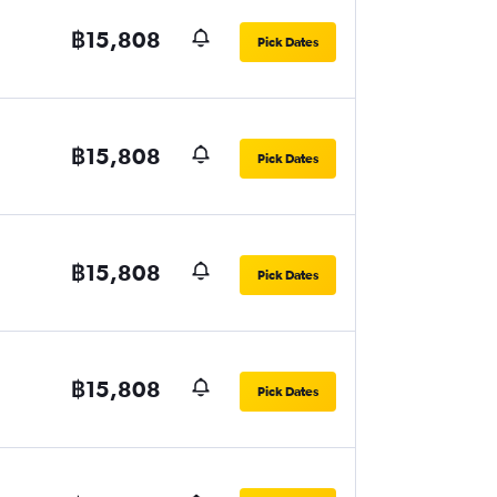
฿15,808
Pick Dates
฿15,808
Pick Dates
฿15,808
Pick Dates
฿15,808
Pick Dates