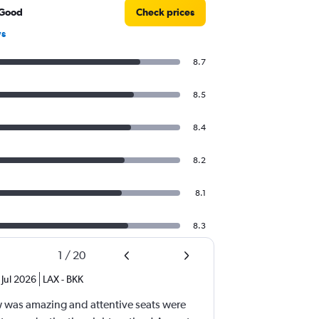
 Good
Check prices
ws
8.7
8.5
8.4
8.2
8.1
8.3
1
/
20
Jul 2026
LAX
-
BKK
ew was amazing and attentive seats were