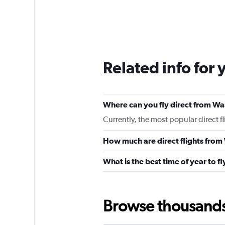
Related info for 
Where can you fly direct from Was
Currently, the most popular direct f
How much are direct flights from 
What is the best time of year to fl
Browse thousands o