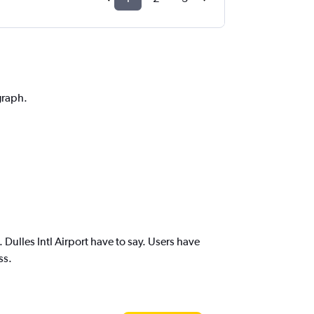
graph.
ulles Intl Airport have to say. Users have
ss.