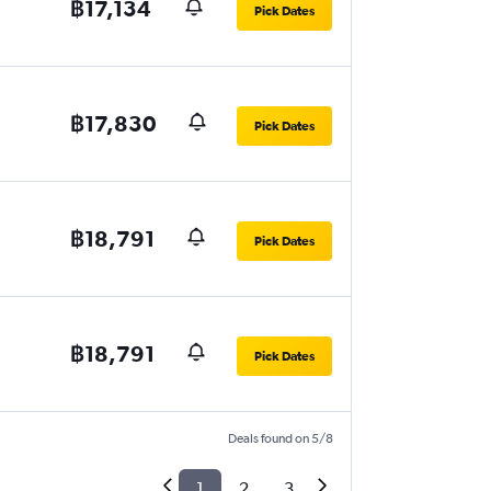
฿17,134
Pick Dates
฿17,830
Pick Dates
฿18,791
Pick Dates
฿18,791
Pick Dates
Deals found on 5/8
1
2
3