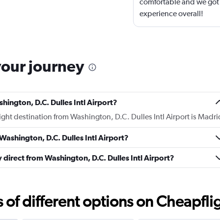
comfortable and we got t
experience overall!
your journey
hington, D.C. Dulles Intl Airport?
light destination from Washington, D.C. Dulles Intl Airport is Madri
Washington, D.C. Dulles Intl Airport?
y direct from Washington, D.C. Dulles Intl Airport?
f different options on Cheapfligh