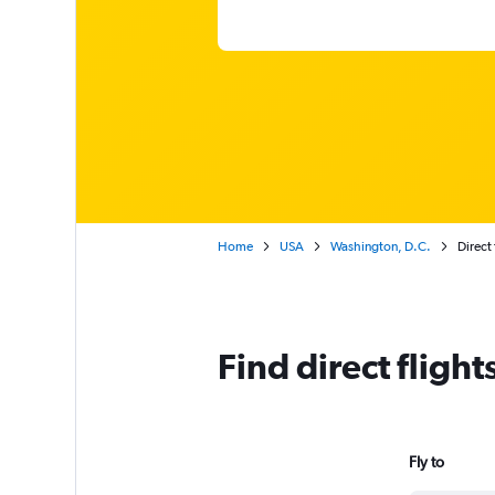
Home
USA
Washington, D.C.
Direct 
Find direct flight
Fly to