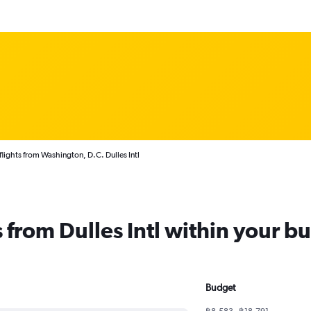
flights from Washington, D.C. Dulles Intl
s from Dulles Intl within your b
Budget
฿8,583 - ฿18,791