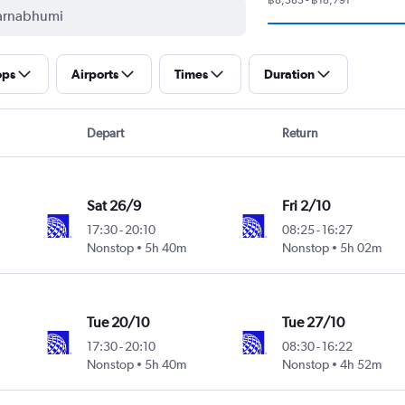
ops
Airports
Times
Duration
Depart
Return
Sat 26/9
Fri 2/10
17:30
-
20:10
08:25
-
16:27
Nonstop
5h 40m
Nonstop
5h 02m
Tue 20/10
Tue 27/10
17:30
-
20:10
08:30
-
16:22
Nonstop
5h 40m
Nonstop
4h 52m