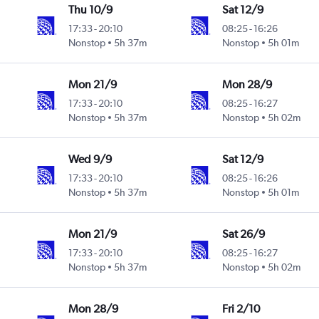
Thu 10/9
Sat 12/9
17:33
-
20:10
08:25
-
16:26
Nonstop
5h 37m
Nonstop
5h 01m
Mon 21/9
Mon 28/9
17:33
-
20:10
08:25
-
16:27
Nonstop
5h 37m
Nonstop
5h 02m
Wed 9/9
Sat 12/9
17:33
-
20:10
08:25
-
16:26
Nonstop
5h 37m
Nonstop
5h 01m
Mon 21/9
Sat 26/9
17:33
-
20:10
08:25
-
16:27
Nonstop
5h 37m
Nonstop
5h 02m
Mon 28/9
Fri 2/10