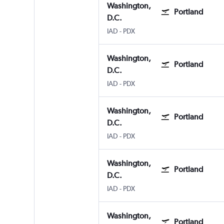
Washington,
Portland
D.C.
Washington, D.C. Dulles Intl
Portland
IAD
-
PDX
Washington,
Portland
D.C.
Washington, D.C. Dulles Intl
Portland
IAD
-
PDX
Washington,
Portland
D.C.
Washington, D.C. Dulles Intl
Portland
IAD
-
PDX
Washington,
Portland
D.C.
Washington, D.C. Dulles Intl
Portland
IAD
-
PDX
Washington,
Portland