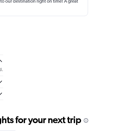
o our destination right on time! A great
d.
ts for your next trip