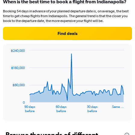
When is the best time to book a flight from Indianapolis?
Range:
12
Booking 54 days in advance of your planned departure date is, on average, the best
categories.
time to get cheap flights from Indianapolis. The general trend is that the closer you
The
book to the departure date, the more expensive your flight will be.
chart
has
Find deals
1
Y
axis
฿240,000
displaying
Chart
Chart
values.
graphic.
with
Range:
91
฿160,000
data
0
points.
to
75000.
฿80,000
The
chart
has
0
1
90 days
60 days
30 days
Same …
X
End
before
before
before
of
axis
interactive
displaying
chart
categories.
Range: