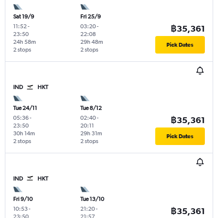
Sat 19/9
Fri 25/9
11:52
-
03:20
-
฿35,361
23:50
22:08
24h 58m
29h 48m
Pick Dates
2 stops
2 stops
IND
HKT
Tue 24/11
Tue 8/12
05:36
-
02:40
-
฿35,361
23:50
20:11
30h 14m
29h 31m
Pick Dates
2 stops
2 stops
IND
HKT
Fri 9/10
Tue 13/10
10:53
-
21:20
-
฿35,361
23:50
21:57