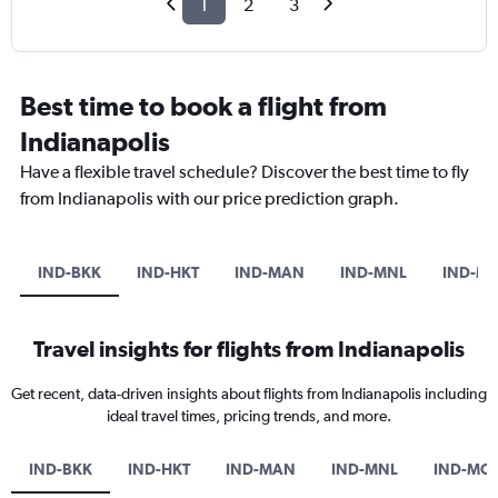
1
2
3
Best time to book a flight from
Indianapolis
Have a flexible travel schedule? Discover the best time to fly
from Indianapolis with our price prediction graph.
IND-BKK
IND-HKT
IND-MAN
IND-MNL
IND-M
Travel insights for flights from Indianapolis
Get recent, data-driven insights about flights from Indianapolis including
ideal travel times, pricing trends, and more.
IND-BKK
IND-HKT
IND-MAN
IND-MNL
IND-MC