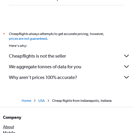
Cheapflights always attempts to get accurate pricing, however,
*
prices are not guaranteed
.
Here's why:
Cheapflights is not the seller
We aggregate tonnes of data for you
Why aren’t prices 100% accurate?
Home
USA
Cheap flights from Indianapolis, Indiana
Company
About
Mobile