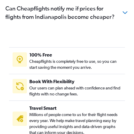
Can Cheapflights notify me if prices for
flights from Indianapolis become cheaper?
100% Free
Cheapflights is completely free to use, so you can
start saving the moment you arrive.
Book With Flexibility
Our users can plan ahead with confidence and find
flights with no change fees.
Travel Smart
Millions of people come to us for their flight needs
every year. We help make travel planning easy by
providing useful insights and data-driven graphs
that can inform your decisions.