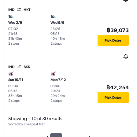
IND
HKT
Wed 2/9
Wed 9/9
07:02
-
23:25
-
฿39,073
21:45
05:13
51h 43m
40h 48m
Pick Dates
2 stops
2 stops
IND
BKK
Sun 15/11
Mon 7/12
09:00
-
03:00
-
฿42,254
06:15
20:24
33h 15m
29h 24m
Pick Dates
2 stops
2 stops
Showing 1-10 of 30 results
Sorted by cheapest first