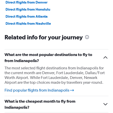
Direct flights from Denver
Direct flights from Honolulu
Direct flights from Atlanta
Direct flights from Nashville
Direct flights from Miami
Related info for your journey
Direct flights from Minneapolis
Direct flights from Portland
Direct flights from Norfolk
What are the most popular destinations to fly to
Direct flights from Tampa
from Indianapolis?
Direct flights from St. Louis
The most selected flight destinations from Indianapolis for
the current month are Denver, Fort Lauderdale, Dallas/Fort
Direct flights from Salt Lake City
Worth Airport. While Fort Lauderdale, Denver, Newark
Direct flights from Omaha
Airport are the top choices made by travellers year-round.
Direct flights from Austin
Find popular flights from Indianapolis
Direct flights from New Orleans
What is the cheapest month to fly from
Direct flights from Cleveland
Indianapolis?
Direct flights from Syracuse