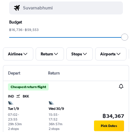
Budget
฿16,736 - ฿59,553
Airlines
Return
Stops
Airports
Depart
Return
Cheapest return flight
IND
BKK
Tue 1/9
Wed 30/9
07:02
-
15:55
-
฿34,367
23:55
17:52
29h 53m
36h 57m
Pick Dates
2 stops
2 stops