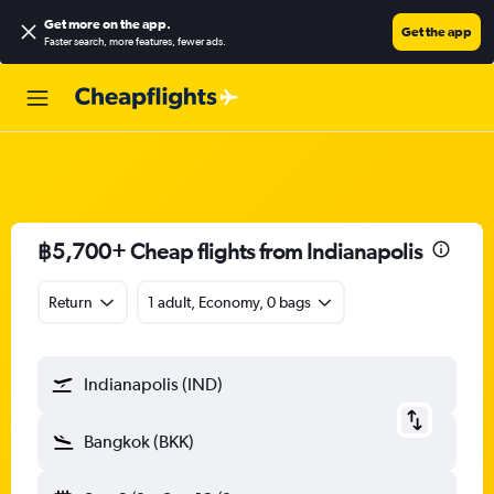
Get more on the app
.
Get the app
Faster search, more features, fewer ads.
฿5,700+ Cheap flights from Indianapolis
Return
1 adult, Economy, 0 bags
Indianapolis (IND)
Bangkok (BKK)