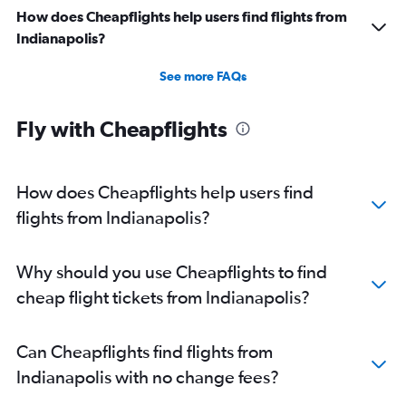
Direct flights from San Diego
How does Cheapflights help users find flights from
Direct flights from Fort Lauderdale
Indianapolis?
Direct flights from Oklahoma City
See more FAQs
Direct flights from Charlotte
Direct flights from Cincinnati
Fly with Cheapflights
Direct flights from Albuquerque
Direct flights from Fresno
How does Cheapflights help users find
flights from Indianapolis?
Why should you use Cheapflights to find
cheap flight tickets from Indianapolis?
Can Cheapflights find flights from
Indianapolis with no change fees?