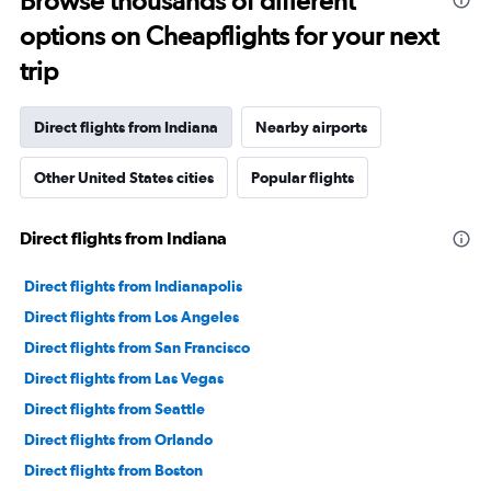
Browse thousands of different
91
options on Cheapflights for your next
categories.
The
trip
chart
has
1
Direct flights from Indiana
Nearby airports
Y
axis
Other United States cities
Popular flights
displaying
values.
Range:
Direct flights from Indiana
0
to
240000.
Direct flights from Indianapolis
Direct flights from Los Angeles
Direct flights from San Francisco
Direct flights from Las Vegas
Direct flights from Seattle
Direct flights from Orlando
Direct flights from Boston