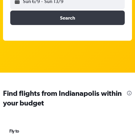
Sun 6/9
-
Sun 13/9
Search
Find flights from Indianapolis within
your budget
Fly to