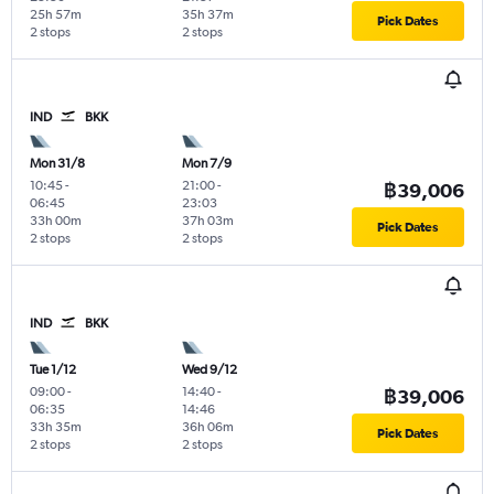
25h 57m
35h 37m
Pick Dates
2 stops
2 stops
IND
BKK
Mon 31/8
Mon 7/9
10:45
-
21:00
-
฿39,006
06:45
23:03
33h 00m
37h 03m
Pick Dates
2 stops
2 stops
IND
BKK
Tue 1/12
Wed 9/12
09:00
-
14:40
-
฿39,006
06:35
14:46
33h 35m
36h 06m
Pick Dates
2 stops
2 stops