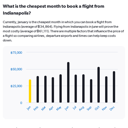
What is the cheapest month to book a flight from
Indianapolis?
Currently, January is the cheapest month in which you can book a flight from
Indianapolis (average of ฿34,864). Flying from Indianapolis in June will prove the
most costly (average of ฿61,111). There are multiple factors that influence the price of
a flight so comparing airlines, departure airports and times can help keep costs
down.
฿75,000
Bar
Chart
graphic.
chart
with
฿50,000
12
bars.
฿25,000
The
chart
has
0
1
Oct
Dec
May
Nov
Jan
Apr
Jul
Mar
Jun
Sep
Feb
Aug
X
End
of
axis
interactive
displaying
chart
categories.