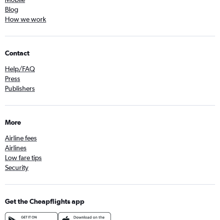
Blog
How we work
Contact
Help/FAQ
Press
Publishers
More
Airline fees
Airlines
Low fare tips
Security
Get the Cheapflights app