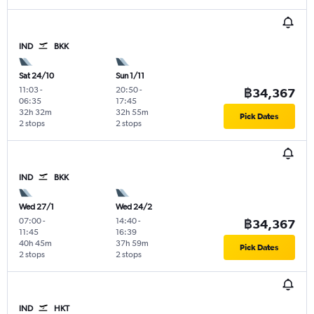
IND
BKK
Sat 24/10
Sun 1/11
11:03
-
20:50
-
฿34,367
06:35
17:45
32h 32m
32h 55m
Pick Dates
2 stops
2 stops
IND
BKK
Wed 27/1
Wed 24/2
07:00
-
14:40
-
฿34,367
11:45
16:39
40h 45m
37h 59m
Pick Dates
2 stops
2 stops
IND
HKT