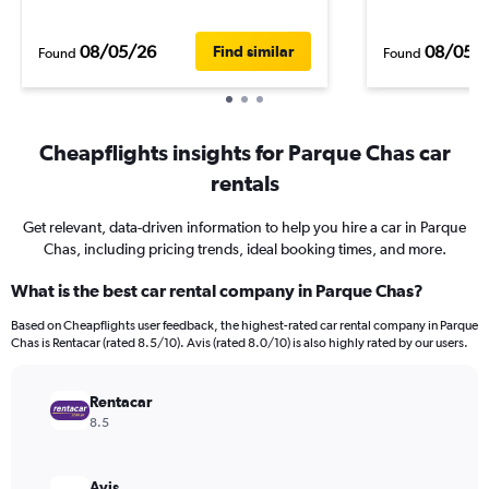
08/05/26
08/05/
Find similar
Found
Found
Cheapflights insights for Parque Chas car
rentals
Get relevant, data-driven information to help you hire a car in Parque
Chas, including pricing trends, ideal booking times, and more.
What is the best car rental company in Parque Chas?
Based on Cheapflights user feedback, the highest-rated car rental company in Parque
Chas is Rentacar (rated 8.5/10). Avis (rated 8.0/10) is also highly rated by our users.
Rentacar
8.5
Avis