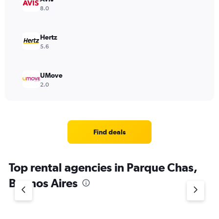
8.0
Hertz
5.6
UMove
2.0
Find deals
Top rental agencies in Parque Chas,
Buenos Aires