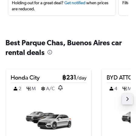
Holding out for a great deal?
Get notified
when prices
Filter 
are reduced.
Best Parque Chas, Buenos Aires car
rental deals
Honda City
฿231
BYD ATTO 
/day
2
M
A/C
4
M