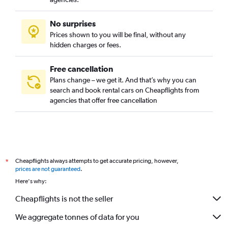
No surprises
Prices shown to you will be final, without any
hidden charges or fees.
Free cancellation
Plans change – we get it. And that’s why you can
search and book rental cars on Cheapflights from
agencies that offer free cancellation
Cheapflights always attempts to get accurate pricing, however,
*
prices are not guaranteed
.
Here's why:
Cheapflights is not the seller
We aggregate tonnes of data for you