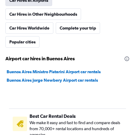
Car Hires at Airports
Car Hires in Other Neighbourhoods
Car Hires Worldwide
Complete your trip
Popular cities
Airport car hires in Buenos Aires
Buenos Aires Ministro Pistarini Airport car rentals
Buenos Aires Jorge Newbery Airport car rentals
Best Car Rental Deals
We make it easy and fast to find and compare deals
from 70,000+ rental locations and hundreds of
agencies.