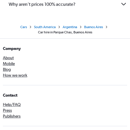
Why aren’t prices 100% accurate?
Cars
South America
Argentina
Buenos Aires
Car hire in Parque Chas, Buenos Aires
Company
About
Mobile
Blog
How we work
Contact
Help/FAQ
Press
Publishers