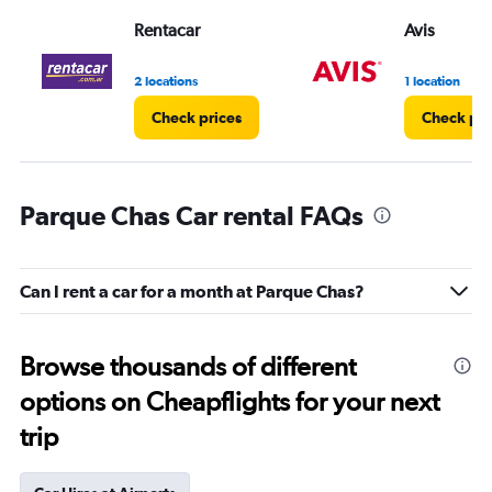
Rentacar
Avis
2 locations
1 location
Check prices
Check pri
Parque Chas Car rental FAQs
Can I rent a car for a month at Parque Chas?
Browse thousands of different
options on Cheapflights for your next
trip