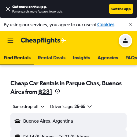
Get more on the app
.
Get the app
Faster search, more features, fewer ads.
By using our services, you agree to our use of
Cookies
.
Find Rentals
Rental Deals
Insights
Agencies
FAQs
Cheap Car Rentals in Parque Chas, Buenos
Aires from
฿231
Same drop-off
Driver's age:
25-65
Buenos Aires, Argentina
Fri 14/8
Noon
-
Fri 21/8
Noon