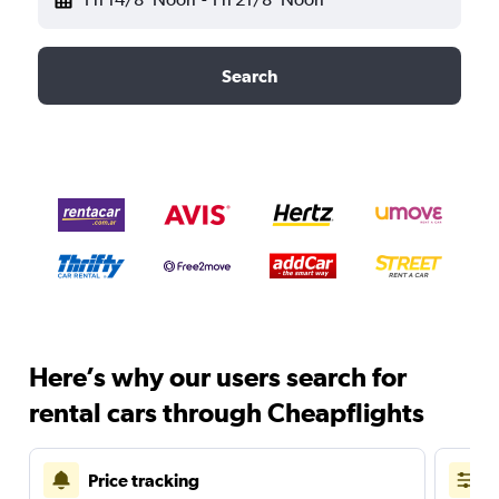
Search
Here’s why our users search for
rental cars through Cheapflights
Price tracking