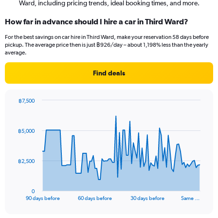
Ward, including pricing trends, ideal booking times, and more.
How far in advance should I hire a car in Third Ward?
For the best savings on car hire in Third Ward, make your reservation 58 days before
pickup. The average price then is just ฿926/day – about 1,198% less than the yearly
average.
Find deals
฿7,500
Chart
Chart
graphic.
with
91
฿5,000
data
points.
The
฿2,500
chart
has
1
0
X
End
90 days before
60 days before
30 days before
Same …
of
axis
interactive
displaying
chart