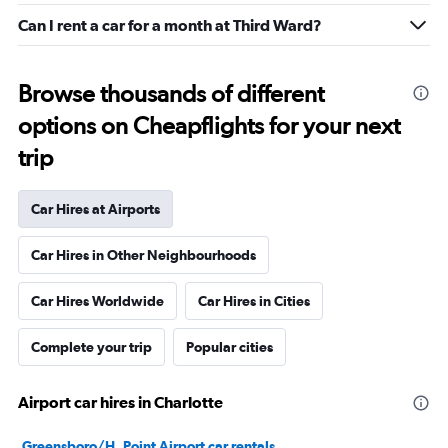
Can I rent a car for a month at Third Ward?
Browse thousands of different
options on Cheapflights for your next
trip
Car Hires at Airports
Car Hires in Other Neighbourhoods
Car Hires Worldwide
Car Hires in Cities
Complete your trip
Popular cities
Airport car hires in Charlotte
Greensboro/H. Point Airport car rentals