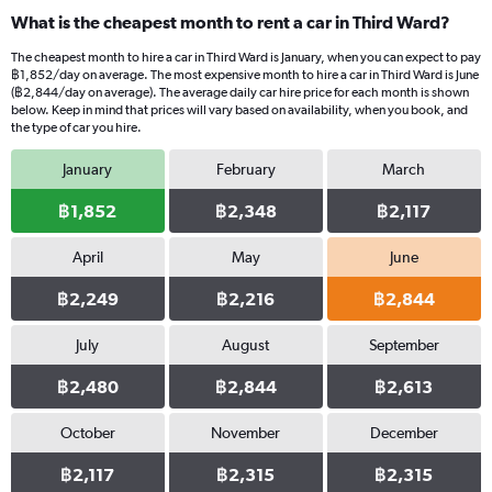
What is the cheapest month to rent a car in Third Ward?
The cheapest month to hire a car in Third Ward is January, when you can expect to pay
฿1,852/day on average. The most expensive month to hire a car in Third Ward is June
(฿2,844/day on average). The average daily car hire price for each month is shown
below. Keep in mind that prices will vary based on availability, when you book, and
the type of car you hire.
January
February
March
฿1,852
฿2,348
฿2,117
April
May
June
฿2,249
฿2,216
฿2,844
July
August
September
฿2,480
฿2,844
฿2,613
October
November
December
฿2,117
฿2,315
฿2,315