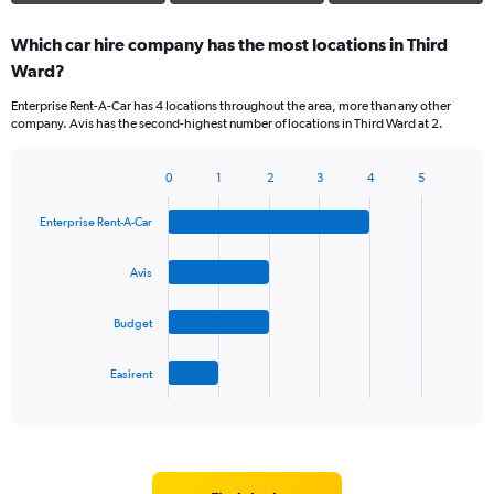
Which car hire company has the most locations in Third
Ward?
Enterprise Rent-A-Car has 4 locations throughout the area, more than any other
company. Avis has the second-highest number of locations in Third Ward at 2.
0
1
2
3
4
5
Bar
Chart
graphic.
chart
Enterprise Rent-A-Car
with
4
bars.
Avis
The
Budget
chart
has
1
Easirent
X
End
of
axis
interactive
displaying
chart
categories.
Range: