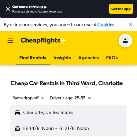
Get more on the app
.
Get the app
Faster search, more features, fewer ads.
By using our services, you agree to our use of
Cookies
.
Find Rentals
Insights
Agencies
FAQs
Cheap Car Rentals in Third Ward, Charlotte
Same drop-off
Driver's age:
25-65
Charlotte, United States
Fri 14/8
Noon
-
Fri 21/8
Noon