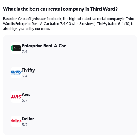
categories.
What is the best car rental company in Third Ward?
Range:
91
Based on Cheapflights user feedback, the highest-rated car rental company in Third
categories.
Ward is Enterprise Rent-A-Car (rated 7.4/10 with 3 reviews). Thrifty (rated 6.4/10) is
The
also highly rated by our users.
chart
has
Enterprise Rent-A-Car
1
Y
7.4
axis
displaying
values.
Thrifty
Range:
6.4
0
to
7500.
Avis
5.7
Dollar
5.7