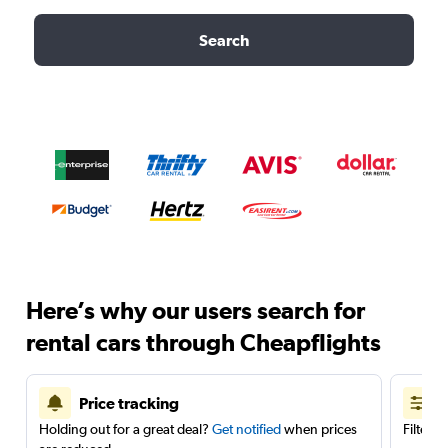
Search
Here’s why our users search for
rental cars through Cheapflights
Price tracking
Holding out for a great deal?
Get notified
when prices
Filter 