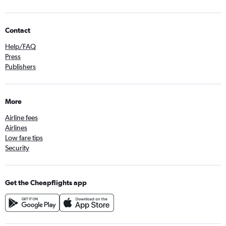
Contact
Help/FAQ
Press
Publishers
More
Airline fees
Airlines
Low fare tips
Security
Get the Cheapflights app