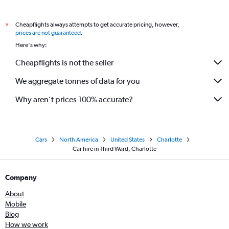
Cheapflights always attempts to get accurate pricing, however,
*
prices are not guaranteed
.
Here's why:
Cheapflights is not the seller
We aggregate tonnes of data for you
Why aren’t prices 100% accurate?
Cars
North America
United States
Charlotte
Car hire in Third Ward, Charlotte
Company
About
Mobile
Blog
How we work