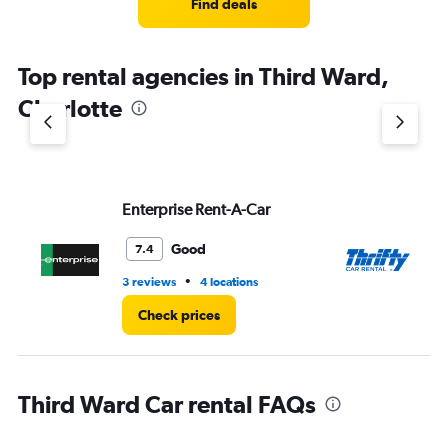
4
Find deals
categories.
The
chart
Top rental agencies in Third Ward,
has
1
Charlotte
Y
axis
displaying
values.
Range:
Enterprise Rent-A-Car
Th
0
to
5.
Good
7.4
•
3 reviews
4 locations
1 l
Check prices
Third Ward Car rental FAQs