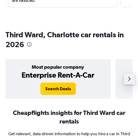
are reduced.
Third Ward, Charlotte car rentals in
2026
Most popular company
Enterprise Rent-A-Car
Search Deals
Cheapflights insights for Third Ward car
rentals
Get relevant, data-driven information to help you hire a car in Third