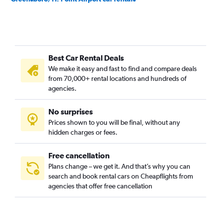
Best Car Rental Deals
We make it easy and fast to find and compare deals
from 70,000+ rental locations and hundreds of
agencies.
No surprises
Prices shown to you will be final, without any
hidden charges or fees.
Free cancellation
Plans change – we get it. And that’s why you can
search and book rental cars on Cheapflights from
agencies that offer free cancellation