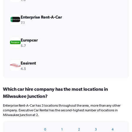
Enterprise Rent-A-Car
7.1
Europcar
5.7
Easirent
4.5
Which car hire company has the most locations in
Milwaukee Junction?
Enterprise Rent-A-Car has 3 locations throughout the area, more than any other
company. Executive Car Rental has the second-highest number of locations in
Milwaukee Junction at 2.
0
1
2
3
4