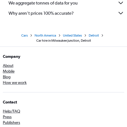
We aggregate tonnes of data for you
Why aren’t prices 100% accurate?
Cars
North America
United States
Detroit
Car hire in Milwaukee Junction, Detroit
Company
About
Mobile
Blog
How we work
Contact
Help/FAQ
Press
Publishers