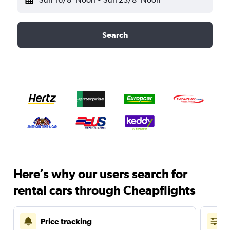
Search
Here’s why our users search for
rental cars through Cheapflights
Price tracking