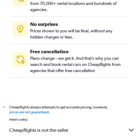
from 70,000+ rental locations and hundreds of
agencies.
No surprises
Prices shown to you will be final, without any
hidden charges or fees.
Free cancellation
Plans change – we get it. And that’s why you can
search and book rental cars on Cheapflights from
agencies that offer free cancellation
Cheapflights always attempts to get accurate pricing, however,
*
prices are not guaranteed
.
Here's why:
Cheapflights is not the seller