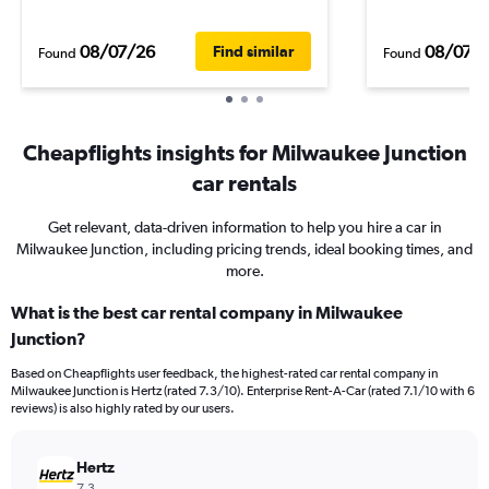
08/07/26
08/07/
Find similar
Found
Found
Cheapflights insights for Milwaukee Junction
car rentals
Get relevant, data-driven information to help you hire a car in
Milwaukee Junction, including pricing trends, ideal booking times, and
more.
What is the best car rental company in Milwaukee
Junction?
Based on Cheapflights user feedback, the highest-rated car rental company in
Milwaukee Junction is Hertz (rated 7.3/10). Enterprise Rent-A-Car (rated 7.1/10 with 6
reviews) is also highly rated by our users.
Hertz
7.3