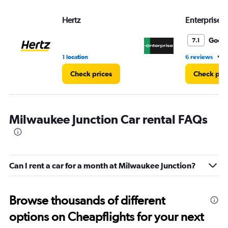
values.
Range:
Hertz
Enterprise 
0
to
4.
Good
7.1
•
1 location
6 reviews
3
Check prices
Check pri
Milwaukee Junction Car rental FAQs
Can I rent a car for a month at Milwaukee Junction?
Browse thousands of different
options on Cheapflights for your next