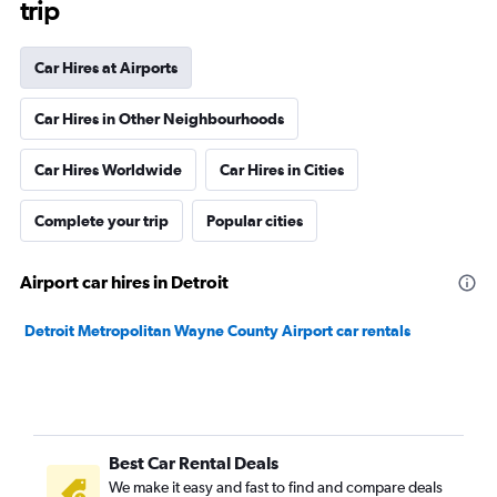
trip
Car Hires at Airports
Car Hires in Other Neighbourhoods
Car Hires Worldwide
Car Hires in Cities
Complete your trip
Popular cities
Airport car hires in Detroit
Detroit Metropolitan Wayne County Airport car rentals
Best Car Rental Deals
We make it easy and fast to find and compare deals