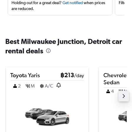
Holding out for a great deal?
Get notified
when prices
Filter 
are reduced.
Best Milwaukee Junction, Detroit car
rental deals
Toyota Yaris
฿213
Chevrolet 
/day
Sedan
2
M
A/C
4
M