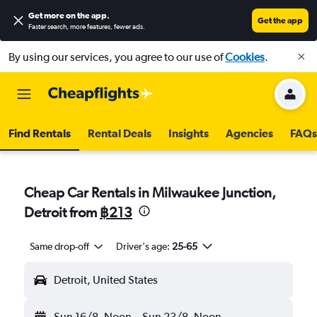
Get more on the app
.
Get the app
Faster search, more features, fewer ads.
By using our services, you agree to our use of
Cookies
.
Find Rentals
Rental Deals
Insights
Agencies
FAQs
Cheap Car Rentals in Milwaukee Junction,
Detroit from
฿213
Same drop-off
Driver's age:
25-65
Detroit, United States
Sun 16/8
Noon
-
Sun 23/8
Noon