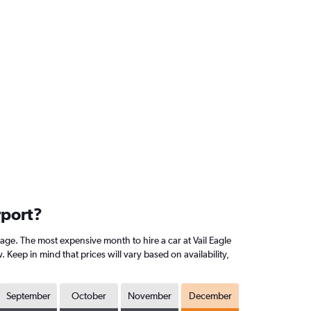
rport?
age. The most expensive month to hire a car at Vail Eagle
eep in mind that prices will vary based on availability,
September
October
November
December