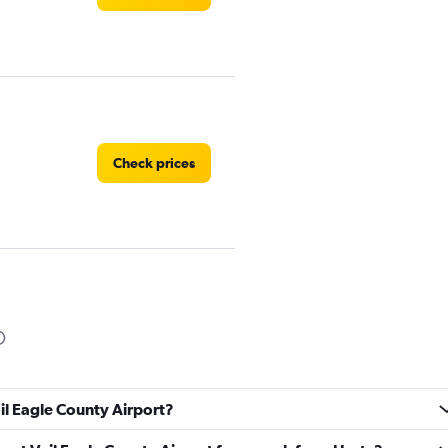
Check prices
Check prices
ail Eagle County Airport?