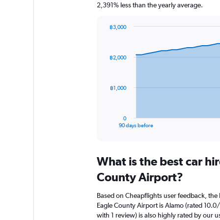
2,391% less than the yearly average.
฿3,000
Chart
Chart
graphic.
with
91
฿2,000
data
points.
The
฿1,000
chart
has
1
0
X
End
90 days before
of
axis
interactive
displaying
chart
categories.
What is the best car hi
Range:
91
County Airport?
categories.
The
Based on Cheapflights user feedback, the h
chart
Eagle County Airport is Alamo (rated 10.0/
has
with 1 review) is also highly rated by our u
1