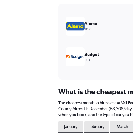
Y
axis
displaying
values.
Alamo
Range:
10.0
0
to
3000.
Budget
9.3
What is the cheapest mo
The cheapest month to hire a car at Vail E
County Airport is December (฿3,306/day on 
when you book, and the type of car you hi
January
February
March