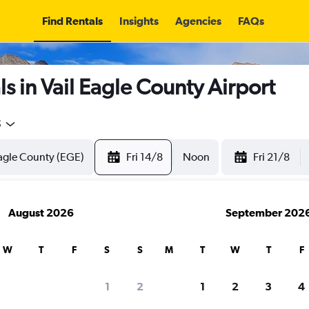
Find Rentals
Insights
Agencies
FAQs
s in Vail Eagle County Airport
5
Fri 14/8
Noon
Fri 21/8
August 2026
September 202
W
T
F
S
S
M
T
W
T
F
1
2
1
2
3
4