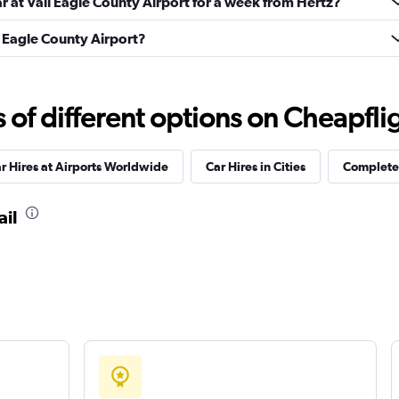
ar at Vail Eagle County Airport for a week from Hertz?
il Eagle County Airport?
Check prices
f different options on Cheapfligh
r Hires at Airports Worldwide
Car Hires in Cities
Complete 
Check prices
ail
Check prices