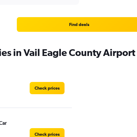
Find deals
es in Vail Eagle County Airport
Check prices
Car
Check prices