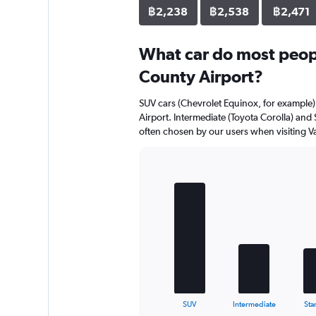
฿2,238
฿2,538
฿2,471
What car do most peopl
County Airport?
SUV cars (Chevrolet Equinox, for example) 
Airport. Intermediate (Toyota Corolla) and
often chosen by our users when visiting Va
Bar
Chart
graphic.
chart
with
5
bars.
The
chart
has
1
X
End
SUV
Intermediate
Sta
of