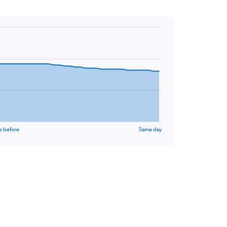
s before
Same day