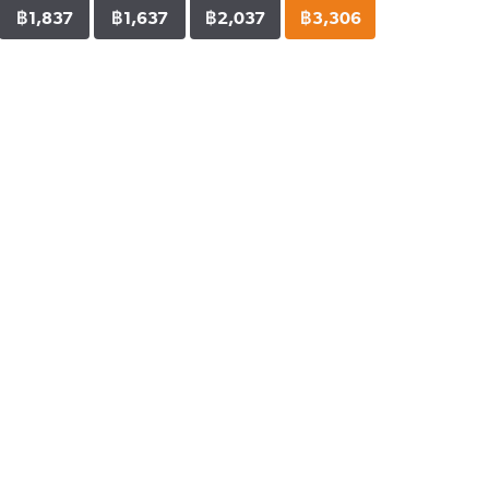
฿1,837
฿1,637
฿2,037
฿3,306