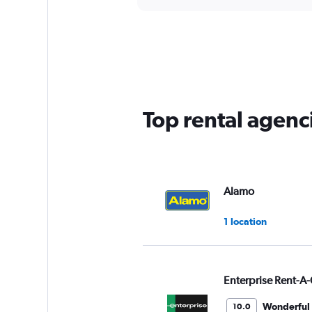
axis
interactive
displaying
chart
categories.
Range:
5
categories.
The
chart
has
Top rental agenci
1
Y
axis
displaying
values.
Range:
Alamo
0
to
1 location
60.
Enterprise Rent-A-
Wonderful
10.0