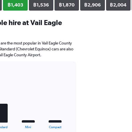
฿1,403
฿1,536
฿1,870
฿2,906
฿2,004
e hire at Vail Eagle
are the most popular in Vail Eagle County
 Standard (Chevrolet Equinox) cars are also
il Eagle County Airport.
ndard
Mini
Compact