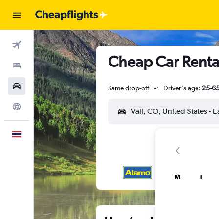
Flights
Cheap Car Rental
Stays
Car Rental
Same drop-off
Driver's age:
25-6
Explore
English
M
T