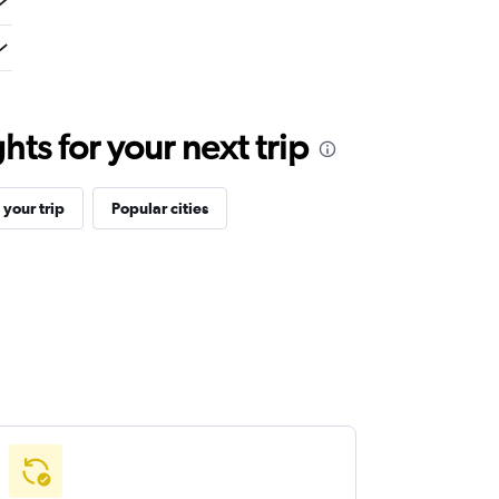
ts for your next trip
your trip
Popular cities