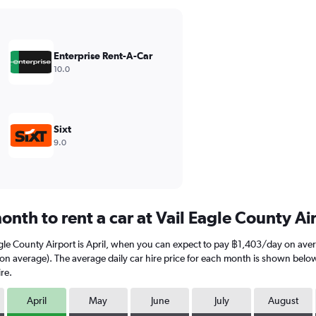
Enterprise Rent-A-Car
10.0
Sixt
9.0
nth to rent a car at Vail Eagle County Ai
agle County Airport is April, when you can expect to pay ฿1,403/day on aver
average). The average daily car hire price for each month is shown below. K
re.
April
May
June
July
August