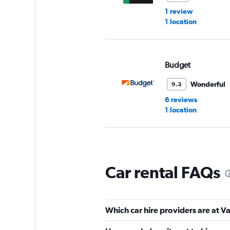
1 review
1 location
Budget
Wonderful
9.3
6 reviews
1 location
Sixt
Car rental FAQs
Wonderful
9.0
5 reviews
1 location
Which car hire providers are at V