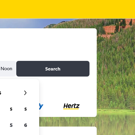
Noon
Search
6
S
S
5
6