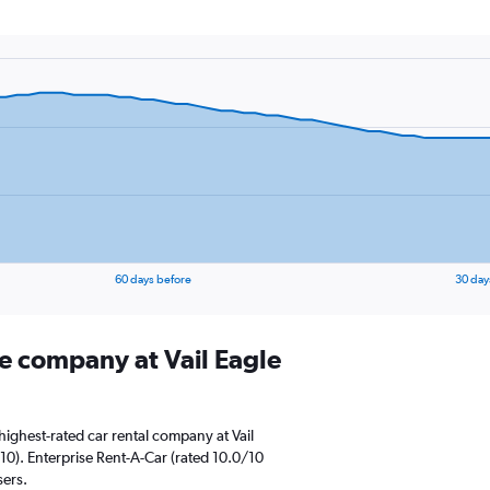
60 days before
30 day
re company at Vail Eagle
ighest-rated car rental company at Vail
10). Enterprise Rent-A-Car (rated 10.0/10
sers.