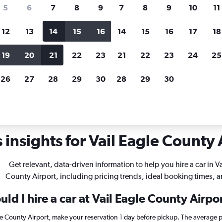
search for rental cars through Cheapfligh
5
6
7
8
9
7
8
9
10
11
12
13
14
15
16
14
15
16
17
18
Customized results
fied
when
Filter by rental agency, car type, price range and
S
19
20
21
22
23
21
22
23
24
25
more.
c
26
27
28
29
30
28
29
30
r rentals in Vail Eagle County
insights for Vail Eagle County A
Get relevant, data-driven information to help you hire a car in Va
County Airport, including pricing trends, ideal booking times, 
ld I hire a car at Vail Eagle County Airpo
agle County Airport, make your reservation 1 day before pickup. The average p