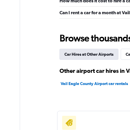
How much does it cost to hire a c
Dollar
Can I rent a car for a month at Va
Very Good
8.0
5 reviews
1 location
Browse thousands o
Car Hires at Other Airports
Ca
Avis
Good
7.6
Other airport car hires in V
4 reviews
1 location
Vail Eagle County Airport car rentals
Thrifty
Good
7.0
12 reviews