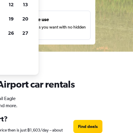
ts
12
13
19
20
Unlimited free use
earch as many times as you want with no hidden
26
27
harges or fees.
irport car rentals
il Eagle
and more.
rt?
Find deals
rice then is just ฿1,603/day – about