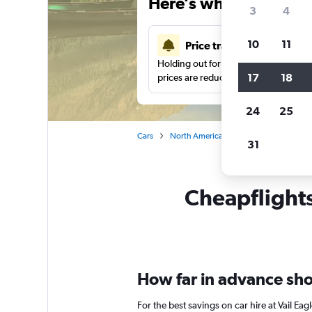
Here’s why our users 
3
4
10
11
Price tracking
Holding out for a great deal?
Get noti
17
18
prices are reduced.
24
25
Cars
North America
United States
Ca
31
Cheapflights 
How far in advance shou
For the best savings on car hire at Vail E