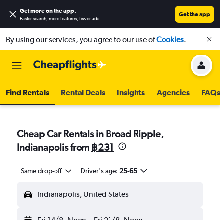
Get more on the app
.
Get the app
Faster search, more features, fewer ads.
By using our services, you agree to our use of
Cookies
.
Find Rentals
Rental Deals
Insights
Agencies
FAQs
Cheap Car Rentals in Broad Ripple,
Indianapolis from
฿231
Same drop-off
Driver's age:
25-65
Indianapolis, United States
Fri 14/8
Noon
-
Fri 21/8
Noon