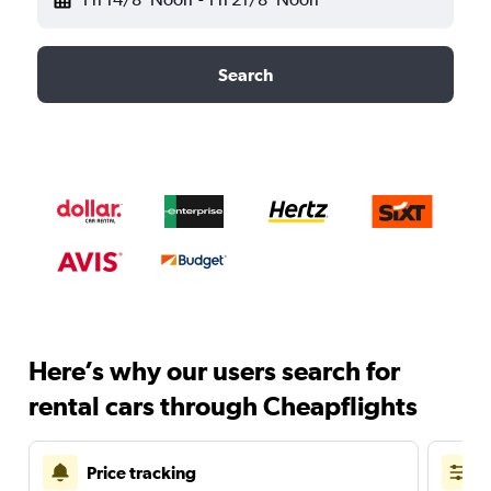
Search
Here’s why our users search for
rental cars through Cheapflights
Price tracking