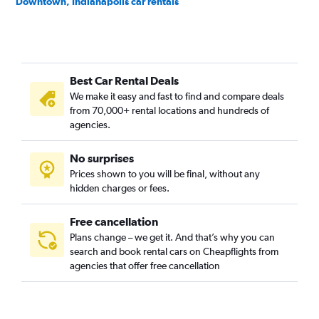
Downtown, Indianapolis car rentals
Emerson Heights, Indianapolis car rentals
Englewood, Indianapolis car rentals
Fall Creek Place, Indianapolis car rentals
Best Car Rental Deals
Fountain Square, Indianapolis car rentals
We make it easy and fast to find and compare deals
Grace Tuxedo Park, Indianapolis car rentals
from 70,000+ rental locations and hundreds of
Hawthorne, Indianapolis car rentals
agencies.
Herron Morton, Indianapolis car rentals
No surprises
Holy Cross, Indianapolis car rentals
Prices shown to you will be final, without any
Indiana Avenue, Indianapolis car rentals
hidden charges or fees.
Free cancellation
Plans change – we get it. And that’s why you can
search and book rental cars on Cheapflights from
agencies that offer free cancellation