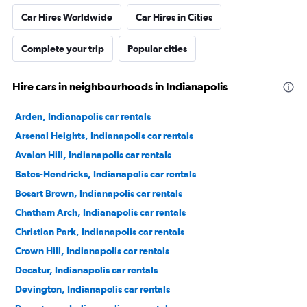
Car Hires Worldwide
Car Hires in Cities
Complete your trip
Popular cities
Hire cars in neighbourhoods in Indianapolis
Arden, Indianapolis car rentals
Arsenal Heights, Indianapolis car rentals
Avalon Hill, Indianapolis car rentals
Bates-Hendricks, Indianapolis car rentals
Bosart Brown, Indianapolis car rentals
Chatham Arch, Indianapolis car rentals
Christian Park, Indianapolis car rentals
Crown Hill, Indianapolis car rentals
Decatur, Indianapolis car rentals
Devington, Indianapolis car rentals