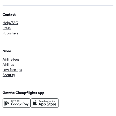
Contact
Help/FAQ
Press
Publishers
More
Airline fees
Airlines
Low fare tips
Security
Get the Cheapflights app