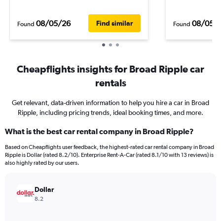
08/05/26
08/05/
Find similar
Found
Found
Cheapflights insights for Broad Ripple car
rentals
Get relevant, data-driven information to help you hire a car in Broad
Ripple, including pricing trends, ideal booking times, and more.
What is the best car rental company in Broad Ripple?
Based on Cheapflights user feedback, the highest-rated car rental company in Broad
Ripple is Dollar (rated 8.2/10). Enterprise Rent-A-Car (rated 8.1/10 with 13 reviews) is
also highly rated by our users.
Dollar
8.2