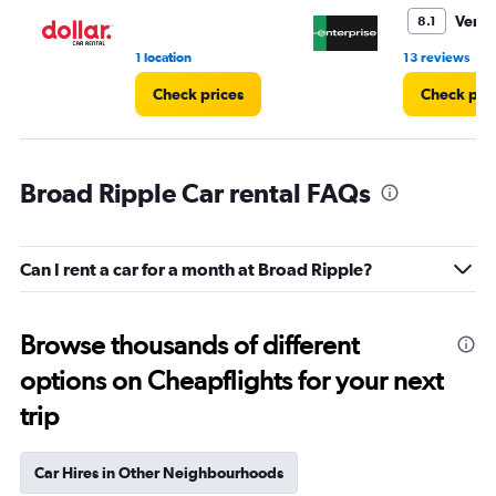
6.
Very
8.1
•
1 location
13 reviews
Check prices
Check pri
Broad Ripple Car rental FAQs
Can I rent a car for a month at Broad Ripple?
Browse thousands of different
options on Cheapflights for your next
trip
Car Hires in Other Neighbourhoods