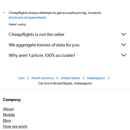
Cheapflights always attempts to get accurate pricing, however,
*
prices are not guaranteed
.
Here's why:
Cheapflights is not the seller
We aggregate tonnes of data for you
Why aren’t prices 100% accurate?
Cars
North America
United States
Indianapolis
Car hire in Broad Ripple, Indianapolis
Company
About
Mobile
Blog
How we work