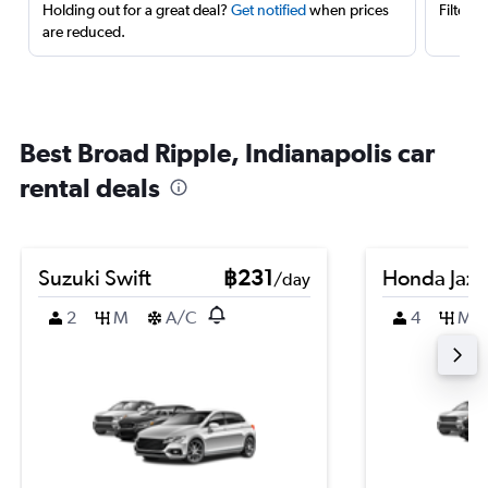
Holding out for a great deal?
Get notified
when prices
Filter 
are reduced.
Best Broad Ripple, Indianapolis car
rental deals
Suzuki Swift
฿231
Honda Jazz
/day
2
M
A/C
4
M