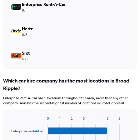
Enterprise Rent-A-Car
8.1
Hertz
6.8
Sixt
6.0
Which car hire company has the most locations in Broad
Ripple?
Enterprise Rent-A-Car has 5 locations throughout the area, more than any other
company. Avis has the second-highest number of locations in Broad Ripple at 1.
0
1
2
3
4
5
6
Bar
Chart
graphic.
chart
Enterprise Rent-A-Car
with
4