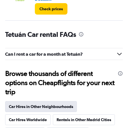
Check prices
Tetuán Car rental FAQs
Can I rent a car for a month at Tetuán?
Browse thousands of different
options on Cheapflights for your next
trip
Car Hires in Other Neighbourhoods
Car Hires Worldwide
Rentals in Other Madrid Cities