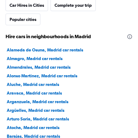
Car Hires in Cities
Complete your trip
Popular cities
Hire cars in neighbourhoods in Madrid
Alameda de Osuna, Madrid car rentals
Almagro, Madrid car rentals
Almendrales, Madrid car rentals
Alonso Martinez, Madrid car rentals
Aluche, Madrid car rentals
Aravaca, Madrid car rentals
Arganzuela, Madrid car rentals
Argüelles, Madrid car rentals
Arturo Soria, Madrid car rentals
Atocha, Madrid car rentals
Barajas, Madrid car rentals