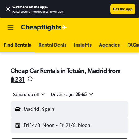
Get more on the app
.
Get the app
Faster search, more features, fewer ads.
Find Rentals
Rental Deals
Insights
Agencies
FAQs
Cheap Car Rentals in Tetuán, Madrid from
฿231
Same drop-off
Driver's age:
25-65
Madrid, Spain
Fri 14/8
Noon
-
Fri 21/8
Noon