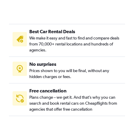
Bellas Vistas, Madrid car rentals
Buenavista, Madrid car rentals
Canillas, Madrid car rentals
Best Car Rental Deals
Canillejas, Madrid car rentals
We make it easy and fast to find and compare deals
Carabanchel, Madrid car rentals
from 70,000+ rental locations and hundreds of
Casa de Campo, Madrid car rentals
agencies.
Castellana, Madrid car rentals
No surprises
Centro, Madrid car rentals
Prices shown to you will be final, without any
Chamartin, Madrid car rentals
hidden charges or fees.
Free cancellation
Plans change – we get it. And that’s why you can
search and book rental cars on Cheapflights from
agencies that offer free cancellation