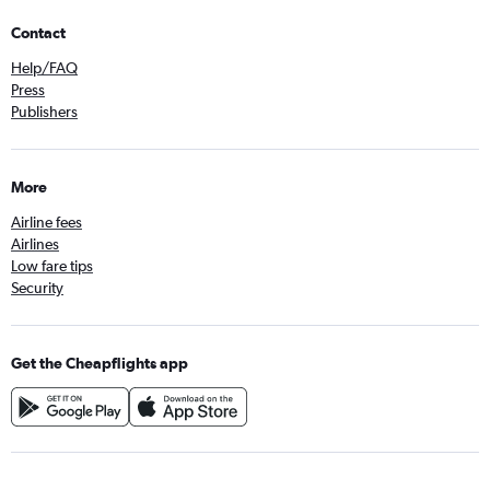
Contact
Help/FAQ
Press
Publishers
More
Airline fees
Airlines
Low fare tips
Security
Get the Cheapflights app