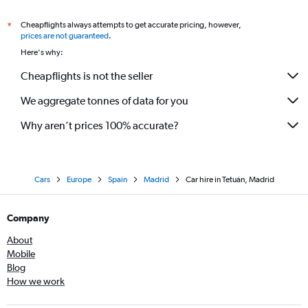
Cheapflights always attempts to get accurate pricing, however,
*
prices are not guaranteed
.
Here's why:
Cheapflights is not the seller
We aggregate tonnes of data for you
Why aren’t prices 100% accurate?
Cars
Europe
Spain
Madrid
Car hire in Tetuán, Madrid
Company
About
Mobile
Blog
How we work