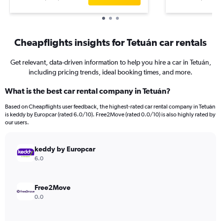
Cheapflights insights for Tetuán car rentals
Get relevant, data-driven information to help you hire a car in Tetuán,
including pricing trends, ideal booking times, and more.
What is the best car rental company in Tetuán?
Based on Cheapflights user feedback, the highest-rated car rental company in Tetuán
is keddy by Europcar (rated 6.0/10). Free2Move (rated 0.0/10) is also highly rated by
our users.
keddy by Europcar
6.0
Free2Move
0.0