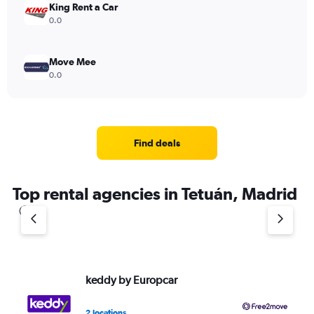
King Rent a Car
0.0
Move Mee
0.0
Find deals
Top rental agencies in Tetuán, Madrid
keddy by Europcar
Fr
2 locations
1 l