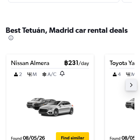
Best Tetuán, Madrid car rental deals
Nissan Almera
฿231
Toyota Yari
/day
2
M
A/C
4
M
08/05/26
08/05/
Find similar
Found
Found