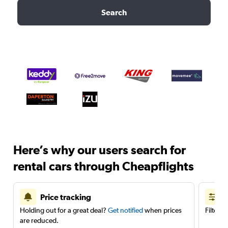
Search
Here’s why our users search for
rental cars through Cheapflights
Price tracking
Holding out for a great deal?
Get notified
when prices
Filter 
are reduced.