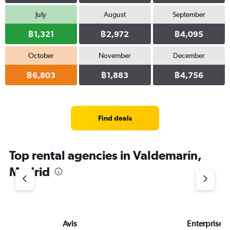
July
August
September
฿1,321
฿2,972
฿4,095
October
November
December
฿6,803
฿1,883
฿4,756
Find deals
Top rental agencies in Valdemarín,
Madrid
Avis
Enterprise 