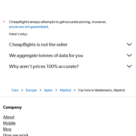
Cheapflights always attempts to get accurate pricing, however,
*
prices are not guaranteed
.
Here's why:
Cheapflights is not the seller
We aggregate tonnes of data for you
Why aren’t prices 100% accurate?
Cars
Europe
Spain
Madrid
Car hire in Valdemarín, Madrid
Company
About
Mobile
Blog
How we work