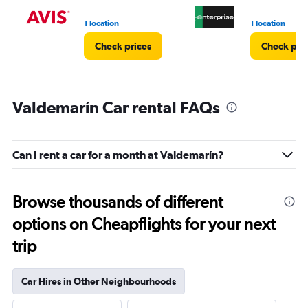
1 location
1 location
Check prices
Check pri
Valdemarín Car rental FAQs
Can I rent a car for a month at Valdemarín?
Browse thousands of different
options on Cheapflights for your next
trip
Car Hires in Other Neighbourhoods