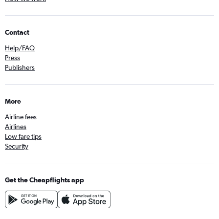
Contact
Help/FAQ
Press
Publishers
More
Airline fees
Airlines
Low fare tips
Security
Get the Cheapflights app