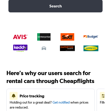
Search
Here’s why our users search for
rental cars through Cheapflights
Price tracking
Holding out for a great deal?
Get notified
when prices
Filter 
are reduced.