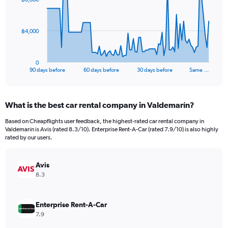
data
points.
The
฿4,000
chart
has
1
0
X
End
90 days before
60 days before
30 days before
Same …
of
axis
interactive
displaying
chart
categories.
What is the best car rental company in Valdemarín?
Range:
91
Based on Cheapflights user feedback, the highest-rated car rental company in
categories.
Valdemarín is Avis (rated 8.3/10). Enterprise Rent-A-Car (rated 7.9/10) is also highly
The
rated by our users.
chart
has
Avis
1
Y
8.3
axis
displaying
values.
Enterprise Rent-A-Car
Range:
7.9
0