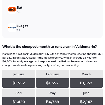
to
12000.
Sixt
7.6
Budget
7.2
What is the cheapest month to rent a car in Valdemarín?
Planning to hire a car in Valdemarín? July is the cheapest month, costing about ฿1,321
per day. In contrast, October is the most expensive, with an average daily rate of
฿6,803. Monthly average car hire prices are listed below. Remember, prices can
change based on when you book, the type of car, and availability.
January
February
March
฿1,552
฿1,552
฿1,552
April
May
June
฿1,420
฿4,789
฿2,147