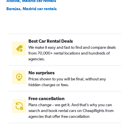
Atocha, Madrid car rentals
Barajas, Madrid car rentals
Bellas Vistas, Madrid car rentals
Buenavista, Madrid car rentals
Canillas, Madrid car rentals
Best Car Rental Deals
Canillejas, Madrid car rentals
We make it easy and fast to find and compare deals
Carabanchel, Madrid car rentals
from 70,000+ rental locations and hundreds of
Casa de Campo, Madrid car rentals
agencies.
Castellana, Madrid car rentals
No surprises
Centro, Madrid car rentals
Prices shown to you will be final, without any
Chamartin, Madrid car rentals
hidden charges or fees.
Free cancellation
Plans change – we get it. And that’s why you can
search and book rental cars on Cheapflights from
agencies that offer free cancellation