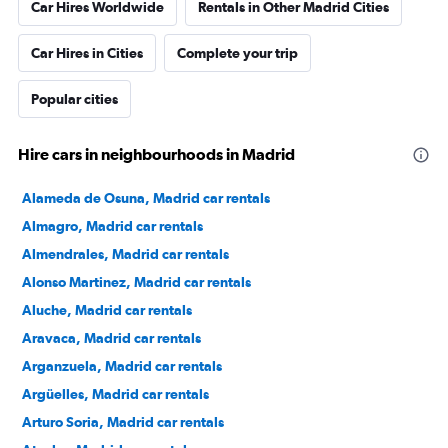
Car Hires Worldwide
Rentals in Other Madrid Cities
Car Hires in Cities
Complete your trip
Popular cities
Hire cars in neighbourhoods in Madrid
Alameda de Osuna, Madrid car rentals
Almagro, Madrid car rentals
Almendrales, Madrid car rentals
Alonso Martinez, Madrid car rentals
Aluche, Madrid car rentals
Aravaca, Madrid car rentals
Arganzuela, Madrid car rentals
Argüelles, Madrid car rentals
Arturo Soria, Madrid car rentals