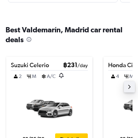
Best Valdemarín, Madrid car rental
deals
Suzuki Celerio
฿231
Honda Civi
/day
2
M
A/C
4
M