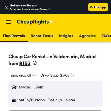
Get more on the app
.
Get the app
Faster search, more features, fewer ads.
Find Rentals
Rental Deals
Insights
Agencies
FAQs
Cheap Car Rentals in Valdemarín, Madrid
from
฿193
Same drop-off
Driver's age:
25-65
Madrid, Spain
Sat 15/8
Noon
-
Sat 22/8
Noon