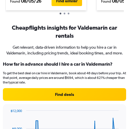
08/05/26
08/05/
Find similar
Found
Found
Cheapflights insights for Valdemarín car
rentals
Get relevant, data-driven information to help you hire a car in
Valdemarín, including pricing trends, ideal booking times, and more.
How far in advance should I hire a car in Valdemarín?
To get the best deal on car hire in Valdemarín, book about 48 days before your trip. At
that point, average daily prices are around ฿694, which is about 621% cheaper than
the typical rate.
Find deals
฿12,000
Chart
Chart
graphic.
with
91
฿8,000