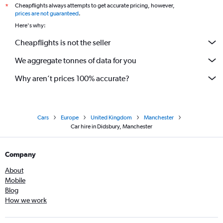
Cheapflights always attempts to get accurate pricing, however,
*
prices are not guaranteed
.
Here's why:
Cheapflights is not the seller
We aggregate tonnes of data for you
Why aren’t prices 100% accurate?
Cars
Europe
United Kingdom
Manchester
Car hire in Didsbury, Manchester
Company
About
Mobile
Blog
How we work