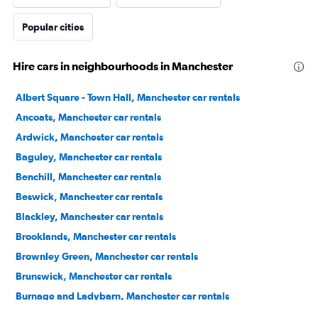
Popular cities
Hire cars in neighbourhoods in Manchester
Albert Square - Town Hall, Manchester car rentals
Ancoats, Manchester car rentals
Ardwick, Manchester car rentals
Baguley, Manchester car rentals
Benchill, Manchester car rentals
Beswick, Manchester car rentals
Blackley, Manchester car rentals
Brooklands, Manchester car rentals
Brownley Green, Manchester car rentals
Brunswick, Manchester car rentals
Burnage and Ladybarn, Manchester car rentals
Castlefield, Manchester car rentals