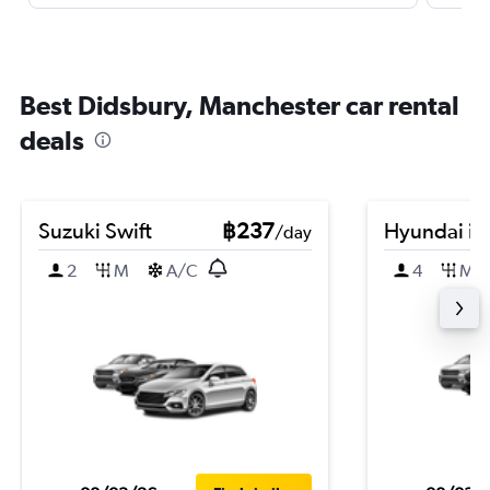
Best Didsbury, Manchester car rental
deals
Suzuki Swift
฿237
Hyundai i2
/day
2
M
A/C
4
M