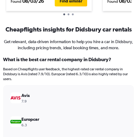
08/03/26
08/03/
Find similar
Found
Found
Cheapflights insights for Didsbury car rentals
Get relevant, data-driven information to help you hire a car in Didsbury,
including pricing trends, ideal booking times, and more.
What is the best car rental company in Didsbury?
Based on Cheapflights user feedback, the highest-rated car rental company in
Didsbury is Avis (rated 7.9/10). Europcar (rated 6.3/10) is also highly rated by our
users.
Avis
7.9
Europcar
6.3