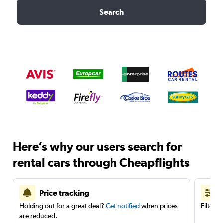
Search
Here’s why our users search for
rental cars through Cheapflights
Price tracking
Holding out for a great deal?
Get notified
when prices
Filter 
are reduced.