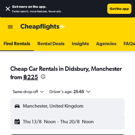
Get more on the app
.
Get the app
Faster search, more features, fewer ads.
Find Rentals
Rental Deals
Insights
Agencies
FAQs
Cheap Car Rentals in Didsbury, Manchester
from
฿225
Same drop-off
Driver's age:
25-65
Manchester, United Kingdom
Thu 13/8
Noon
-
Thu 20/8
Noon