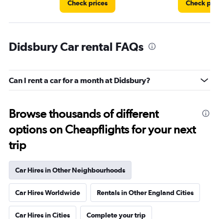
Check prices
Check pri
Didsbury Car rental FAQs
Can I rent a car for a month at Didsbury?
Browse thousands of different
options on Cheapflights for your next
trip
Car Hires in Other Neighbourhoods
Car Hires Worldwide
Rentals in Other England Cities
Car Hires in Cities
Complete your trip