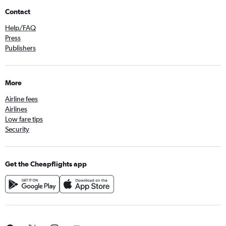
Contact
Help/FAQ
Press
Publishers
More
Airline fees
Airlines
Low fare tips
Security
Get the Cheapflights app