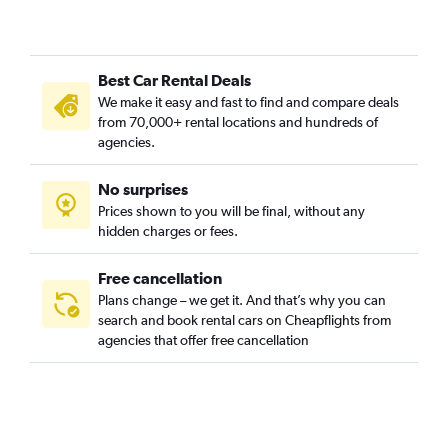
Central Retail District, Manchester car rentals
Charlestown, Manchester car rentals
Best Car Rental Deals
Cheetham Hill, Manchester car rentals
We make it easy and fast to find and compare deals
Cheetwood, Manchester car rentals
from 70,000+ rental locations and hundreds of
Chinatown, Manchester car rentals
agencies.
Chorlton, Manchester car rentals
No surprises
Clayton, Manchester car rentals
Prices shown to you will be final, without any
Collyhurst, Manchester car rentals
hidden charges or fees.
Free cancellation
Plans change – we get it. And that’s why you can
search and book rental cars on Cheapflights from
agencies that offer free cancellation