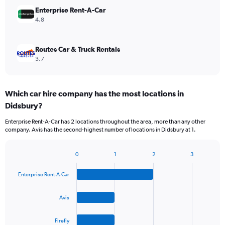
Enterprise Rent-A-Car
4.8
Routes Car & Truck Rentals
3.7
Which car hire company has the most locations in
Didsbury?
Enterprise Rent-A-Car has 2 locations throughout the area, more than any other
company. Avis has the second-highest number of locations in Didsbury at 1.
0
1
2
3
Bar
Chart
graphic.
chart
Enterprise Rent-A-Car
with
4
bars.
Avis
The
Firefly
chart