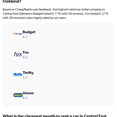
Oakland?
4
categories.
Based on Cheapflights user feedback, the highest-rated car rental company in
The
Central East Oakland is Budget (rated 6.7/10 with 58 reviews). Fox (rated 6.2/10
chart
with 38 reviews) is also highly rated by our users.
has
1
Y
Budget
axis
6.7
displaying
values.
Range:
Fox
0
6.2
to
1350.
Thrifty
5.7
Alamo
8.7
What is the cheapest month to rent a car in Central East