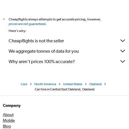
Cheapflights always attempts to get accurate pricing, however,
*
prices are not guaranteed
.
Here's why:
Cheapflights is not the seller
We aggregate tonnes of data for you
Why aren’t prices 100% accurate?
Cars
North America
United States
Oakland
Car hire in Central East Oakland, Oakland
Company
About
Mobile
Blog