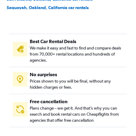
Sequoyah, Oakland, California car rentals
Trestle Glen, Oakland, California car rentals
West Oakland, Oakland, California car rentals
Best Car Rental Deals
We make it easy and fast to find and compare deals
from 70,000+ rental locations and hundreds of
agencies.
No surprises
Prices shown to you will be final, without any
hidden charges or fees.
Free cancellation
Plans change – we get it. And that’s why you can
search and book rental cars on Cheapflights from
agencies that offer free cancellation