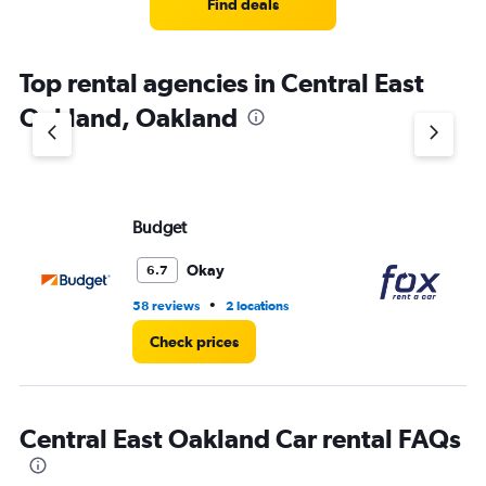
4
Find deals
categories.
The
chart
Top rental agencies in Central East
has
1
Oakland, Oakland
Y
axis
displaying
values.
Range:
Budget
Fo
0
to
3.
Okay
6.7
•
58 reviews
2 locations
38
Check prices
Central East Oakland Car rental FAQs