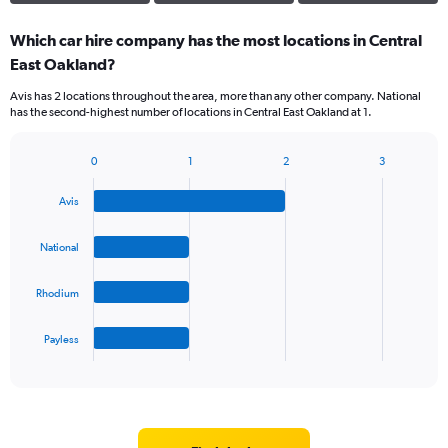
Which car hire company has the most locations in Central
East Oakland?
Avis has 2 locations throughout the area, more than any other company. National
has the second-highest number of locations in Central East Oakland at 1.
0
1
2
3
Bar
Chart
graphic.
chart
Avis
with
4
bars.
National
The
Rhodium
chart
has
1
Payless
X
End
of
axis
interactive
displaying
chart
categories.
Range: