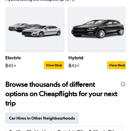
Electric
Hybrid
฿45+
฿43+
View Deal
View Deal
Browse thousands of different
options on Cheapflights for your next
trip
Car Hires in Other Neighbourhoods