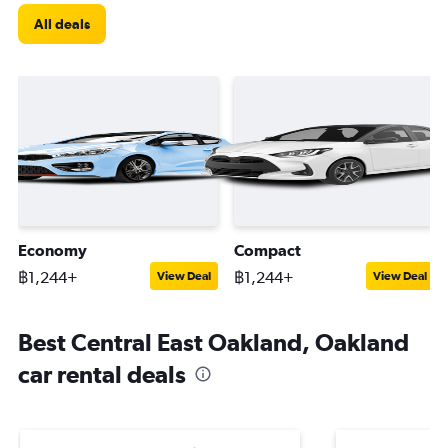
All deals
Economy
Compact
฿1,244+
฿1,244+
View Deal
View Deal
Best Central East Oakland, Oakland
car rental deals