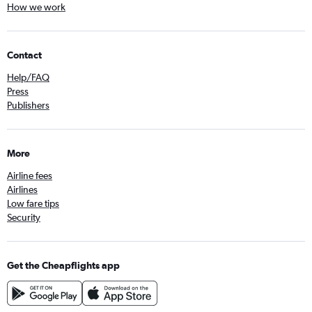
How we work
Contact
Help/FAQ
Press
Publishers
More
Airline fees
Airlines
Low fare tips
Security
Get the Cheapflights app