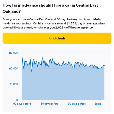
How far in advance should I hire a car in Central East
Oakland?
Book your car hire in Central East Oakland 80 days before your pickup date to
maximise your savings. Car hire prices are around ฿1,783/day on average when
booked 80 days ahead, which saves you 2,629% off the average price.
Find deals
฿3,000
Chart
Chart
graphic.
with
91
฿2,000
data
points.
The
฿1,000
chart
has
1
0
X
End
90 days before
60 days before
30 days before
Same …
of
axis
interactive
displaying
chart