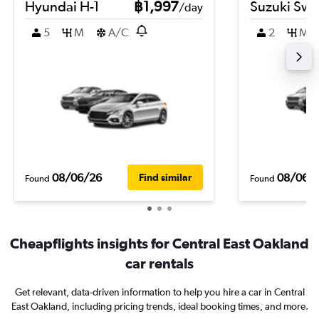
Hyundai H-1
฿1,997
Suzuki Swif
/day
5
M
A/C
2
M
08/06/26
08/06/
Find similar
Found
Found
Cheapflights insights for Central East Oakland
car rentals
Get relevant, data-driven information to help you hire a car in Central
East Oakland, including pricing trends, ideal booking times, and more.