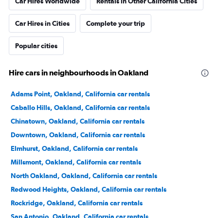
Car Hires Worldwide
Rentals in Other California Cities
Car Hires in Cities
Complete your trip
Popular cities
Hire cars in neighbourhoods in Oakland
Adams Point, Oakland, California car rentals
Caballo Hills, Oakland, California car rentals
Chinatown, Oakland, California car rentals
Downtown, Oakland, California car rentals
Elmhurst, Oakland, California car rentals
Millsmont, Oakland, California car rentals
North Oakland, Oakland, California car rentals
Redwood Heights, Oakland, California car rentals
Rockridge, Oakland, California car rentals
San Antonio, Oakland, California car rentals