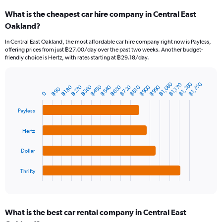
categories.
What is the cheapest car hire company in Central East
Range:
Oakland?
91
categories.
In Central East Oakland, the most affordable car hire company right now is Payless,
The
offering prices from just ฿27.00/day over the past two weeks. Another budget-
chart
friendly choice is Hertz, with rates starting at ฿29.18/day.
has
1
Y
฿1,260
฿1,080
฿1,350
฿1,170
฿990
฿900
฿720
฿630
฿540
฿450
฿360
฿270
฿810
฿180
Bar
฿90
Chart
axis
0
graphic.
chart
displaying
with
values.
Payless
4
Range:
bars.
0
Hertz
to
The
3000.
chart
Dollar
has
1
Thrifty
X
End
of
axis
interactive
displaying
chart
categories.
What is the best car rental company in Central East
Range: