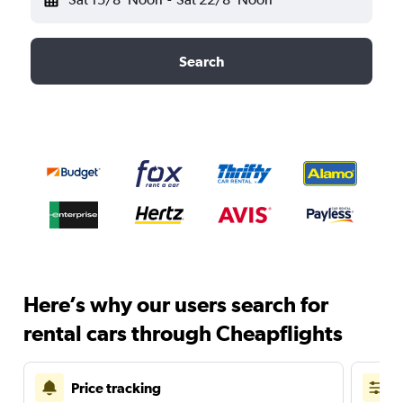
Search
Here’s why our users search for
rental cars through Cheapflights
Price tracking