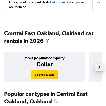
Holding out for a great deal?
Get notified
when prices
Filter 
are reduced.
Central East Oakland, Oakland car
rentals in 2026
Most popular company
Dollar
Search Deals
Popular car types in Central East
Oakland, Oakland