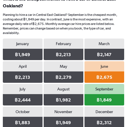
Oakland?
Planning to hire a car in Central East Oakland? September is the cheapest month,
costing about ฿1,849 per day. In contrast, June is the most expensive, with an
average daily rate of ฿2,675. Monthly average car hire prices are listed below.
Remember, prices can change based on when you book, the type of car, and
availability.
January
February
March
฿1,949
฿2,213
฿2,147
April
May
June
฿2,213
฿2,279
฿2,675
July
August
September
฿2,444
฿1,982
฿1,849
October
November
December
฿1,883
฿1,949
฿2,312