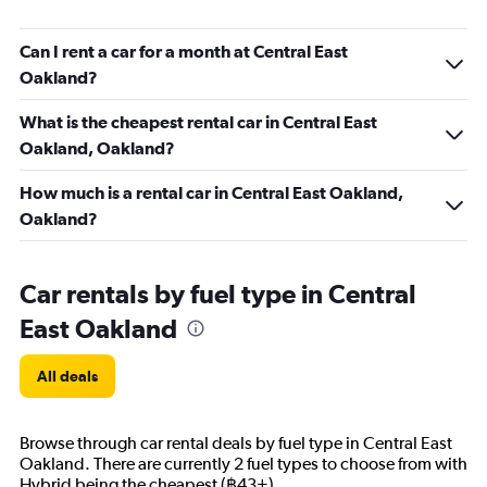
Can I rent a car for a month at Central East
Oakland?
What is the cheapest rental car in Central East
Oakland, Oakland?
How much is a rental car in Central East Oakland,
Oakland?
Car rentals by fuel type in Central
East Oakland
All deals
Browse through car rental deals by fuel type in Central East
Oakland. There are currently 2 fuel types to choose from with
Hybrid being the cheapest (฿43+).