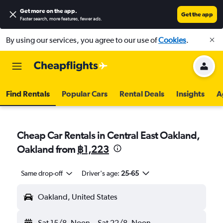
Get more on the app
.
Get the app
Faster search, more features, fewer ads.
By using our services, you agree to our use of
Cookies
.
Find Rentals
Popular Cars
Rental Deals
Insights
A
Cheap Car Rentals in Central East Oakland,
Oakland from
฿1,223
Same drop-off
Driver's age:
25-65
Oakland, United States
Sat 15/8
Noon
-
Sat 22/8
Noon