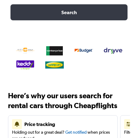
Search
Here’s why our users search for
rental cars through Cheapflights
Price tracking
Holding out for a great deal?
Get notified
when prices
Filter 