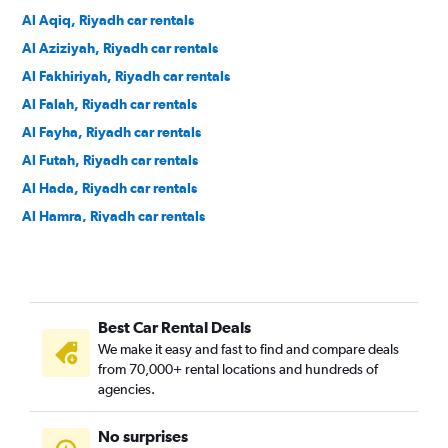
Al Aqiq, Riyadh car rentals
Al Aziziyah, Riyadh car rentals
Al Fakhiriyah, Riyadh car rentals
Al Falah, Riyadh car rentals
Al Fayha, Riyadh car rentals
Al Futah, Riyadh car rentals
Al Hada, Riyadh car rentals
Al Hamra, Riyadh car rentals
Al Izdihar, Riyadh car rentals
Al Jazirah, Riyadh car rentals
Al Khaleej, Riyadh car rentals
Best Car Rental Deals
Al Madhar Ash Shamali, Riyadh car rentals
We make it easy and fast to find and compare deals
Al Maizilah, Riyadh car rentals
from 70,000+ rental locations and hundreds of
Al Malaz, Riyadh car rentals
agencies.
Al Manakh, Riyadh car rentals
No surprises
Al Masif, Riyadh car rentals