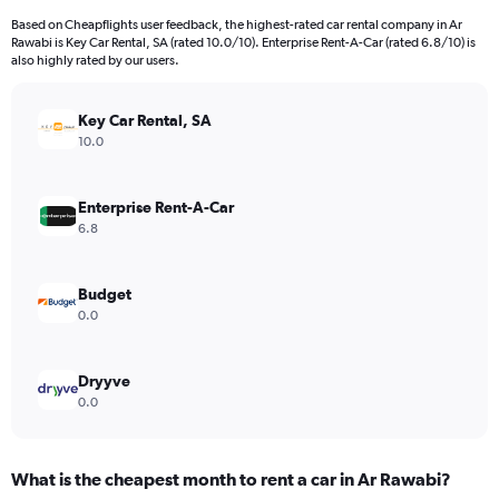
91
Based on Cheapflights user feedback, the highest-rated car rental company in Ar
categories.
Rawabi is Key Car Rental, SA (rated 10.0/10). Enterprise Rent-A-Car (rated 6.8/10) is
The
also highly rated by our users.
chart
has
Key Car Rental, SA
1
Y
10.0
axis
displaying
values.
Enterprise Rent-A-Car
Range:
6.8
0
to
12000.
Budget
0.0
Dryyve
0.0
What is the cheapest month to rent a car in Ar Rawabi?