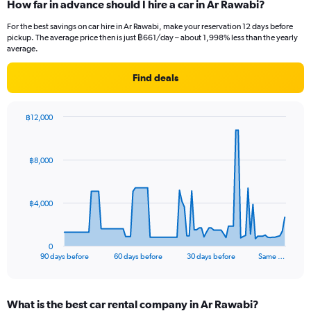
How far in advance should I hire a car in Ar Rawabi?
For the best savings on car hire in Ar Rawabi, make your reservation 12 days before
pickup. The average price then is just ฿661/day – about 1,998% less than the yearly
average.
Find deals
฿12,000
Chart
Chart
graphic.
with
91
฿8,000
data
points.
The
฿4,000
chart
has
1
0
X
End
90 days before
60 days before
30 days before
Same …
of
axis
interactive
displaying
chart
categories.
What is the best car rental company in Ar Rawabi?
Range: