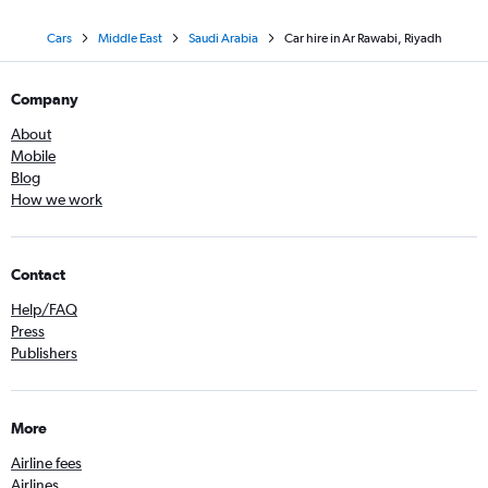
Cars
Middle East
Saudi Arabia
Car hire in Ar Rawabi, Riyadh
Company
About
Mobile
Blog
How we work
Contact
Help/FAQ
Press
Publishers
More
Airline fees
Airlines