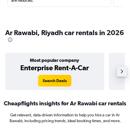
are reduced.
Ar Rawabi, Riyadh car rentals in 2026
Most popular company
Enterprise Rent-A-Car
Search Deals
Cheapflights insights for Ar Rawabi car rentals
Get relevant, data-driven information to help you hire a car in Ar
Rawabi, including pricing trends, ideal booking times, and more.