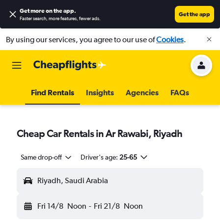
Get more on the app
.
Get the app
Faster search, more features, fewer ads.
By using our services, you agree to our use of
Cookies
.
Find Rentals
Insights
Agencies
FAQs
Cheap Car Rentals in Ar Rawabi, Riyadh
Same drop-off
Driver's age:
25-65
Riyadh, Saudi Arabia
Fri 14/8
Noon
-
Fri 21/8
Noon