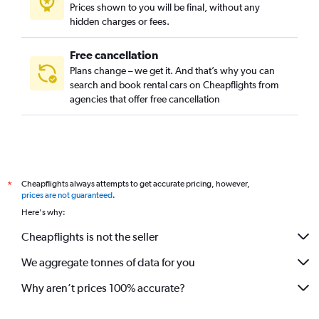
Prices shown to you will be final, without any
Al Mohammadiyah, Riyadh car rentals
hidden charges or fees.
Free cancellation
Plans change – we get it. And that’s why you can
search and book rental cars on Cheapflights from
agencies that offer free cancellation
Cheapflights always attempts to get accurate pricing, however,
*
prices are not guaranteed
.
Here's why:
Cheapflights is not the seller
We aggregate tonnes of data for you
Why aren’t prices 100% accurate?