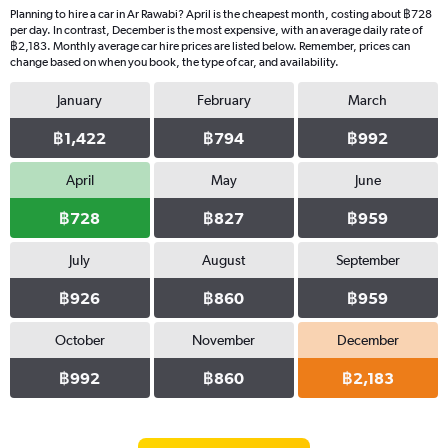
Planning to hire a car in Ar Rawabi? April is the cheapest month, costing about ฿728
per day. In contrast, December is the most expensive, with an average daily rate of
฿2,183. Monthly average car hire prices are listed below. Remember, prices can
change based on when you book, the type of car, and availability.
January
February
March
฿1,422
฿794
฿992
April
May
June
฿728
฿827
฿959
July
August
September
฿926
฿860
฿959
October
November
December
฿992
฿860
฿2,183