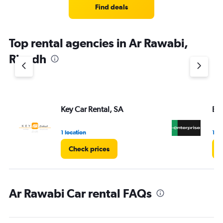
Find deals
Top rental agencies in Ar Rawabi,
Riyadh
Key Car Rental, SA
Ent
1 location
1 lo
Check prices
Ar Rawabi Car rental FAQs