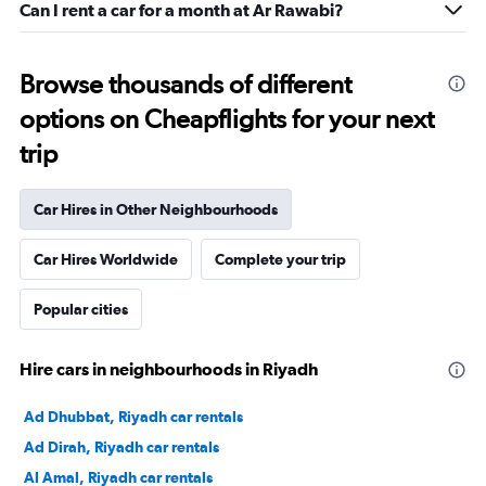
Can I rent a car for a month at Ar Rawabi?
Browse thousands of different
options on Cheapflights for your next
trip
Car Hires in Other Neighbourhoods
Car Hires Worldwide
Complete your trip
Popular cities
Hire cars in neighbourhoods in Riyadh
Ad Dhubbat, Riyadh car rentals
Ad Dirah, Riyadh car rentals
Al Amal, Riyadh car rentals