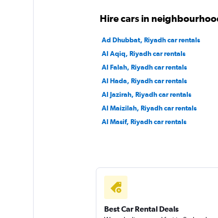
Hire cars in neighbourhoo
Ad Dhubbat, Riyadh car rentals
Al Aqiq, Riyadh car rentals
Al Falah, Riyadh car rentals
Al Hada, Riyadh car rentals
Al Jazirah, Riyadh car rentals
Al Maizilah, Riyadh car rentals
Al Masif, Riyadh car rentals
Best Car Rental Deals