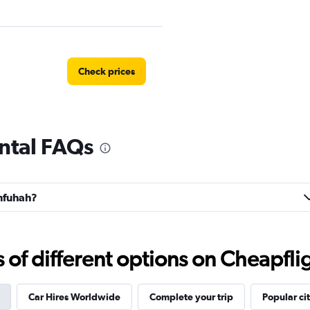
Check prices
ntal FAQs
r
Check prices
anfuhah?
Check prices
f different options on Cheapfligh
Car Hires Worldwide
Complete your trip
Popular cit