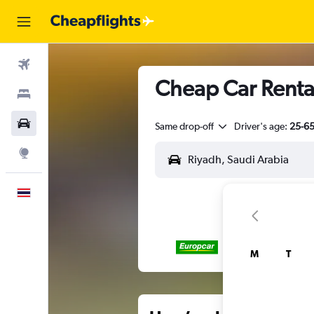
Flights
Cheap Car Renta
Stays
Car Rental
Same drop-off
Driver's age:
25-6
Explore
English
M
T