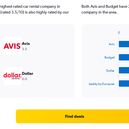
highest-rated car rental company in
Both Avis and Budget have 2
rated 3.5/10) is also highly rated by our
company in the area.
0
Bar
Chart
graphic.
chart
Avis
Avis
with
3.5
4
bars.
Budget
The
Dollar
chart
Dollar
has
0.0
1
keddy by Europcar
X
End
of
axis
interactive
displaying
chart
categories.
Range:
4
Find deals
categories.
The