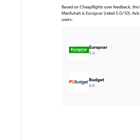
Based on Cheapflights user feedback, the 
Manfuhah is Europcar (rated 5.0/10). Avis (
users.
Europcar
5.0
Budget
0.0