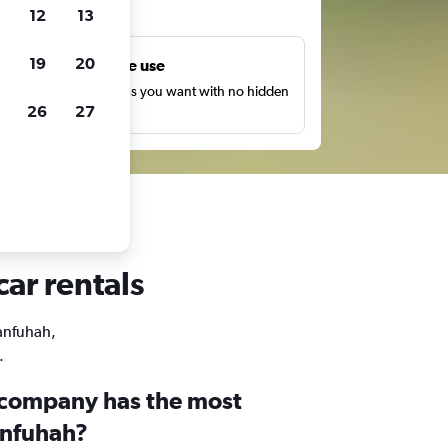
ts
12
13
19
20
Unlimited free use
earch as many times as you want with no hidden
26
27
harges or fees.
ar rentals
Manfuhah,
.
 company has the most
anfuhah?