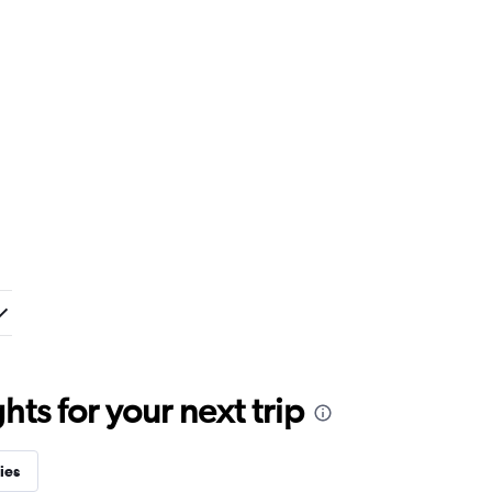
ts for your next trip
ies