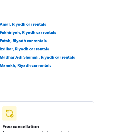
 Amal, Riyadh car rentals
 Fakhiriyah, Riyadh car rentals
 Futah, Riyadh car rentals
 Izdihar, Riyadh car rentals
 Madhar Ash Shamali, Riyadh car rentals
 Manakh, Riyadh car rentals
Free cancellation