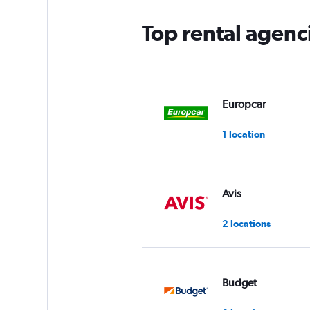
Top rental agenc
Europcar
1 location
Avis
2 locations
Budget