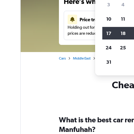
Here’s why our users 
3
4
10
11
Price tracking
Holding out for a great deal?
Get noti
17
18
prices are reduced.
24
25
Cars
Middle East
Saudi Arabia
Car hi
31
Cheap
What is the best car r
Manfuhah?