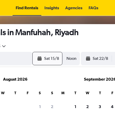
Find Rentals
Insights
Agencies
FAQs
ls in Manfuhah, Riyadh
5
Sat 15/8
Noon
Sat 22/8
August 2026
September 202
W
T
F
S
S
M
T
W
T
F
1
2
1
2
3
4