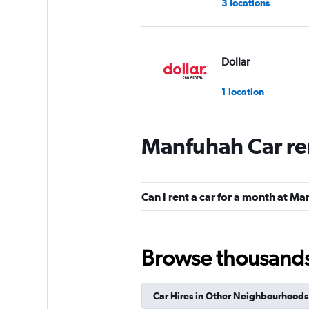
3 locations
Dollar
1 location
Manfuhah Car re
keddy by Europca
2 locations
Can I rent a car for a month at M
Thrifty
Browse thousands o
1 location
Car Hires in Other Neighbourhoods