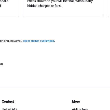
ompare
Prices shown to you will be final, without any
d
hidden charges or fees.
 pricing, however,
prices are not guaranteed
.
ou
Contact
More
Help/FAQ
Airline fees