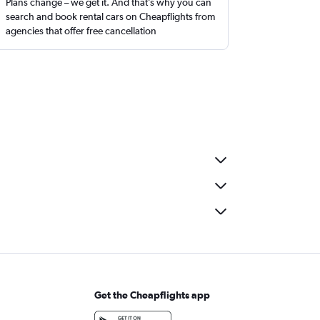
Plans change – we get it. And that’s why you can
search and book rental cars on Cheapflights from
agencies that offer free cancellation
Get the Cheapflights app