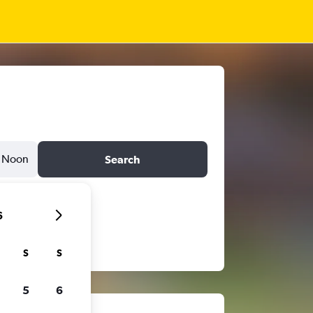
Noon
Search
6
S
S
5
6