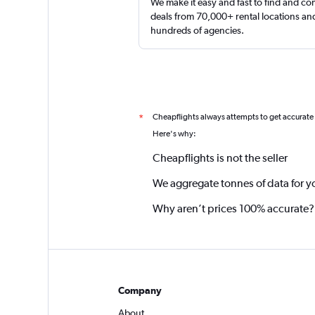
We make it easy and fast to find and c
deals from 70,000+ rental locations an
hundreds of agencies.
Cheapflights always attempts to get accurate
*
Here's why:
Cheapflights is not the seller
We aggregate tonnes of data for y
Why aren’t prices 100% accurate?
Company
About