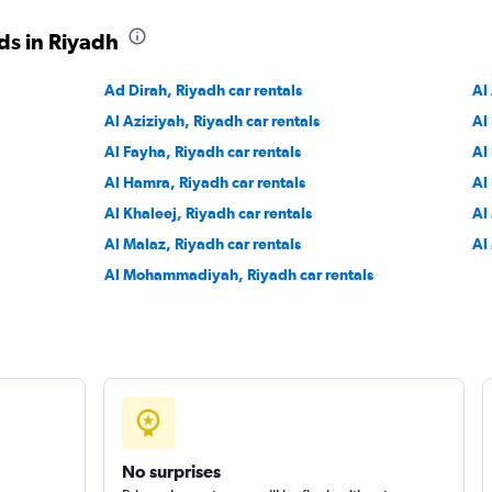
ds in Riyadh
Ad Dirah, Riyadh car rentals
Al
Al Aziziyah, Riyadh car rentals
Al
Al Fayha, Riyadh car rentals
Al
Al Hamra, Riyadh car rentals
Al
Al Khaleej, Riyadh car rentals
Al
Al Malaz, Riyadh car rentals
Al
Al Mohammadiyah, Riyadh car rentals
No surprises