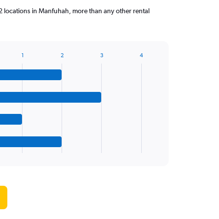
 locations in Manfuhah, more than any other rental
1
2
3
4