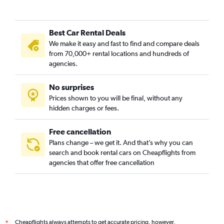
Best Car Rental Deals
We make it easy and fast to find and compare deals
from 70,000+ rental locations and hundreds of
agencies.
No surprises
Prices shown to you will be final, without any
hidden charges or fees.
Free cancellation
Plans change – we get it. And that’s why you can
search and book rental cars on Cheapflights from
agencies that offer free cancellation
Cheapflights always attempts to get accurate pricing, however,
*