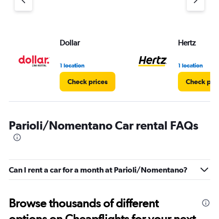
Dollar
Hertz
1 location
1 location
Check prices
Check pri
Parioli/Nomentano Car rental FAQs
Can I rent a car for a month at Parioli/Nomentano?
Browse thousands of different
options on Cheapflights for your next