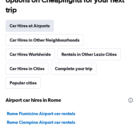
trip
Car Hires at Airports
Car Hires in Other Neighbourhoods
Car Hires Worldwide
Rentals in Other Lazio Cities
Car Hires in Cities
Complete your trip
Popular cities
Airport car hires in Rome
Rome Fiumicino Airport car rentals
Rome Ciampino Airport car rentals