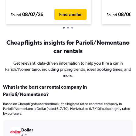
08/07/26
08/06/
Find similar
Found
Found
Cheapflights insights for Parioli/Nomentano
car rentals
Get relevant, data-driven information to help you hire a car in
Parioli/Nomentano, including pricing trends, ideal booking times, and
more.
What is the best car rental company in
Parioli/Nomentano?
Based on Cheapflights user feedback, the highest-rated car rental company in
Parioli/Nomentano is Dollar (rated 6.7/10). Hertz (rated 6.7/10) is also highly rated
by our users.
Dollar
6.7