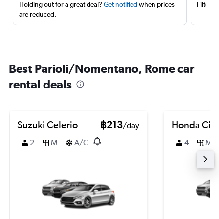
Holding out for a great deal?
Get notified
when prices
Filter 
are reduced.
Best Parioli/Nomentano, Rome car
rental deals
Suzuki Celerio
฿213
Honda City
/day
2
M
A/C
4
M