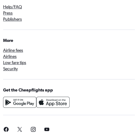
Help/FAQ
Press
Publishers
More
Airline fees
Airlines
Low fare tips
Security
Get the Cheapflights app