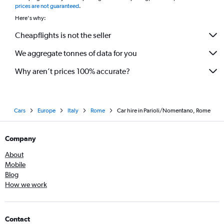
prices are not guaranteed
.
Here's why:
Cheapflights is not the seller
We aggregate tonnes of data for you
Why aren’t prices 100% accurate?
Cars
Europe
Italy
Rome
Car hire in Parioli/Nomentano, Rome
Company
About
Mobile
Blog
How we work
Contact