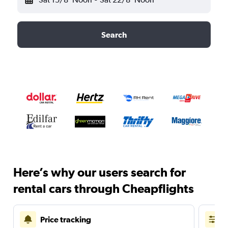
Search
Here’s why our users search for
rental cars through Cheapflights
Price tracking