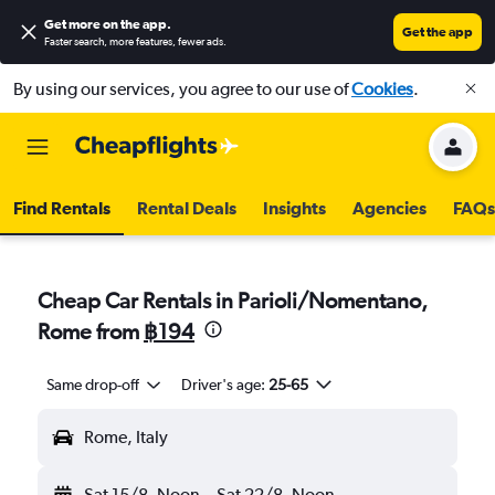
Get more on the app
.
Get the app
Faster search, more features, fewer ads.
By using our services, you agree to our use of
Cookies
.
Find Rentals
Rental Deals
Insights
Agencies
FAQs
Cheap Car Rentals in Parioli/Nomentano,
Rome from
฿194
Same drop-off
Driver's age:
25-65
Rome, Italy
Sat 15/8
Noon
-
Sat 22/8
Noon