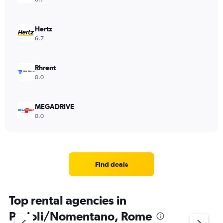
Hertz
6.7
Rhrent
0.0
MEGADRIVE
0.0
Find deals
Top rental agencies in
Parioli/Nomentano, Rome