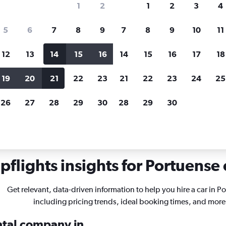
1
2
1
2
3
4
search for rental cars through Cheapfligh
5
6
7
8
9
7
8
9
10
11
12
13
14
15
16
14
15
16
17
18
Customized results
fied
when
Filter by rental agency, car type, price range and
S
19
20
21
22
23
21
22
23
24
25
more.
c
26
27
28
29
30
28
29
30
 in Portuense, Rome
flights insights for Portuense 
Get relevant, data-driven information to help you hire a car in P
including pricing trends, ideal booking times, and more
ental company in