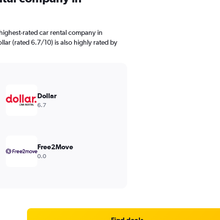
highest-rated car rental company in
lar (rated 6.7/10) is also highly rated by
Dollar
6.7
Free2Move
0.0