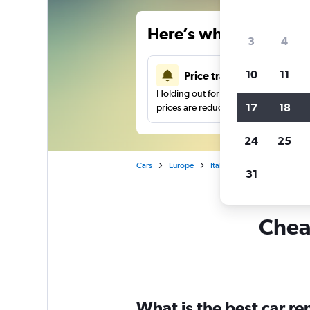
Here’s why our users 
3
4
10
11
Price tracking
Holding out for a great deal?
Get noti
17
18
prices are reduced.
24
25
Cars
Europe
Italy
Rome
Car hire
31
Cheap
What is the best car r