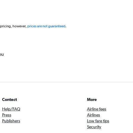
 pricing, however,
prices are not guaranteed
.
ou
Contact
More
Help/FAQ
Airline fees
Press
Airlines
Publishers
Low fare tips
Security