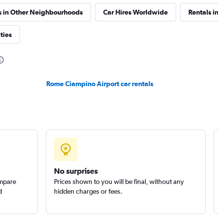
s in Other Neighbourhoods
Car Hires Worldwide
Rentals in
r
ties
Check prices
Rome Ciampino Airport car rentals
Check prices
No surprises
ompare
Prices shown to you will be final, without any
d
hidden charges or fees.