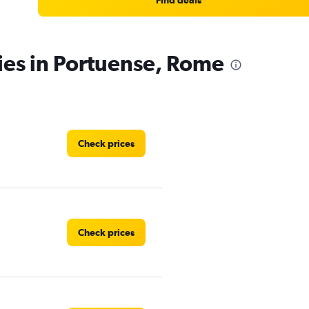
Find deals
ies in Portuense, Rome
Check prices
Check prices