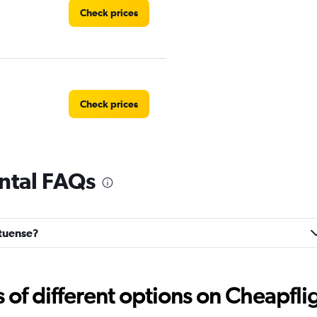
Check prices
Check prices
ntal FAQs
Check prices
rtuense?
Check prices
f different options on Cheapfligh