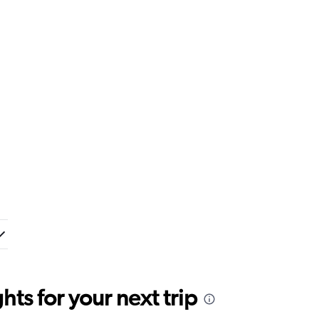
ts for your next trip