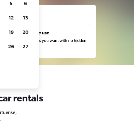
5
6
ts
12
13
19
20
Unlimited free use
earch as many times as you want with no hidden
26
27
harges or fees.
car rentals
ortuense,
.