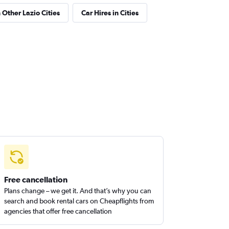
 Other Lazio Cities
Car Hires in Cities
Free cancellation
Plans change – we get it. And that’s why you can
search and book rental cars on Cheapflights from
agencies that offer free cancellation