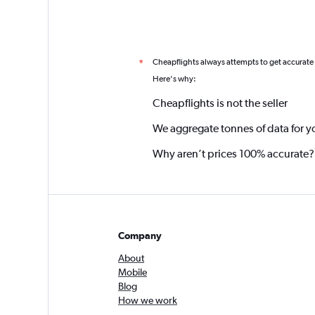
Cheapflights always attempts to get accurate
*
Here's why:
Cheapflights is not the seller
We aggregate tonnes of data for y
Why aren’t prices 100% accurate?
Company
About
Mobile
Blog
How we work