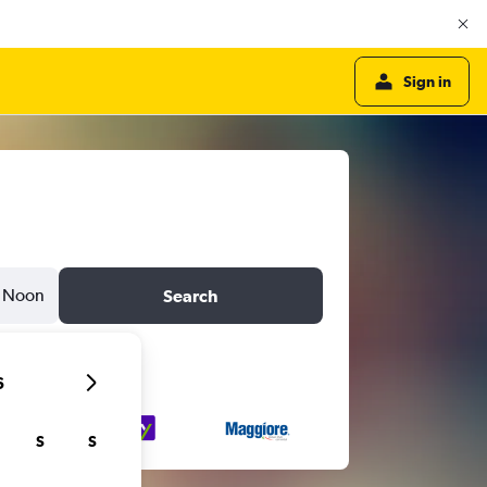
Sign in
Noon
Search
6
S
S