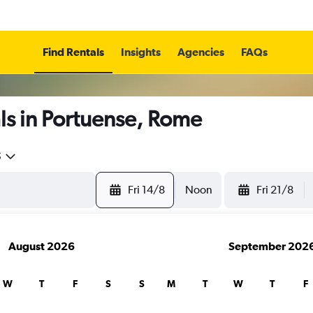
Find Rentals
Insights
Agencies
FAQs
ls in Portuense, Rome
5
Fri 14/8
Noon
Fri 21/8
August 2026
September 202
W
T
F
S
S
M
T
W
T
F