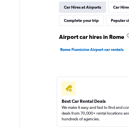
Car Hires at Airports
Car Hire
keddy by Europca
Complete your trip
Popular ci
1 location
Airport car hires in Rome
Rome Fiumicino Airport car rentals
MAGGIORE
1 location
Best Car Rental Deals
We make it easy and fast to find and c
deals from 70,000+ rental locations an
hundreds of agencies.