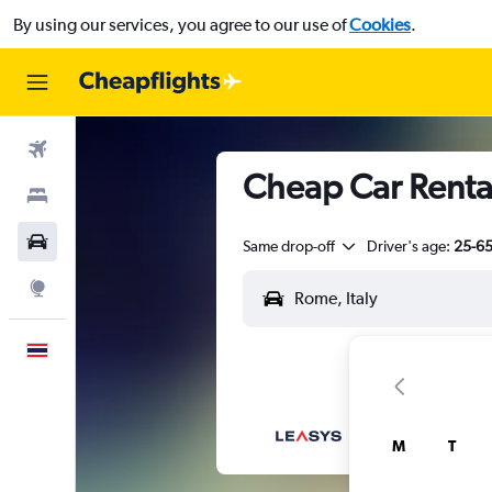
By using our services, you agree to our use of
Cookies
.
Flights
Cheap Car Renta
Stays
Car Rental
Same drop-off
Driver's age:
25-6
Explore
English
M
T