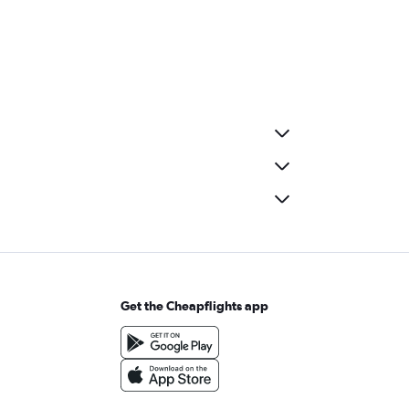
Get the Cheapflights app