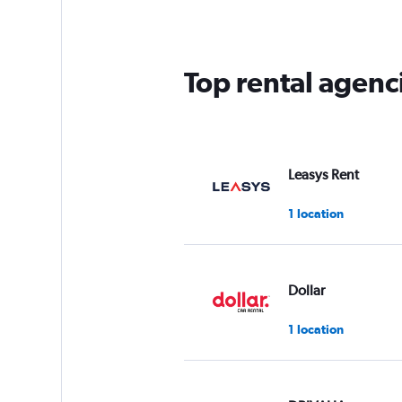
Top rental agenc
Leasys Rent
1 location
Dollar
1 location