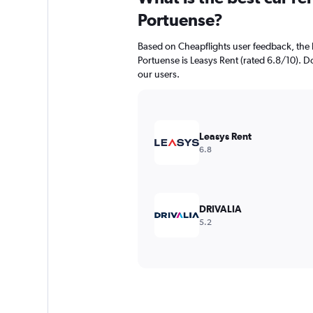
Portuense?
Based on Cheapflights user feedback, the 
Portuense is Leasys Rent (rated 6.8/10). Dol
our users.
Leasys Rent
6.8
DRIVALIA
5.2