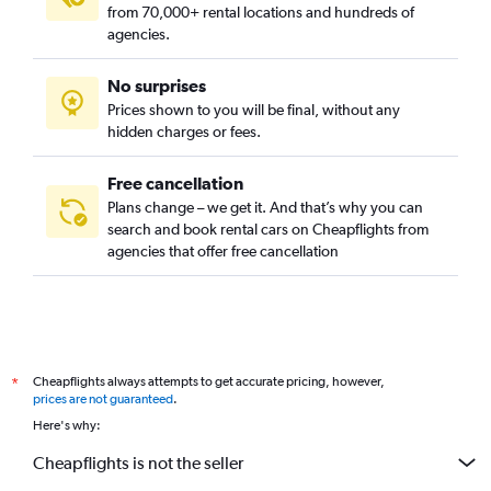
from 70,000+ rental locations and hundreds of
agencies.
No surprises
Prices shown to you will be final, without any
hidden charges or fees.
Free cancellation
Plans change – we get it. And that’s why you can
search and book rental cars on Cheapflights from
agencies that offer free cancellation
Cheapflights always attempts to get accurate pricing, however,
*
prices are not guaranteed
.
Here's why:
Cheapflights is not the seller