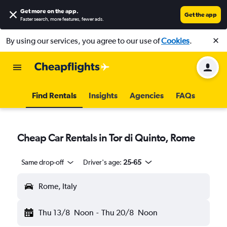
Get more on the app
.
Get the app
Faster search, more features, fewer ads.
By using our services, you agree to our use of
Cookies
.
Find Rentals
Insights
Agencies
FAQs
Cheap Car Rentals in Tor di Quinto, Rome
Same drop-off
Driver's age:
25-65
Rome, Italy
Thu 13/8
Noon
-
Thu 20/8
Noon