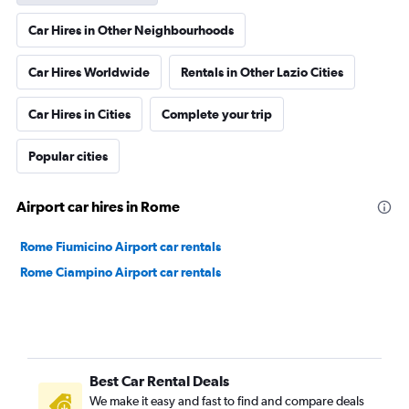
Car Hires in Other Neighbourhoods
Car Hires Worldwide
Rentals in Other Lazio Cities
Car Hires in Cities
Complete your trip
Popular cities
Airport car hires in Rome
Rome Fiumicino Airport car rentals
Rome Ciampino Airport car rentals
Best Car Rental Deals
We make it easy and fast to find and compare deals