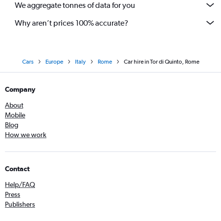
We aggregate tonnes of data for you
Why aren’t prices 100% accurate?
Cars
Europe
Italy
Rome
Car hire in Tor di Quinto, Rome
Company
About
Mobile
Blog
How we work
Contact
Help/FAQ
Press
Publishers