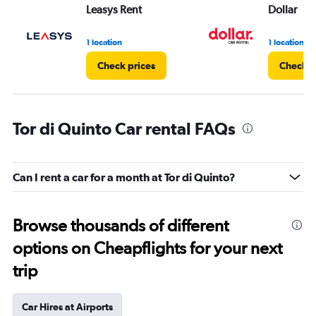
Leasys Rent
Dollar
1 location
1 location
Check prices
Check p
Tor di Quinto Car rental FAQs
Can I rent a car for a month at Tor di Quinto?
Browse thousands of different
options on Cheapflights for your next
trip
Car Hires at Airports