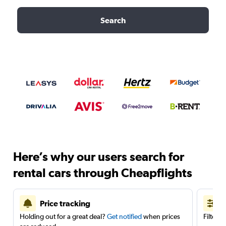
Search
Here’s why our users search for
rental cars through Cheapflights
Price tracking
Holding out for a great deal?
Get notified
when prices
Filter 