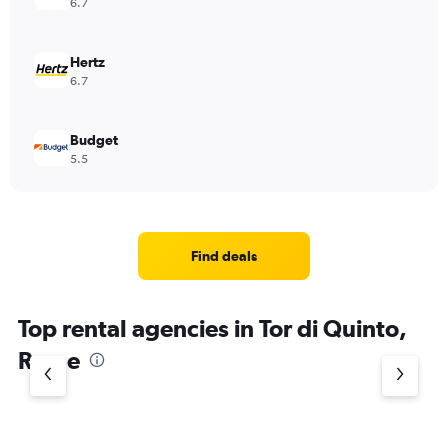
6.7
Hertz
6.7
Budget
5.5
Find deals
Top rental agencies in Tor di Quinto,
Rome