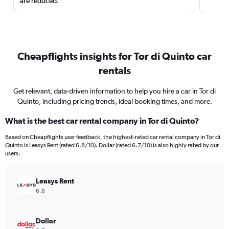
are reduced.
Cheapflights insights for Tor di Quinto car
rentals
Get relevant, data-driven information to help you hire a car in Tor di
Quinto, including pricing trends, ideal booking times, and more.
What is the best car rental company in Tor di Quinto?
Based on Cheapflights user feedback, the highest-rated car rental company in Tor di
Quinto is Leasys Rent (rated 6.8/10). Dollar (rated 6.7/10) is also highly rated by our
users.
Leasys Rent
6.8
Dollar