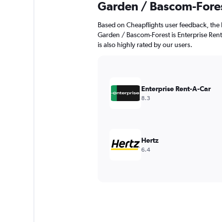
Garden / Bascom-Fore
Based on Cheapflights user feedback, the 
Garden / Bascom-Forest is Enterprise Rent-
is also highly rated by our users.
Enterprise Rent-A-Car
8.3
Hertz
6.4