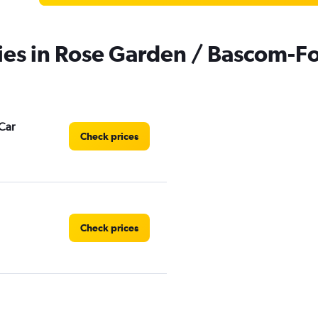
ies in Rose Garden / Bascom-Fo
Car
Check prices
Check prices