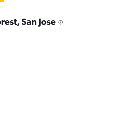
rest, San Jose