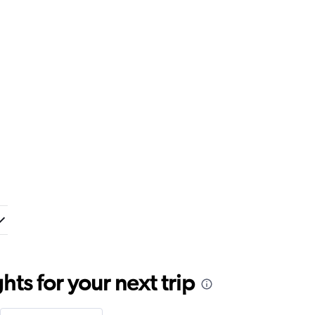
ts for your next trip