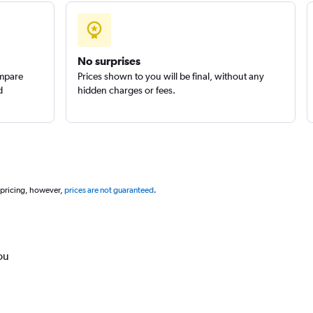
No surprises
ompare
Prices shown to you will be final, without any
d
hidden charges or fees.
 pricing, however,
prices are not guaranteed
.
ou