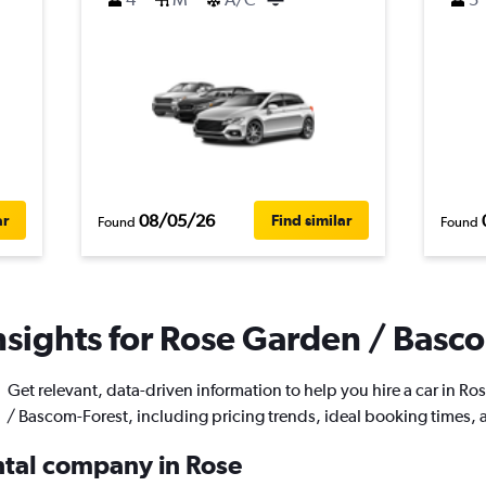
08/05/26
ar
Find similar
Found
Found
nsights for Rose Garden / Basco
Get relevant, data-driven information to help you hire a car in R
/ Bascom-Forest, including pricing trends, ideal booking times,
ental company in Rose