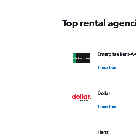
Top rental agenc
Enterprise Rent-A-
1 location
Dollar
1 location
Hertz