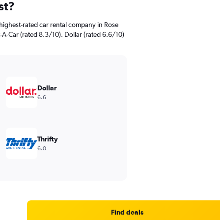
st?
highest-rated car rental company in Rose
A-Car (rated 8.3/10). Dollar (rated 6.6/10)
Dollar
6.6
Thrifty
6.0
Find deals