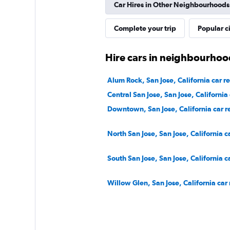
Car Hires in Other Neighbourhoods
2 locations
Complete your trip
Popular ci
Hire cars in neighbourhood
Alum Rock, San Jose, California car re
Central San Jose, San Jose, California 
Downtown, San Jose, California car r
North San Jose, San Jose, California c
South San Jose, San Jose, California c
Willow Glen, San Jose, California car 