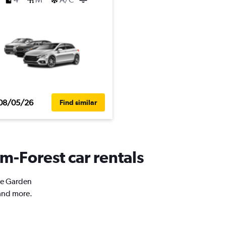
08/05/26
Find similar
m-Forest car rentals
ose Garden
 and more.