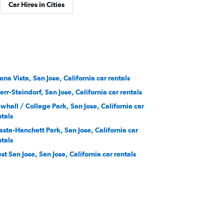
Car Hires in Cities
ena Vista, San Jose, California car rentals
err-Steindorf, San Jose, California car rentals
whall / College Park, San Jose, California car
ntals
asta-Hanchett Park, San Jose, California car
ntals
st San Jose, San Jose, California car rentals