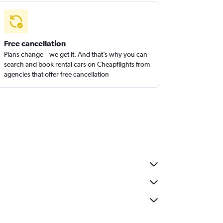
Free cancellation
Plans change – we get it. And that’s why you can
search and book rental cars on Cheapflights from
agencies that offer free cancellation