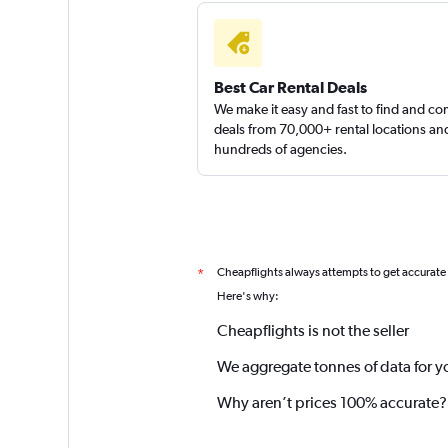
Best Car Rental Deals
We make it easy and fast to find and c
deals from 70,000+ rental locations an
hundreds of agencies.
Cheapflights always attempts to get accurate
*
Here's why:
Cheapflights is not the seller
We aggregate tonnes of data for y
Why aren’t prices 100% accurate?