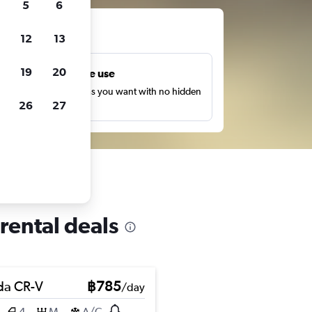
5
6
ts
12
13
19
20
Unlimited free use
earch as many times as you want with no hidden
26
27
harges or fees.
rental deals
a CR-V
฿785
/day
4
M
A/C