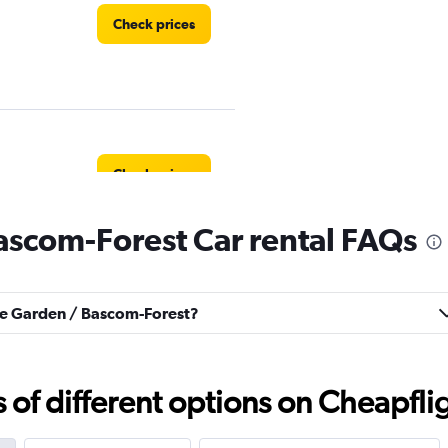
Check prices
Check prices
ascom-Forest Car rental FAQs
Check prices
ose Garden / Bascom-Forest?
f different options on Cheapfligh
Check prices