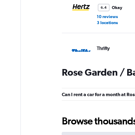
Okay
6.4
10 reviews
3 locations
Thrifty
1 location
Rose Garden / B
Zeeba Rent-A-Van
Can I rent a car for a month at R
2 locations
Browse thousands o
Airport Van