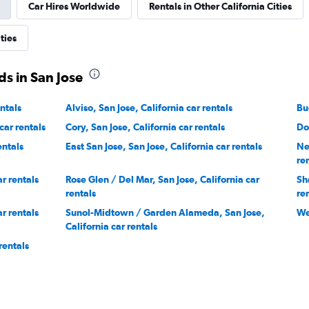
Car Hires Worldwide
Rentals in Other California Cities
ties
s in San Jose
ntals
Alviso, San Jose, California car rentals
Bu
car rentals
Cory, San Jose, California car rentals
Do
entals
East San Jose, San Jose, California car rentals
Ne
re
ar rentals
Rose Glen / Del Mar, San Jose, California car
Sh
rentals
re
ar rentals
Sunol-Midtown / Garden Alameda, San Jose,
We
California car rentals
rentals