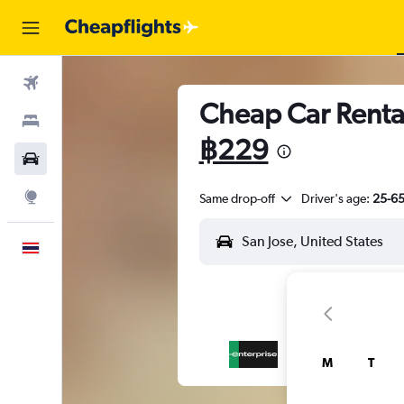
Flights
Cheap Car Rental
Stays
฿229
Car Rental
Explore
Same drop-off
Driver's age:
25-6
English
M
T