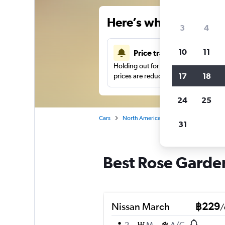
Here’s why our users 
3
4
10
11
Price tracking
Holding out for a great deal?
Get noti
17
18
prices are reduced.
24
25
Cars
North America
United States
Sa
31
Best Rose Garden
Nissan March
฿229
/
2
M
A/C