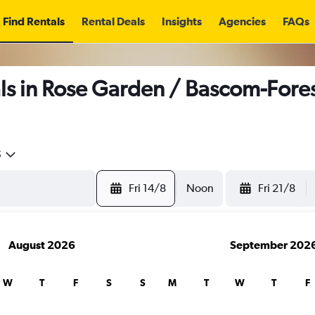
Find Rentals
Rental Deals
Insights
Agencies
FAQs
s in Rose Garden / Bascom-Fores
5
Fri 14/8
Noon
Fri 21/8
August 2026
September 202
W
T
F
S
S
M
T
W
T
F