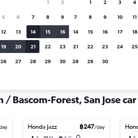
1
2
1
2
3
4
search for rental cars through Cheapfligh
5
6
7
8
9
7
8
9
10
11
12
13
14
15
16
14
15
16
17
18
Customized results
fied
when
Filter by rental agency, car type, price range and
S
19
20
21
22
23
21
22
23
24
25
more.
c
26
27
28
29
30
28
29
30
n Jose
Car hire in Rose Garden / Bascom-Forest, San Jose
 / Bascom-Forest, San Jose car 
Honda Jazz
฿247
Hond
day
/day
4
M
A/C
5