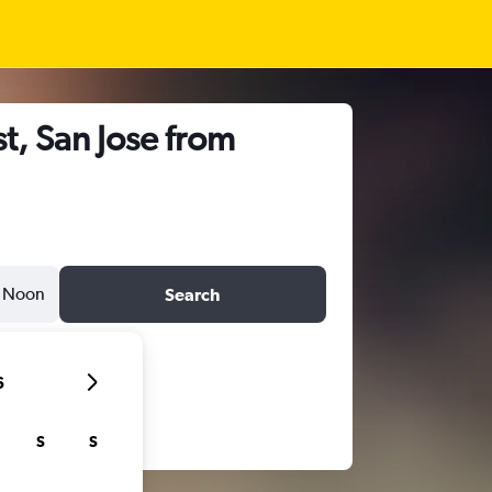
t, San Jose from
Noon
Search
6
S
S