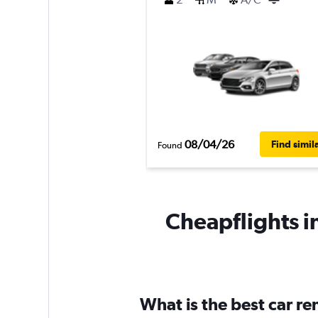
08/04/26
Find simil
Found
Cheapflights i
What is the best car r