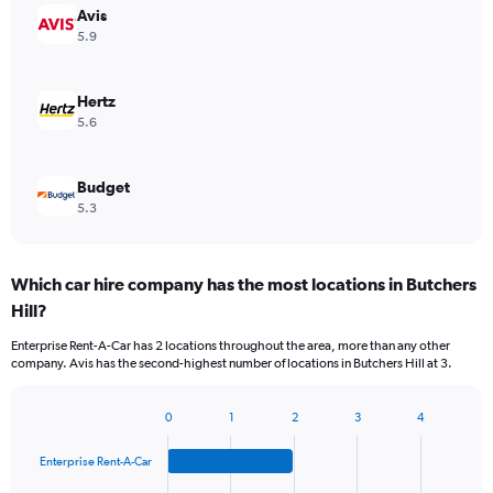
Avis
5.9
Hertz
5.6
Budget
5.3
Which car hire company has the most locations in Butchers
Hill?
Enterprise Rent-A-Car has 2 locations throughout the area, more than any other
company. Avis has the second-highest number of locations in Butchers Hill at 3.
0
1
2
3
4
Bar
Chart
graphic.
chart
Enterprise Rent-A-Car
with
4