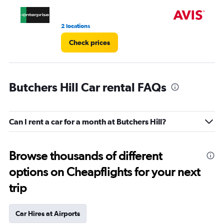
4.
2 locations
9 r
Check prices
Butchers Hill Car rental FAQs
Can I rent a car for a month at Butchers Hill?
Browse thousands of different
options on Cheapflights for your next
trip
Car Hires at Airports