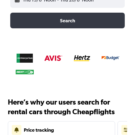
Search
Here’s why our users search for
rental cars through Cheapflights
Price tracking