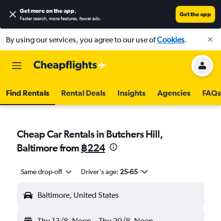
Get more on the app
.
Get the app
Faster search, more features, fewer ads.
By using our services, you agree to our use of
Cookies
.
Find Rentals
Rental Deals
Insights
Agencies
FAQs
Cheap Car Rentals in Butchers Hill,
Baltimore from
฿224
Same drop-off
Driver's age:
25-65
Baltimore, United States
Thu 13/8
Noon
-
Thu 20/8
Noon