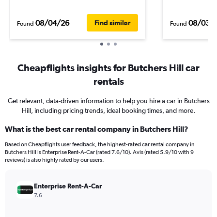
08/04/26
08/03/
Find similar
Found
Found
Cheapflights insights for Butchers Hill car
rentals
Get relevant, data-driven information to help you hire a car in Butchers
Hill, including pricing trends, ideal booking times, and more.
What is the best car rental company in Butchers Hill?
Based on Cheapflights user feedback, the highest-rated car rental company in
Butchers Hill is Enterprise Rent-A-Car (rated 7.6/10). Avis (rated 5.9/10 with 9
reviews) is also highly rated by our users.
Enterprise Rent-A-Car
7.6