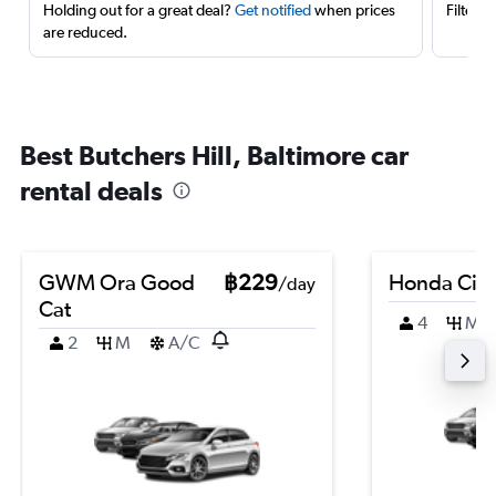
Holding out for a great deal?
Get notified
when prices
Filter 
are reduced.
Best Butchers Hill, Baltimore car
rental deals
GWM Ora Good
฿229
Honda Civi
/day
Cat
4
M
2
M
A/C