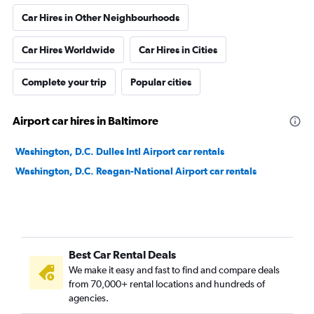
Car Hires in Other Neighbourhoods
Car Hires Worldwide
Car Hires in Cities
Complete your trip
Popular cities
Airport car hires in Baltimore
Washington, D.C. Dulles Intl Airport car rentals
Washington, D.C. Reagan-National Airport car rentals
Best Car Rental Deals
We make it easy and fast to find and compare deals
from 70,000+ rental locations and hundreds of
agencies.