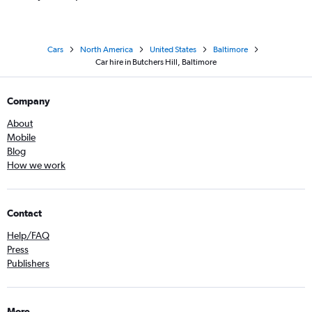
Cars
North America
United States
Baltimore
Car hire in Butchers Hill, Baltimore
Company
About
Mobile
Blog
How we work
Contact
Help/FAQ
Press
Publishers
More