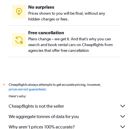
No surprises
Prices shown to you will be final, without any
hidden charges or fees.
Free cancellation
Plans change – we get it. And that’s why you can
search and book rental cars on Cheapflights from
agencies that offer free cancellation
Cheapflights always attempts to get accurate pricing, however,
*
prices are not guaranteed
.
Here's why:
Cheapflights is not the seller
We aggregate tonnes of data for you
Why aren’t prices 100% accurate?