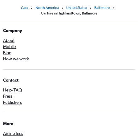
Cars
North America
United States
Baltimore
Car hire in Highlandtown, Baltimore
Company
About
Mobile
Blog
How we work
Contact
Help/FAQ
Press
Publishers
More
Airline fees