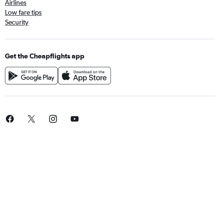
Airlines
Low fare tips
Security
Get the Cheapflights app