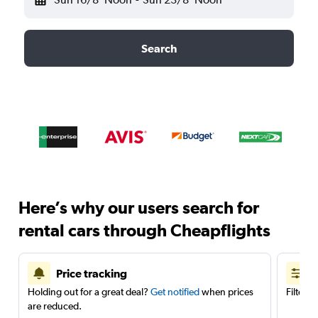
Search
Here’s why our users search for
rental cars through Cheapflights
Price tracking
Holding out for a great deal?
Get notified
when prices
Filter 
are reduced.