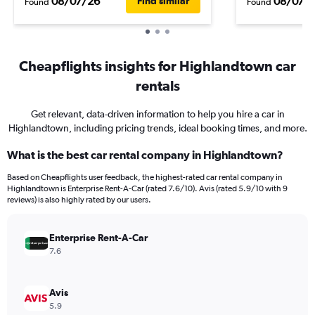
08/07/26
08/07/
Find similar
Found
Found
Cheapflights insights for Highlandtown car
rentals
Get relevant, data-driven information to help you hire a car in
Highlandtown, including pricing trends, ideal booking times, and more.
What is the best car rental company in Highlandtown?
Based on Cheapflights user feedback, the highest-rated car rental company in
Highlandtown is Enterprise Rent-A-Car (rated 7.6/10). Avis (rated 5.9/10 with 9
reviews) is also highly rated by our users.
Enterprise Rent-A-Car
7.6
Avis
5.9