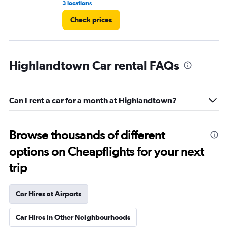
3 locations
9 r
Check prices
Highlandtown Car rental FAQs
Can I rent a car for a month at Highlandtown?
Browse thousands of different
options on Cheapflights for your next
trip
Car Hires at Airports
Car Hires in Other Neighbourhoods