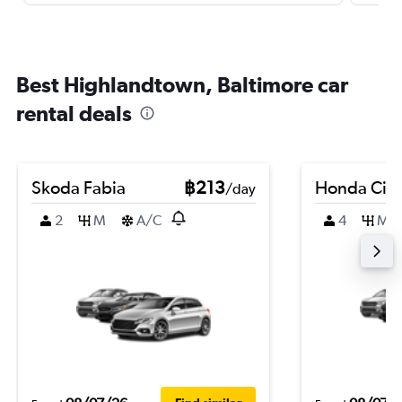
Best Highlandtown, Baltimore car
rental deals
Skoda Fabia
฿213
Honda City
/day
2
M
A/C
4
M