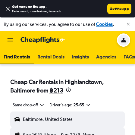
Get more on the app
.
Get the app
Faster search, more features, fewer ads.
By using our services, you agree to our use of
Cookies
.
Find Rentals
Rental Deals
Insights
Agencies
FAQs
Cheap Car Rentals in Highlandtown,
Baltimore from
฿213
Same drop-off
Driver's age:
25-65
Baltimore, United States
Sun 16/8
Noon
-
Sun 23/8
Noon