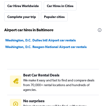
Car Hires Worldwide
Car Hires in Cities
Complete your trip
Popular cities
Airport car hires in Baltimore
Washington, D.C. Dulles Intl Airport car rentals
Washington, D.C. Reagan-National Airport car rentals
Best Car Rental Deals
We make it easy and fast to find and compare deals
from 70,000+ rental locations and hundreds of
agencies.
No surprises