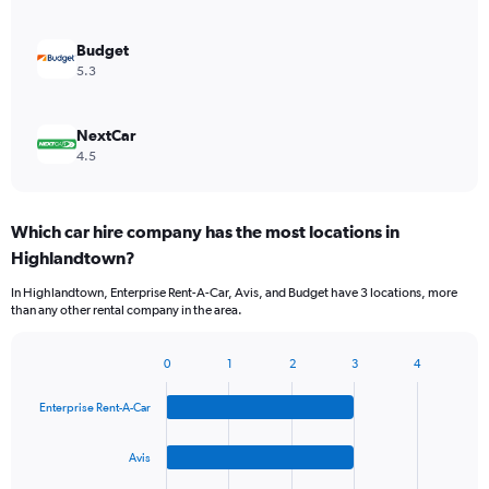
Budget
5.3
NextCar
4.5
Which car hire company has the most locations in
Highlandtown?
In Highlandtown, Enterprise Rent-A-Car, Avis, and Budget have 3 locations, more
than any other rental company in the area.
0
1
2
3
4
Bar
Chart
graphic.
chart
Enterprise Rent-A-Car
with
4
bars.
Avis