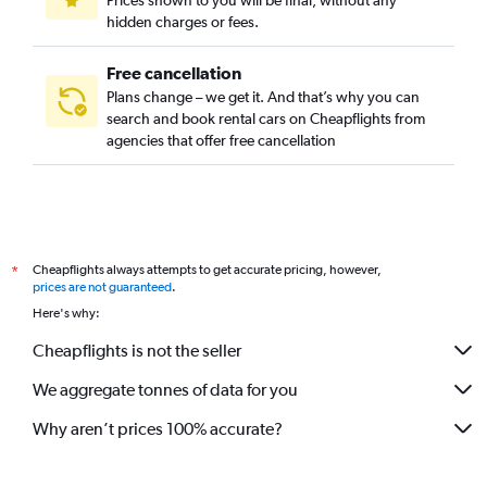
Prices shown to you will be final, without any
hidden charges or fees.
Free cancellation
Plans change – we get it. And that’s why you can
search and book rental cars on Cheapflights from
agencies that offer free cancellation
Cheapflights always attempts to get accurate pricing, however,
*
prices are not guaranteed
.
Here's why:
Cheapflights is not the seller
We aggregate tonnes of data for you
Why aren’t prices 100% accurate?