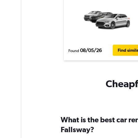
08/05/26
Find simil
Found
Cheapfl
What is the best car r
Fallsway?