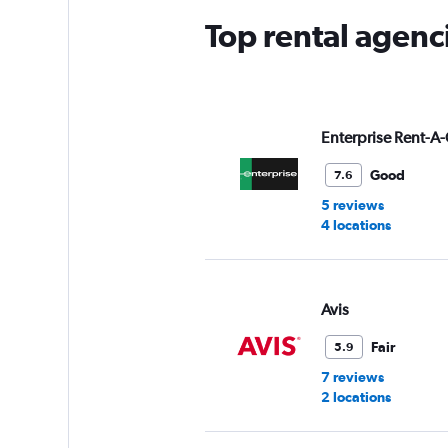
Top rental agenc
Enterprise Rent-A-
Good
7.6
5 reviews
4 locations
Avis
Fair
5.9
7 reviews
2 locations