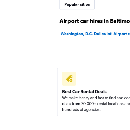
Popular cities
1 location
Airport car hires in Baltim
Washington, D.C. Dulles Intl Airport c
Best Car Rental Deals
We make it easy and fast to find and c
deals from 70,000+ rental locations an
hundreds of agencies.