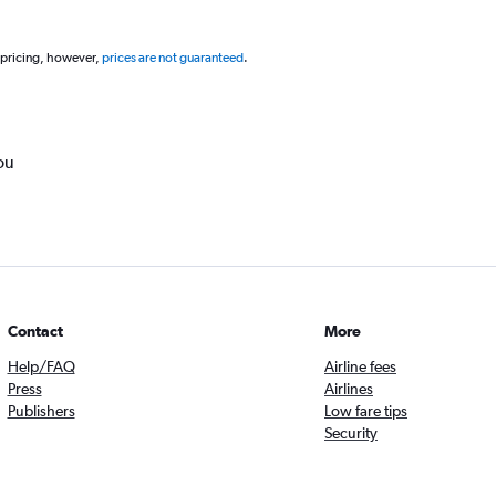
 pricing, however,
prices are not guaranteed
.
ou
Contact
More
Help/FAQ
Airline fees
Press
Airlines
Publishers
Low fare tips
Security