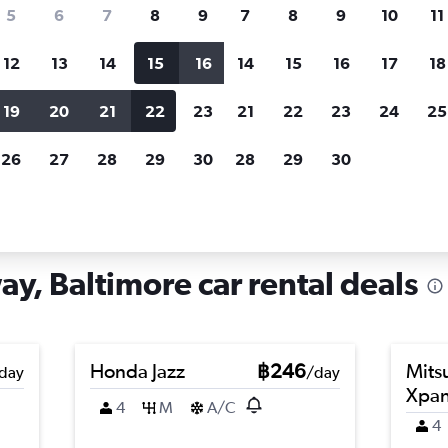
search for rental cars through Cheapfligh
5
6
7
8
9
7
8
9
10
11
12
13
14
15
16
14
15
16
17
18
Customized results
fied
when
Filter by rental agency, car type, price range and
S
19
20
21
22
23
21
22
23
24
25
more.
c
26
27
28
29
30
28
29
30
ltimore
Car hire in Penn-Fallsway, Baltimore
ay, Baltimore car rental deals
Honda Jazz
฿246
Mits
day
/day
Xpa
4
M
A/C
4