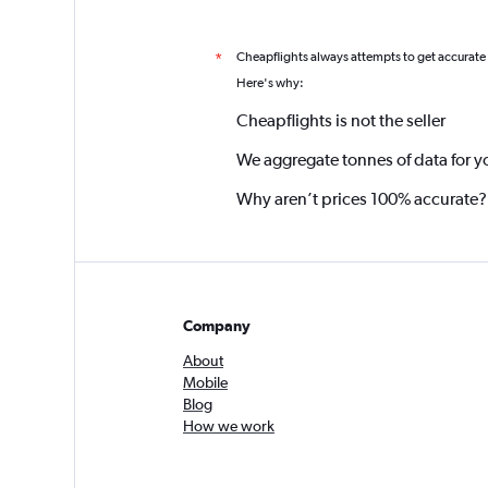
Cheapflights always attempts to get accurate
*
Here's why:
Cheapflights is not the seller
We aggregate tonnes of data for y
Why aren’t prices 100% accurate?
Company
About
Mobile
Blog
How we work