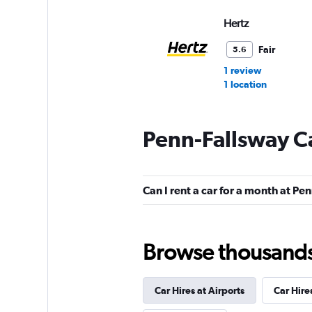
Hertz
Fair
5.6
1 review
1 location
Penn-Fallsway Ca
Budget
Fair
5.3
Can I rent a car for a month at Pe
12 reviews
2 locations
Browse thousands o
NextCar
Mediocre
4.5
Car Hires at Airports
Car Hire
1 review