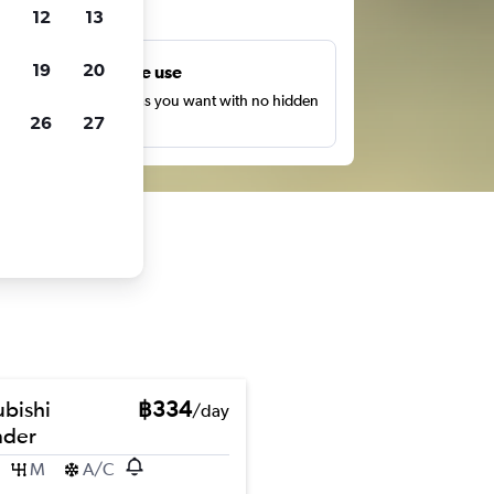
ts
12
13
19
20
Unlimited free use
earch as many times as you want with no hidden
26
27
harges or fees.
ubishi
฿334
/day
nder
M
A/C