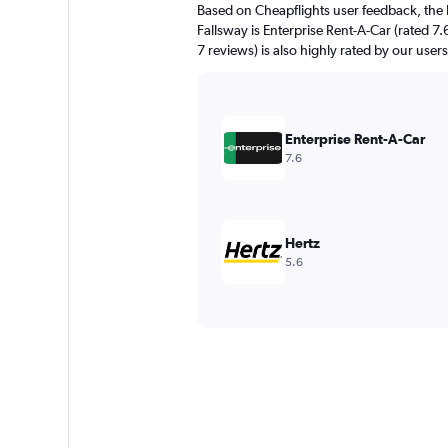
Based on Cheapflights user feedback, the 
Fallsway is Enterprise Rent-A-Car (rated 7.
7 reviews) is also highly rated by our users
Enterprise Rent-A-Car
7.6
Hertz
5.6