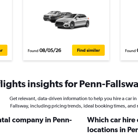
08/05/26
ar
Find similar
Found
Found
ights insights for Penn-Fallswa
Get relevant, data-driven information to help you hire a car in
Fallsway, including pricing trends, ideal booking times, and
ental company in Penn-
Which car hire
locations in P