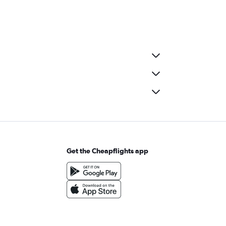
Get the Cheapflights app