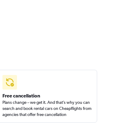
Free cancellation
Plans change – we get it. And that’s why you can
search and book rental cars on Cheapflights from
agencies that offer free cancellation