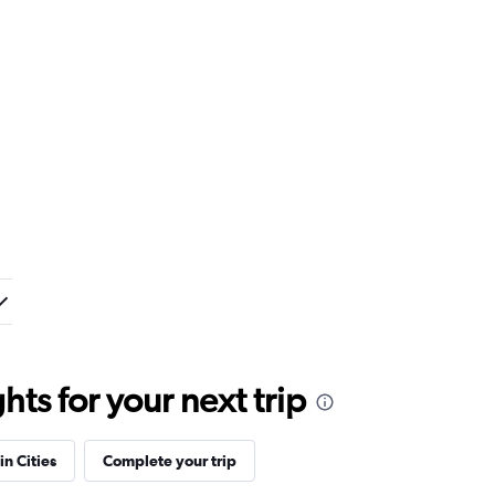
ts for your next trip
in Cities
Complete your trip