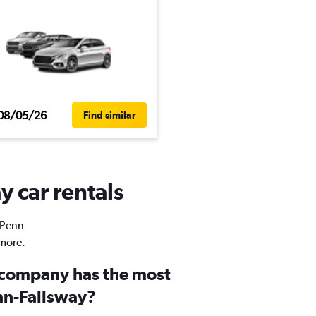
08/05/26
Find similar
y car rentals
 Penn-
 more.
 company has the most
enn-Fallsway?