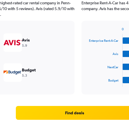
highest-rated car rental company in Penn-
Enterprise Rent-A-Car has 4
6/10 with 5 reviews). Avis (rated 5.9/10 with
company. Avis has the secon
.
0
Bar
Chart
graphic.
chart
Avis
Enterprise Rent-A-Car
with
5.9
4
bars.
Avis
The
NextCar
chart
Budget
has
5.3
1
Budget
X
End
of
axis
interactive
displaying
chart
categories.
Range:
4
Find deals
categories.
The
chart