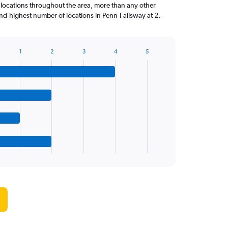
 locations throughout the area, more than any other
d-highest number of locations in Penn-Fallsway at 2.
1
2
3
4
5