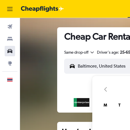
Flights
Cheap Car Rental
Stays
Car Rental
Same drop-off
Driver's age:
25-6
Explore
English
M
T