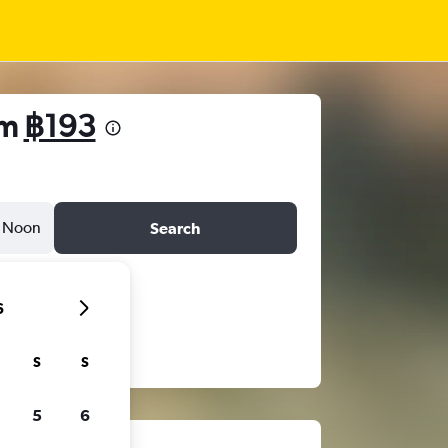
om
฿193
Noon
Search
6
S
S
5
6