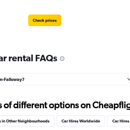
Check prices
r rental FAQs
Check prices
nn-Fallsway?
f different options on Cheapfligh
Check prices
s in Other Neighbourhoods
Car Hires Worldwide
Car Hires 