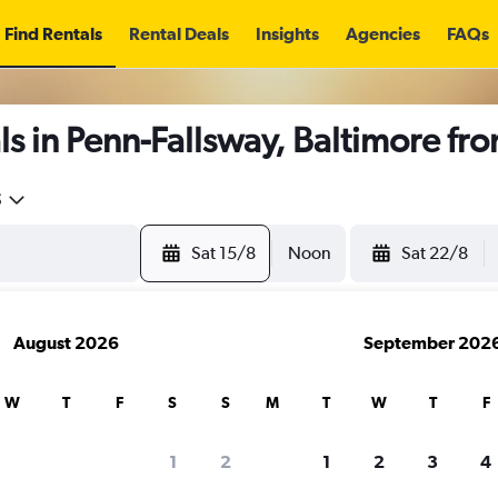
Find Rentals
Rental Deals
Insights
Agencies
FAQs
s in Penn-Fallsway, Baltimore fr
5
Sat 15/8
Noon
Sat 22/8
August 2026
September 202
W
T
F
S
S
M
T
W
T
F
1
2
1
2
3
4