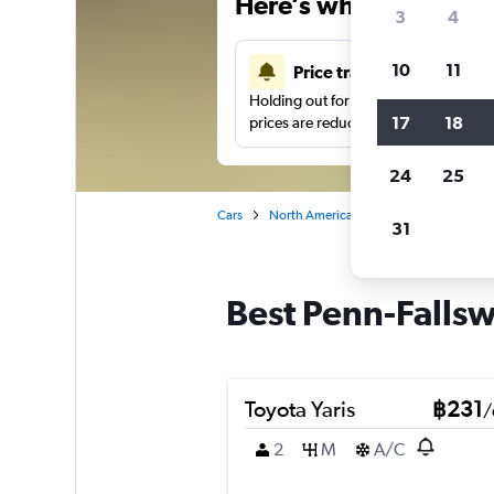
Here’s why our users 
3
4
10
11
Price tracking
Holding out for a great deal?
Get noti
17
18
prices are reduced.
24
25
Cars
North America
United States
Ba
31
Best Penn-Fallsw
Toyota Yaris
฿231
/
2
M
A/C