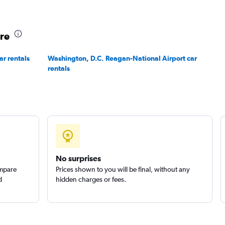
ore
ar rentals
Washington, D.C. Reagan-National Airport car
rentals
No surprises
ompare
Prices shown to you will be final, without any
d
hidden charges or fees.