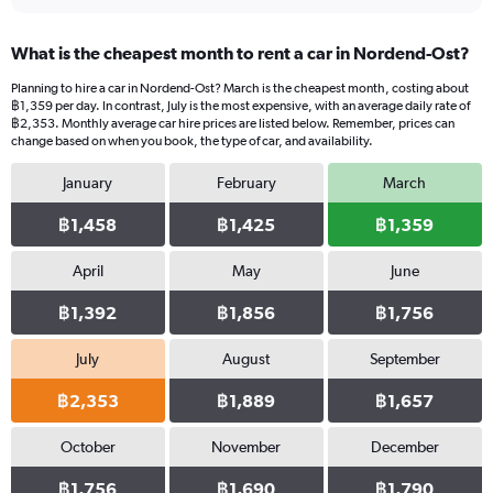
What is the cheapest month to rent a car in Nordend-Ost?
Planning to hire a car in Nordend-Ost? March is the cheapest month, costing about
฿1,359 per day. In contrast, July is the most expensive, with an average daily rate of
฿2,353. Monthly average car hire prices are listed below. Remember, prices can
change based on when you book, the type of car, and availability.
January
February
March
฿1,458
฿1,425
฿1,359
April
May
June
฿1,392
฿1,856
฿1,756
July
August
September
฿2,353
฿1,889
฿1,657
October
November
December
฿1,756
฿1,690
฿1,790