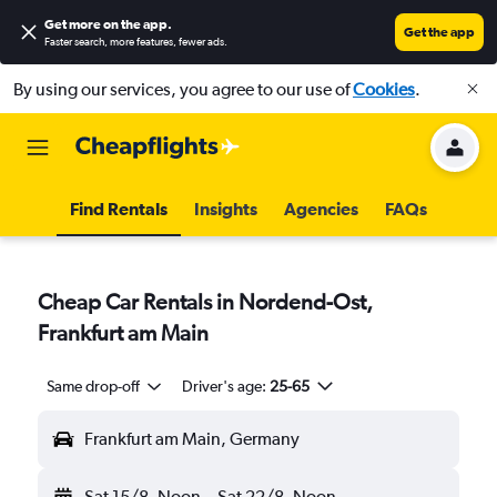
Get more on the app
.
Get the app
Faster search, more features, fewer ads.
By using our services, you agree to our use of
Cookies
.
Find Rentals
Insights
Agencies
FAQs
Cheap Car Rentals in Nordend-Ost,
Frankfurt am Main
Same drop-off
Driver's age:
25-65
Frankfurt am Main, Germany
Sat 15/8
Noon
-
Sat 22/8
Noon