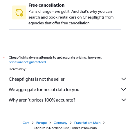
Free cancellation
Plans change – we get it. And that’s why you can
search and book rental cars on Cheapflights from
agencies that offer free cancellation
Cheapflights always attempts to get accurate pricing, however,
*
prices are not guaranteed
.
Here's why:
Cheapflights is not the seller
We aggregate tonnes of data for you
Why aren’t prices 100% accurate?
Cars
Europe
Germany
Frankfurt am Main
Car hire in Nordend-Ost, Frankfurt am Main