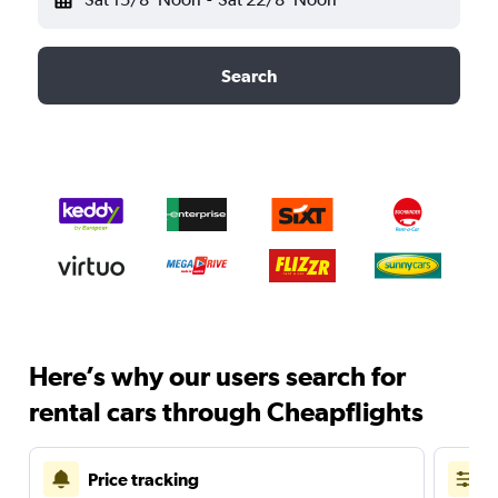
Search
Here’s why our users search for
rental cars through Cheapflights
Price tracking