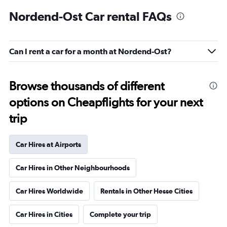
Nordend-Ost Car rental FAQs
Can I rent a car for a month at Nordend-Ost?
Browse thousands of different
options on Cheapflights for your next
trip
Car Hires at Airports
Car Hires in Other Neighbourhoods
Car Hires Worldwide
Rentals in Other Hesse Cities
Car Hires in Cities
Complete your trip