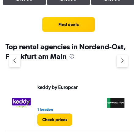
Find deals
Top rental agencies in Nordend-Ost,
Frankfurt am Main
keddy by Europcar
En
1 location
2 r
Check prices