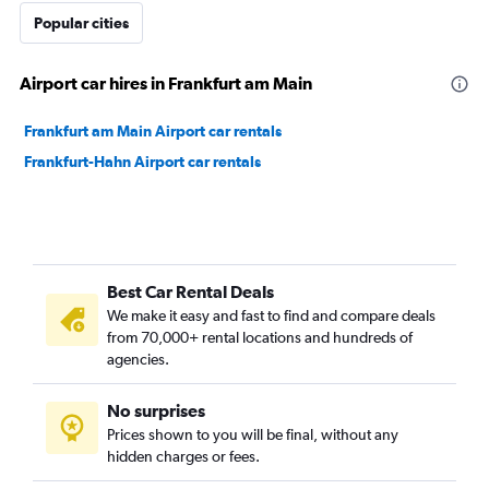
Popular cities
Airport car hires in Frankfurt am Main
Frankfurt am Main Airport car rentals
Frankfurt-Hahn Airport car rentals
Best Car Rental Deals
We make it easy and fast to find and compare deals
from 70,000+ rental locations and hundreds of
agencies.
No surprises
Prices shown to you will be final, without any
hidden charges or fees.