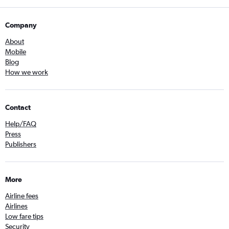
Company
About
Mobile
Blog
How we work
Contact
Help/FAQ
Press
Publishers
More
Airline fees
Airlines
Low fare tips
Security