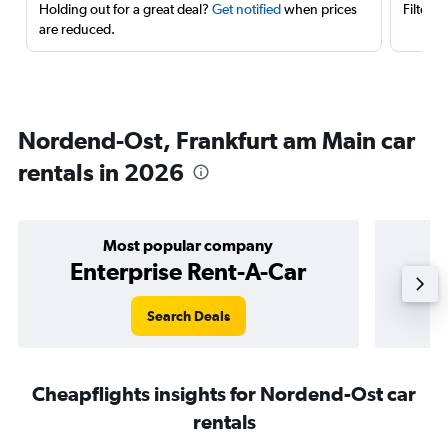
Holding out for a great deal?
Get notified
when prices
Filter 
are reduced.
Nordend-Ost, Frankfurt am Main car
rentals in 2026
Most popular company
Enterprise Rent-A-Car
Search Deals
Cheapflights insights for Nordend-Ost car
rentals