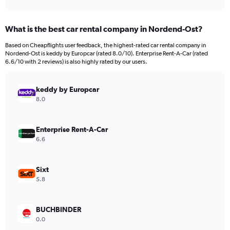
axis
interactive
displaying
chart
categories.
What is the best car rental company in Nordend-Ost?
Range:
91
Based on Cheapflights user feedback, the highest-rated car rental company in
categories.
Nordend-Ost is keddy by Europcar (rated 8.0/10). Enterprise Rent-A-Car (rated
The
6.6/10 with 2 reviews) is also highly rated by our users.
chart
has
keddy by Europcar
1
Y
8.0
axis
displaying
values.
Enterprise Rent-A-Car
Range:
6.6
0
to
9000.
Sixt
5.8
BUCHBINDER
0.0