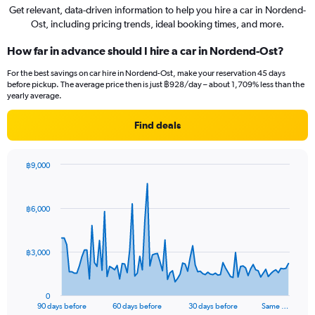
Get relevant, data-driven information to help you hire a car in Nordend-
Ost, including pricing trends, ideal booking times, and more.
How far in advance should I hire a car in Nordend-Ost?
For the best savings on car hire in Nordend-Ost, make your reservation 45 days
before pickup. The average price then is just ฿928/day – about 1,709% less than the
yearly average.
Find deals
฿9,000
Chart
Chart
graphic.
with
91
฿6,000
data
points.
The
฿3,000
chart
has
1
0
X
End
90 days before
60 days before
30 days before
Same …
of