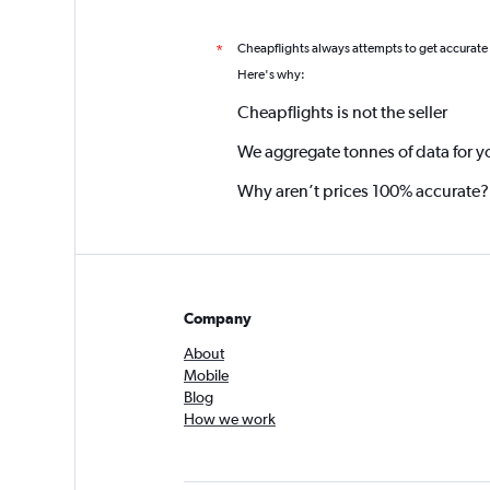
Cheapflights always attempts to get accurate
*
Here's why:
Cheapflights is not the seller
We aggregate tonnes of data for y
Why aren’t prices 100% accurate?
Company
About
Mobile
Blog
How we work