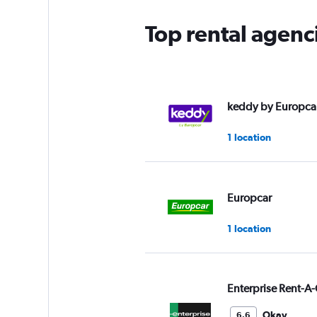
Top rental agenc
keddy by Europca
1 location
Europcar
1 location
Enterprise Rent-A-
Okay
6.6