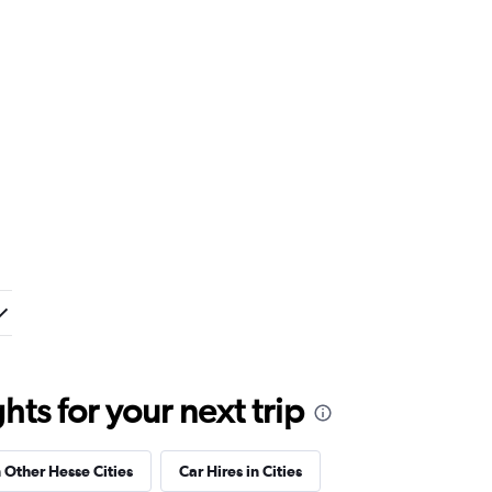
ts for your next trip
n Other Hesse Cities
Car Hires in Cities