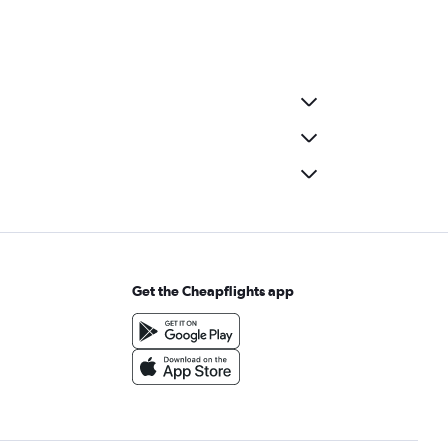
Get the Cheapflights app