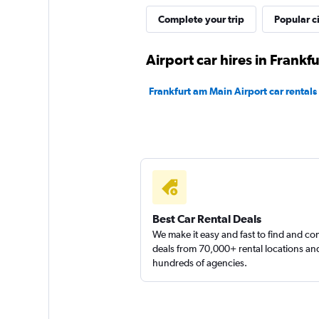
Complete your trip
Popular ci
CARO
Airport car hires in Frankf
1 location
Frankfurt am Main Airport car rentals
INTERRENT
1 location
Best Car Rental Deals
We make it easy and fast to find and c
deals from 70,000+ rental locations an
hundreds of agencies.