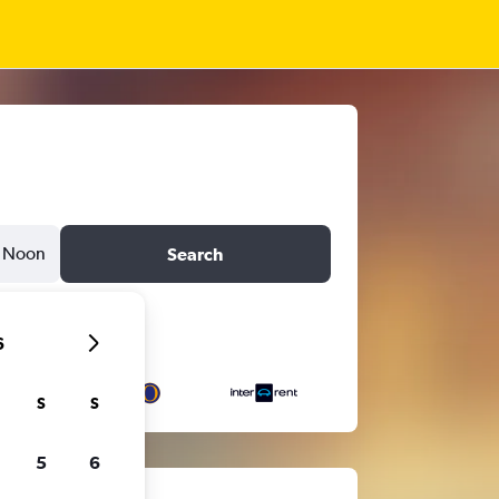
Noon
Search
6
S
S
5
6