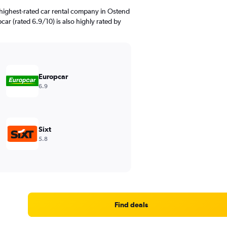
highest-rated car rental company in Ostend
ar (rated 6.9/10) is also highly rated by
Europcar
6.9
Sixt
5.8
Find deals