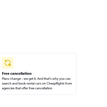
Free cancellation
Plans change – we get it. And that’s why you can
search and book rental cars on Cheapflights from
agencies that offer free cancellation