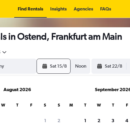
Find Rentals
Insights
Agencies
FAQs
s in Ostend, Frankfurt am Main
5
Sat 15/8
Noon
Sat 22/8
August 2026
September 202
W
T
F
S
S
M
T
W
T
F
1
2
1
2
3
4