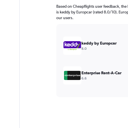
Based on Cheapflights user feedback, the 
is keddy by Europcar (rated 8.0/10). Europc
our users.
keddy by Europcar
8.0
Enterprise Rent-A-Car
6.6