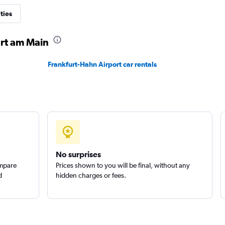
ties
urt am Main
Check prices
Frankfurt-Hahn Airport car rentals
Check prices
No surprises
ompare
Prices shown to you will be final, without any
d
hidden charges or fees.