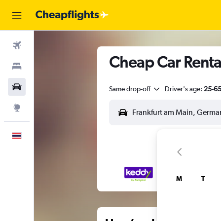
Flights
Cheap Car Rental
Stays
Car Rental
Same drop-off
Driver's age:
25-6
Explore
English
M
T