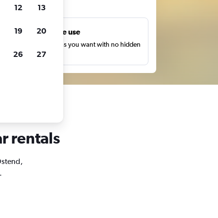
ts
12
13
19
20
Unlimited free use
earch as many times as you want with no hidden
26
27
harges or fees.
r rentals
 Ostend,
.