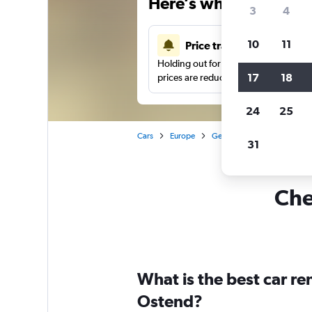
Here’s why our users 
3
4
10
11
Price tracking
Holding out for a great deal?
Get noti
17
18
prices are reduced.
24
25
Cars
Europe
Germany
Frankfurt am 
31
Che
What is the best car r
Ostend?