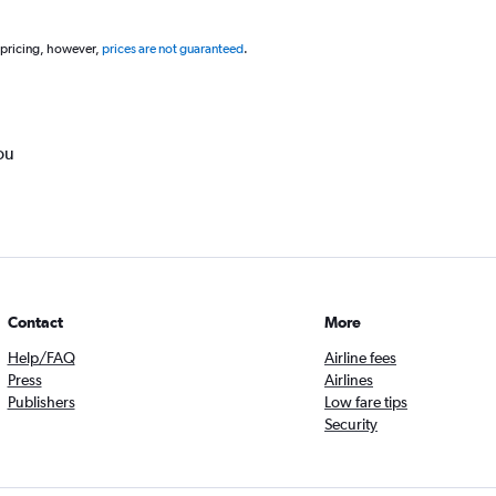
 pricing, however,
prices are not guaranteed
.
ou
Contact
More
Help/FAQ
Airline fees
Press
Airlines
Publishers
Low fare tips
Security