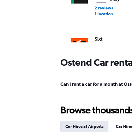
2 reviews
1 location
Sixt
1 location
Ostend Car rent
Global Rent A Car
Can I rent a car for a month at Os
1 location
Browse thousands o
BUCHBINDER
Car Hires at Airports
Car Hire
1 location