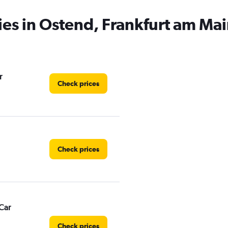
ies in Ostend, Frankfurt am Ma
r
Check prices
Check prices
Car
Check prices