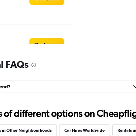
Check prices
al FAQs
Check prices
tend?
f different options on Cheapfligh
Check prices
s in Other Neighbourhoods
Car Hires Worldwide
Rentals i