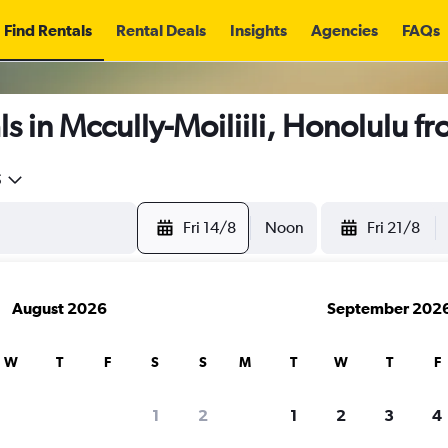
Find Rentals
Rental Deals
Insights
Agencies
FAQs
s in Mccully-Moiliili, Honolulu f
5
Fri 14/8
Noon
Fri 21/8
August 2026
September 202
W
T
F
S
S
M
T
W
T
F
1
2
1
2
3
4