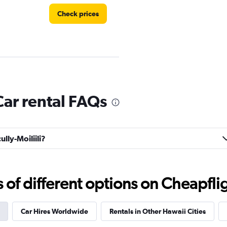
Check prices
Check prices
Car rental FAQs
ully-Moiliili?
Check prices
f different options on Cheapfligh
Car Hires Worldwide
Rentals in Other Hawaii Cities
Check prices