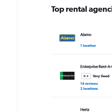
Top rental agenci
Alamo
1 location
Enterprise Rent-A-
Very Good
8.3
14 reviews
2 locations
Hertz