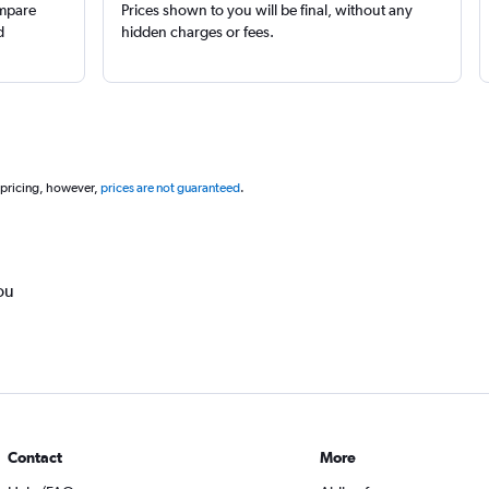
ompare
Prices shown to you will be final, without any
d
hidden charges or fees.
 pricing, however,
prices are not guaranteed
.
ou
Contact
More