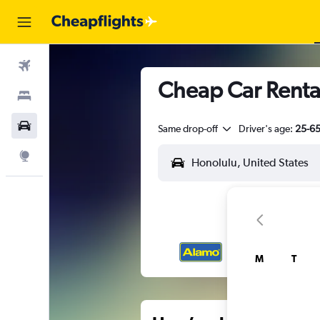
Flights
Cheap Car Rental
Stays
Car Rental
Same drop-off
Driver's age:
25-6
Explore
M
T