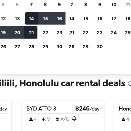
search for rental cars through Cheapfligh
5
6
7
8
9
7
8
9
10
11
12
13
14
15
16
14
15
16
17
18
Customized results
fied
when
Filter by rental agency, car type, price range and
S
19
20
21
22
23
21
22
23
24
25
more.
c
26
27
28
29
30
28
29
30
ahu
Honolulu
Car hire in Mccully-Moiliili, Honolulu
iili, Honolulu car rental deals
BYD ATTO 3
฿246
Hond
day
/day
4
M
A/C
4