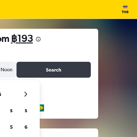
THB
rom
฿193
Noon
Search
6
S
S
5
6