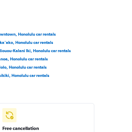
wntown, Honolulu car rentals
ka'ako, Honolulu car rentals
liouou-Kalani Iki, Honolulu car rentals
noa, Honolulu car rentals
lolo, Honolulu car rentals
ikiki, Honolulu car rentals
Free cancellation