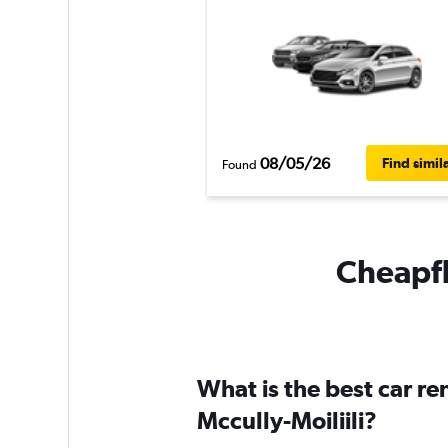
08/05/26
Find simil
Found
Cheapfli
What is the best car r
Mccully-Moiliili?