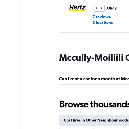
Okay
6.3
7 reviews
3 locations
Thrifty
Mccully-Moiliili 
1 location
Can I rent a car for a month at Mcc
Dollar
1 location
Browse thousands o
Car Hires in Other Neighbourhoods
Waikiki Rental Car