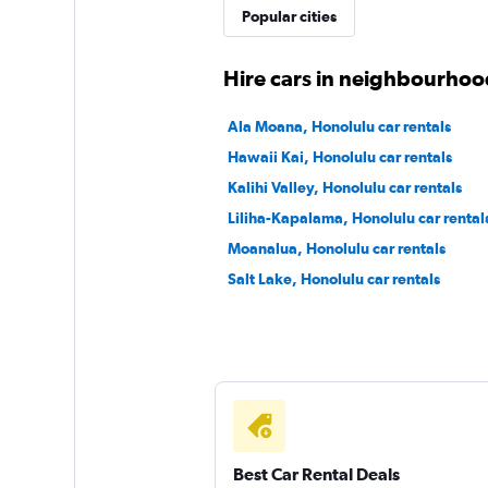
Popular cities
1 location
Hire cars in neighbourhoo
Sunnycars
Ala Moana, Honolulu car rentals
Hawaii Kai, Honolulu car rentals
1 location
Kalihi Valley, Honolulu car rentals
Liliha-Kapalama, Honolulu car rental
Moanalua, Honolulu car rentals
Salt Lake, Honolulu car rentals
Best Car Rental Deals