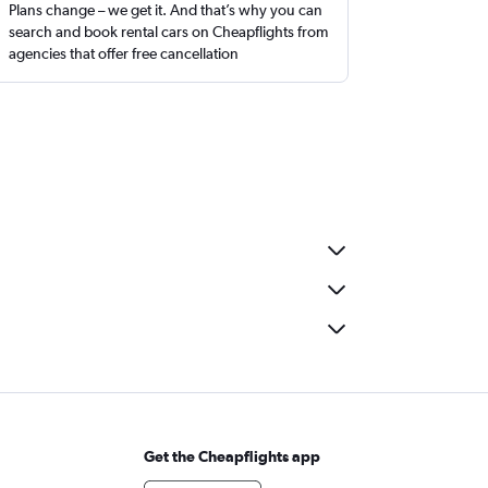
Plans change – we get it. And that’s why you can
search and book rental cars on Cheapflights from
agencies that offer free cancellation
Get the Cheapflights app