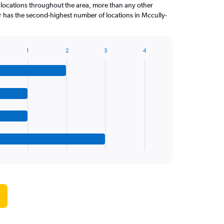
 locations throughout the area, more than any other
 has the second-highest number of locations in Mccully-
1
2
3
4