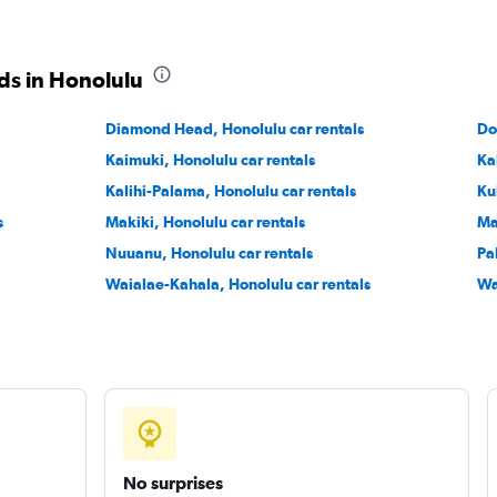
ds in Honolulu
Diamond Head, Honolulu car rentals
Check prices
Do
Kaimuki, Honolulu car rentals
Ka
Kalihi-Palama, Honolulu car rentals
Ku
s
Makiki, Honolulu car rentals
Ma
Nuuanu, Honolulu car rentals
Pa
Waialae-Kahala, Honolulu car rentals
Wa
No surprises