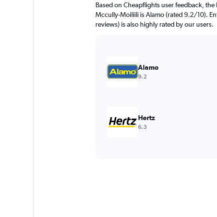
Based on Cheapflights user feedback, the 
Mccully-Moiliili is Alamo (rated 9.2/10). E
reviews) is also highly rated by our users.
Alamo
9.2
Hertz
6.3