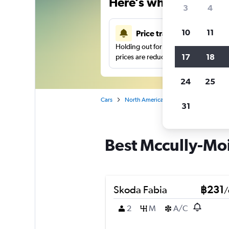
Here’s why our users 
3
4
10
11
Price tracking
Holding out for a great deal?
Get noti
17
18
prices are reduced.
24
25
Cars
North America
United States
O'
31
Best Mccully-Moil
Skoda Fabia
฿231
/
2
M
A/C