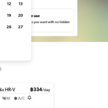
ts
12
13
19
20
Unlimited free use
earch as many times as you want with no hidden
26
27
harges or fees.
a HR-V
฿334
/day
M
A/C