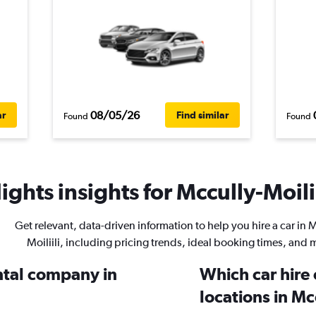
08/05/26
ar
Find similar
Found
Found
ghts insights for Mccully-Moilii
Get relevant, data-driven information to help you hire a car in 
Moiliili, including pricing trends, ideal booking times, and 
ental company in
Which car hire
locations in Mcc