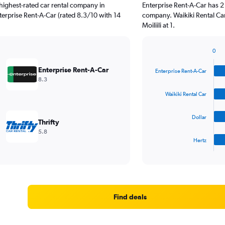
highest-rated car rental company in
Enterprise Rent-A-Car has 2
nterprise Rent-A-Car (rated 8.3/10 with 14
company. Waikiki Rental Car
Moiliili at 1.
0
Bar
Chart
graphic.
chart
Enterprise Rent-A-Car
Enterprise Rent-A-Car
with
8.3
4
bars.
Waikiki Rental Car
The
Dollar
chart
Thrifty
has
5.8
1
Hertz
X
End
of
axis
interactive
displaying
chart
categories.
Range:
4
Find deals
categories.
The
chart