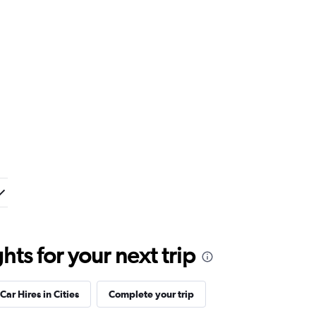
ts for your next trip
Car Hires in Cities
Complete your trip