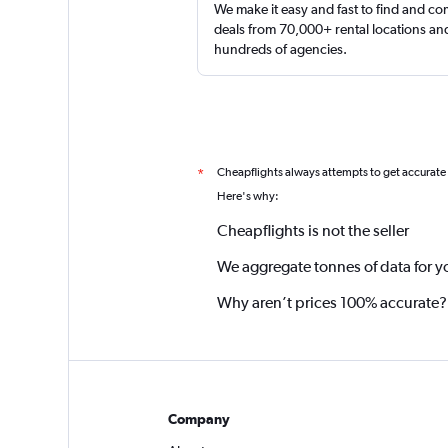
We make it easy and fast to find and c
deals from 70,000+ rental locations an
hundreds of agencies.
Cheapflights always attempts to get accurate
*
Here's why:
Cheapflights is not the seller
We aggregate tonnes of data for y
Why aren’t prices 100% accurate?
Company