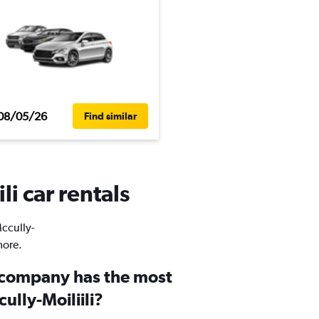
08/05/26
Find similar
li car rentals
Mccully-
more.
 company has the most
ully-Moiliili?