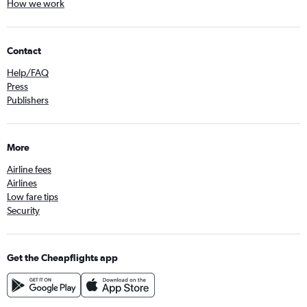
How we work
Contact
Help/FAQ
Press
Publishers
More
Airline fees
Airlines
Low fare tips
Security
Get the Cheapflights app