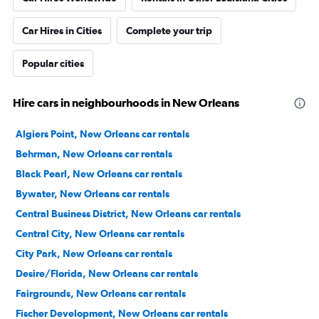
Car Hires in Cities
Complete your trip
Popular cities
Hire cars in neighbourhoods in New Orleans
Algiers Point, New Orleans car rentals
Behrman, New Orleans car rentals
Black Pearl, New Orleans car rentals
Bywater, New Orleans car rentals
Central Business District, New Orleans car rentals
Central City, New Orleans car rentals
City Park, New Orleans car rentals
Desire/Florida, New Orleans car rentals
Fairgrounds, New Orleans car rentals
Fischer Development, New Orleans car rentals