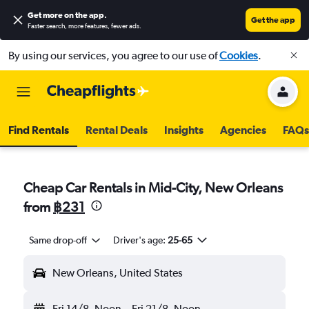
Get more on the app
.
Get the app
Faster search, more features, fewer ads.
By using our services, you agree to our use of
Cookies
.
Find Rentals
Rental Deals
Insights
Agencies
FAQs
Cheap Car Rentals in Mid-City, New Orleans
from
฿231
Same drop-off
Driver's age:
25-65
New Orleans, United States
Fri 14/8
Noon
-
Fri 21/8
Noon