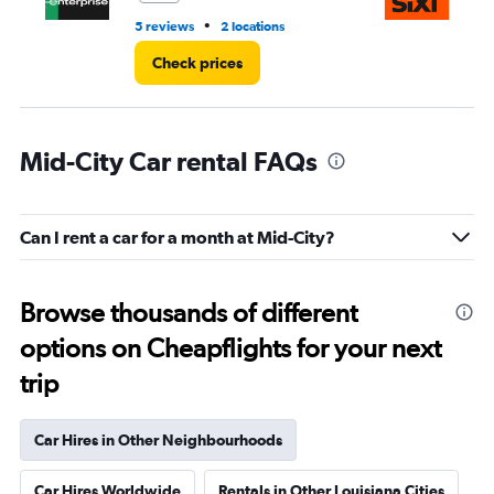
•
5 reviews
2 locations
1 r
Check prices
Mid-City Car rental FAQs
Can I rent a car for a month at Mid-City?
Browse thousands of different
options on Cheapflights for your next
trip
Car Hires in Other Neighbourhoods
Car Hires Worldwide
Rentals in Other Louisiana Cities