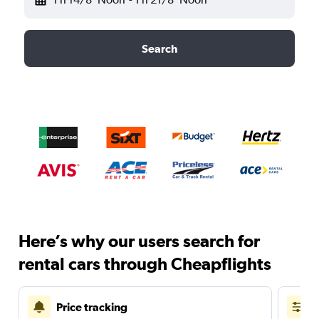
Search
Here’s why our users search for
rental cars through Cheapflights
Price tracking