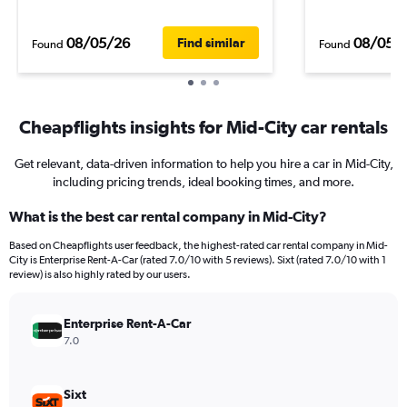
08/05/26
08/05/
Find similar
Found
Found
Cheapflights insights for Mid-City car rentals
Get relevant, data-driven information to help you hire a car in Mid-City,
including pricing trends, ideal booking times, and more.
What is the best car rental company in Mid-City?
Based on Cheapflights user feedback, the highest-rated car rental company in Mid-
City is Enterprise Rent-A-Car (rated 7.0/10 with 5 reviews). Sixt (rated 7.0/10 with 1
review) is also highly rated by our users.
Enterprise Rent-A-Car
7.0
Sixt