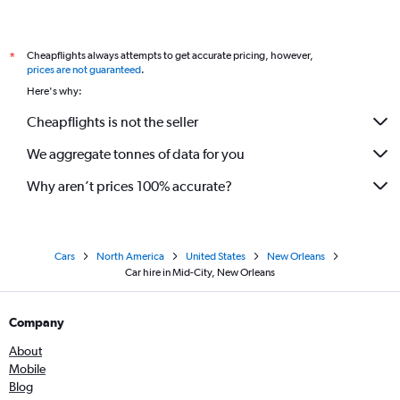
Cheapflights always attempts to get accurate pricing, however,
*
prices are not guaranteed
.
Here's why:
Cheapflights is not the seller
We aggregate tonnes of data for you
Why aren’t prices 100% accurate?
Cars
North America
United States
New Orleans
Car hire in Mid-City, New Orleans
Company
About
Mobile
Blog