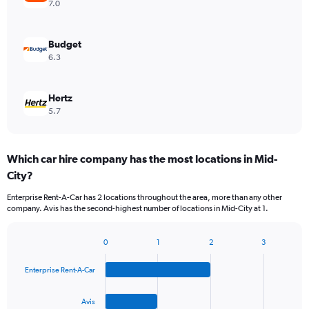
7.0
Budget
6.3
Hertz
5.7
Which car hire company has the most locations in Mid-
City?
Enterprise Rent-A-Car has 2 locations throughout the area, more than any other
company. Avis has the second-highest number of locations in Mid-City at 1.
0
1
2
3
Bar
Chart
graphic.
chart
Enterprise Rent-A-Car
with
4
bars.
Avis