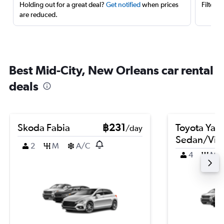
Holding out for a great deal?
Get notified
when prices
Filter 
are reduced.
Best Mid-City, New Orleans car rental
deals
Skoda Fabia
฿231
Toyota Yari
/day
Sedan/Vio
2
M
A/C
4
M