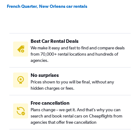
French Quarter, New Orleans car rentals
Garden District, New Orleans car rentals
Gentilly, New Orleans car rentals
Holly Grove/Dixon, New Orleans car rentals
Best Car Rental Deals
Iberville, New Orleans car rentals
We make it easy and fast to find and compare deals
Irish Channel, New Orleans car rentals
from 70,000+ rental locations and hundreds of
Lake Saint Catherine, New Orleans car rentals
agencies.
Lake Shore/Lake Vista, New Orleans car rentals
No surprises
Lakewood, New Orleans car rentals
Prices shown to you will be final, without any
Little Woods, New Orleans car rentals
hidden charges or fees.
Free cancellation
Plans change – we get it. And that’s why you can
search and book rental cars on Cheapflights from
agencies that offer free cancellation