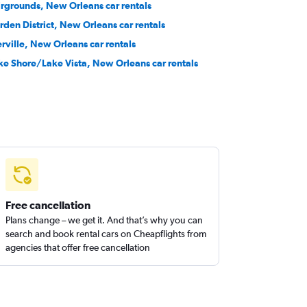
irgrounds, New Orleans car rentals
rden District, New Orleans car rentals
erville, New Orleans car rentals
ke Shore/Lake Vista, New Orleans car rentals
Free cancellation
Plans change – we get it. And that’s why you can
search and book rental cars on Cheapflights from
agencies that offer free cancellation