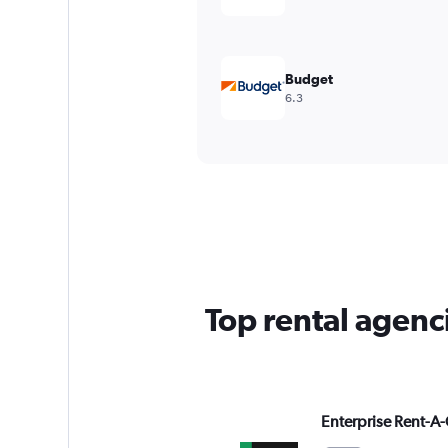
Budget
6.3
Top rental agenc
Enterprise Rent-A-