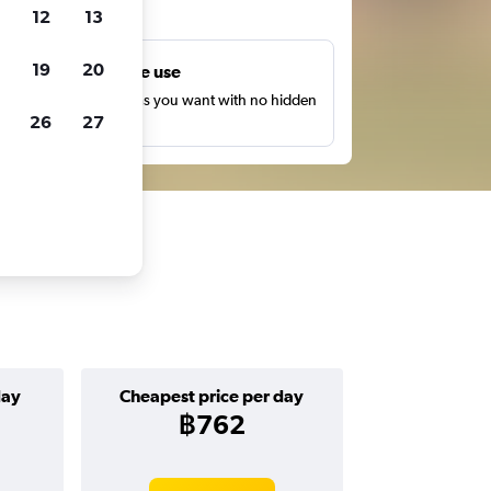
ts
12
13
19
20
Unlimited free use
earch as many times as you want with no hidden
26
27
harges or fees.
day
Cheapest price per day
฿762