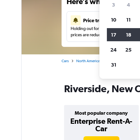
Here’s why our users 
3
4
10
11
Price tracking
Holding out for a great deal?
Get noti
17
18
prices are reduced.
24
25
Cars
North America
United States
Ne
31
Riverside, New O
Most popular company
Enterprise Rent-A-
Car