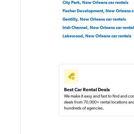
City Park, New Orleans car rentals
Ace
Fischer Development, New Orleans ca
Poor
3.0
Gentilly, New Orleans car rentals
16 reviews
Irish Channel, New Orleans car rental
1 location
Lakewood, New Orleans car rentals
Priceless
Poor
2.0
1 review
1 location
Best Car Rental Deals
We make it easy and fast to find and c
deals from 70,000+ rental locations an
hundreds of agencies.