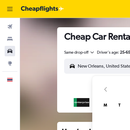
Flights
Cheap Car Rental
Stays
Car Rental
Same drop-off
Driver's age:
25-6
Explore
English
M
T