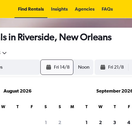
Find Rentals
Insights
Agencies
FAQs
s in Riverside, New Orleans
5
Fri 14/8
Noon
Fri 21/8
August 2026
September 202
W
T
F
S
S
M
T
W
T
F
1
2
1
2
3
4