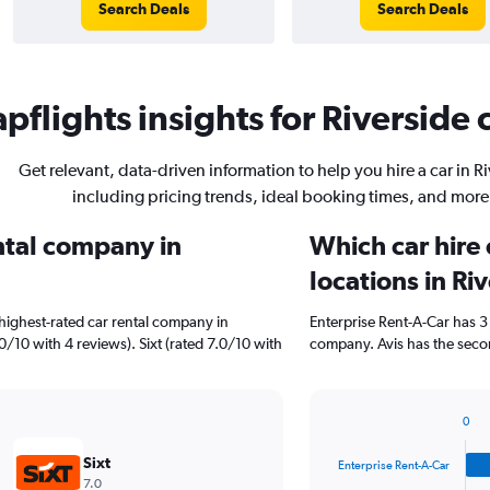
Search Deals
Search Deals
pflights insights for Riverside c
Get relevant, data-driven information to help you hire a car in R
including pricing trends, ideal booking times, and more
ental company in
Which car hire
locations in Ri
highest-rated car rental company in
Enterprise Rent-A-Car has 3
.0/10 with 4 reviews). Sixt (rated 7.0/10 with
company. Avis has the secon
0
Bar
Chart
graphic.
chart
Sixt
Enterprise Rent-A-Car
with
7.0
4