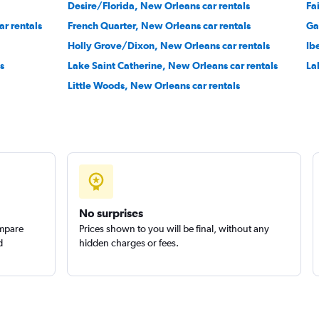
Desire/Florida, New Orleans car rentals
Fa
r rentals
French Quarter, New Orleans car rentals
Ga
Check prices
Holly Grove/Dixon, New Orleans car rentals
Ib
s
Lake Saint Catherine, New Orleans car rentals
La
Little Woods, New Orleans car rentals
Check prices
No surprises
ompare
Prices shown to you will be final, without any
d
hidden charges or fees.