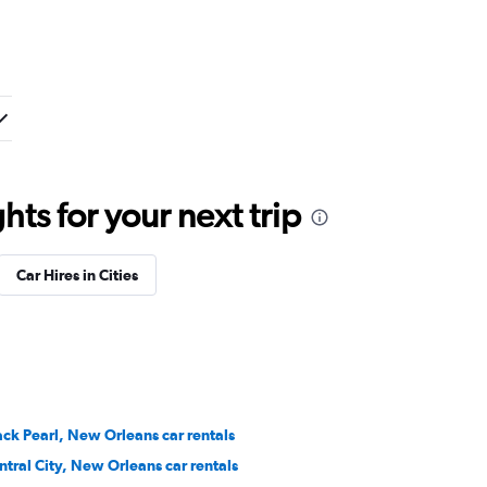
ts for your next trip
Car Hires in Cities
ack Pearl, New Orleans car rentals
ntral City, New Orleans car rentals