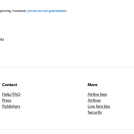
 pricing, however,
prices are not guaranteed
.
ou
Contact
More
Help/FAQ
Airline fees
Press
Airlines
Publishers
Low fare tips
Security