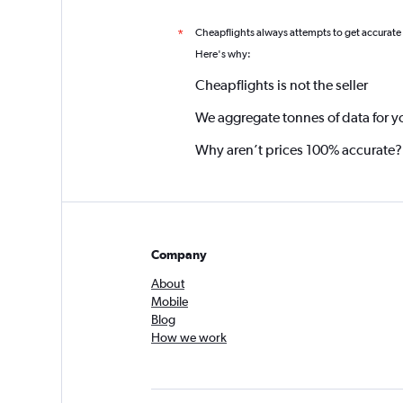
Cheapflights always attempts to get accurate
*
Here's why:
Cheapflights is not the seller
We aggregate tonnes of data for y
Why aren’t prices 100% accurate?
Company
About
Mobile
Blog
How we work