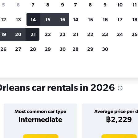
search for rental cars through Cheapfligh
5
6
7
8
9
7
8
9
10
11
12
13
14
15
16
14
15
16
17
18
Customized results
fied
when
Filter by rental agency, car type, price range and
S
19
20
21
22
23
21
22
23
24
25
more.
c
26
27
28
29
30
28
29
30
w Orleans
Car hire in Riverside, New Orleans
rleans car rentals in 2026
Most common car type
Average price per 
Intermediate
฿2,229