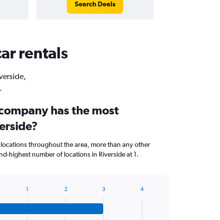
Search Deals
ar rentals
iverside,
.
 company has the most
verside?
 locations throughout the area, more than any other
d-highest number of locations in Riverside at 1.
1
2
3
4