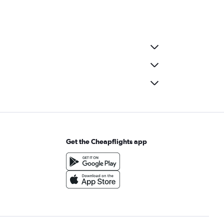
Get the Cheapflights app