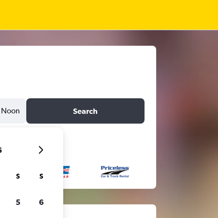
Noon
Search
6
S
S
5
6