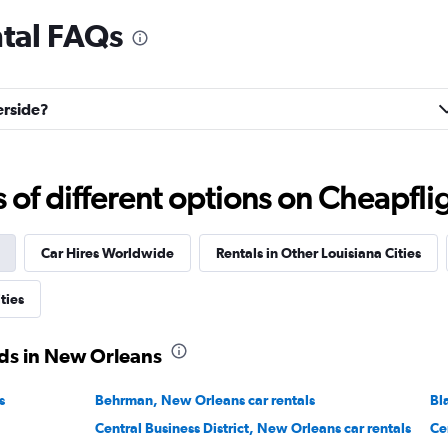
ntal FAQs
Check prices
erside?
f different options on Cheapfligh
Check prices
Car Hires Worldwide
Rentals in Other Louisiana Cities
ties
ds in New Orleans
Check prices
s
Behrman, New Orleans car rentals
Bl
Central Business District, New Orleans car rentals
Ce