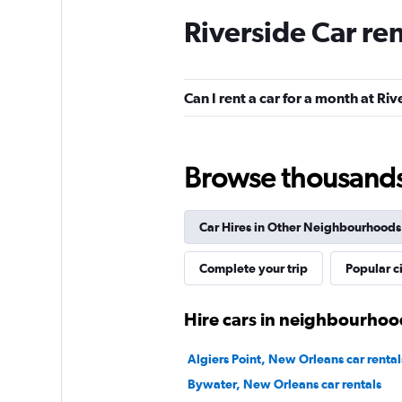
Riverside Car re
Hertz
1 location
Can I rent a car for a month at Riv
Avis
Browse thousands o
Mediocre
4.9
1 review
Car Hires in Other Neighbourhoods
1 location
Complete your trip
Popular ci
Thrifty
Hire cars in neighbourhoo
1 location
Algiers Point, New Orleans car rental
Bywater, New Orleans car rentals