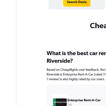
Search Deals
Chea
What is the best car r
Riverside?
Based on Cheapflights user feedback, the 
Riverside is Enterprise Rent-A-Car (rated 7
1 review) is also highly rated by our users.
Enterprise Rent-A-Car
7.0