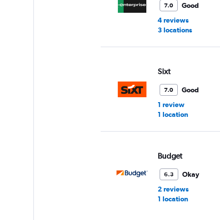
Good
7.0
4 reviews
3 locations
Sixt
Good
7.0
1 review
1 location
Budget
Okay
6.3
2 reviews
1 location