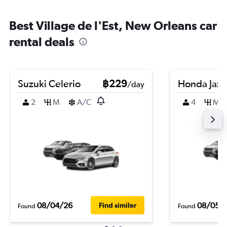
Best Village de l'Est, New Orleans car
rental deals
Suzuki Celerio
฿229
Honda Jazz
/day
2
M
A/C
4
M
08/04/26
08/05/
Find similar
Found
Found