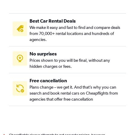
Gentilly, New Orleans car rentals
Holly Grove/Dixon, New Orleans car rentals
Best Car Rental Deals
Iberville, New Orleans car rentals
We make it easy and fast to find and compare deals
Irish Channel, New Orleans car rentals
from 70,000+ rental locations and hundreds of
Lake Saint Catherine, New Orleans car rentals
agencies.
Lake Shore/Lake Vista, New Orleans car rentals
No surprises
Lakewood, New Orleans car rentals
Prices shown to you will be final, without any
Little Woods, New Orleans car rentals
hidden charges or fees.
Free cancellation
Plans change – we get it. And that’s why you can
search and book rental cars on Cheapflights from
agencies that offer free cancellation