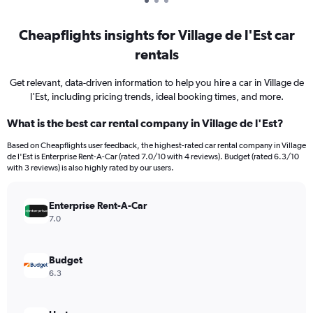
Cheapflights insights for Village de l'Est car
rentals
Get relevant, data-driven information to help you hire a car in Village de
l'Est, including pricing trends, ideal booking times, and more.
What is the best car rental company in Village de l'Est?
Based on Cheapflights user feedback, the highest-rated car rental company in Village
de l'Est is Enterprise Rent-A-Car (rated 7.0/10 with 4 reviews). Budget (rated 6.3/10
with 3 reviews) is also highly rated by our users.
Enterprise Rent-A-Car
7.0
Budget
6.3