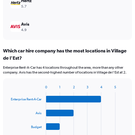
Hertz
5.7
Avis
4.9
Which car hire company has the most locations in Village
de l'Est?
Enterprise Rent-A-Car has 4 locations throughout the area, more than any other
company. Avis has the second-highest number of locations in Village de l'Est at 2.
0
1
2
3
4
5
Bar
Chart
graphic.
chart
Enterprise Rent-A-Car
with
4
bars.
Avis
The
Budget
chart
has