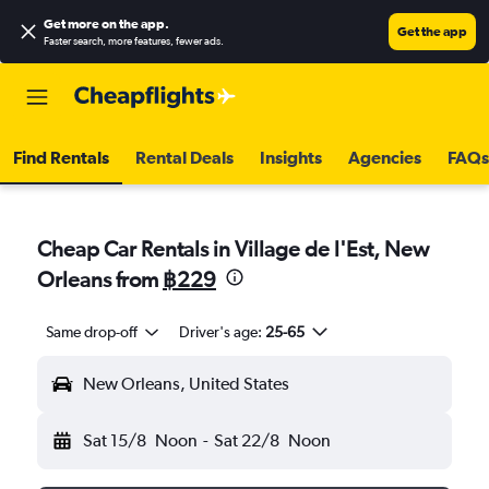
Get more on the app
.
Get the app
Faster search, more features, fewer ads.
Find Rentals
Rental Deals
Insights
Agencies
FAQs
Cheap Car Rentals in Village de l'Est, New
Orleans from
฿229
Same drop-off
Driver's age:
25-65
New Orleans, United States
Sat 15/8
Noon
-
Sat 22/8
Noon