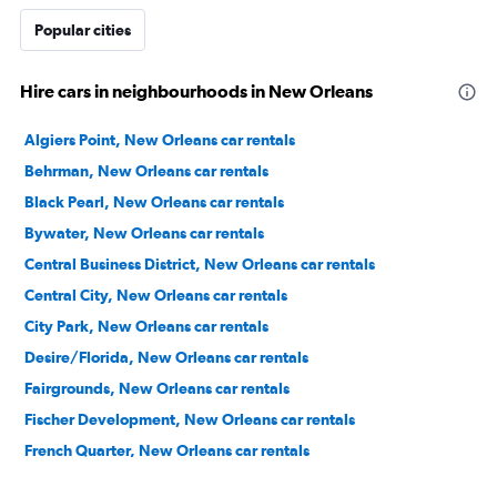
Popular cities
Hire cars in neighbourhoods in New Orleans
Algiers Point, New Orleans car rentals
Behrman, New Orleans car rentals
Black Pearl, New Orleans car rentals
Bywater, New Orleans car rentals
Central Business District, New Orleans car rentals
Central City, New Orleans car rentals
City Park, New Orleans car rentals
Desire/Florida, New Orleans car rentals
Fairgrounds, New Orleans car rentals
Fischer Development, New Orleans car rentals
French Quarter, New Orleans car rentals
Garden District, New Orleans car rentals