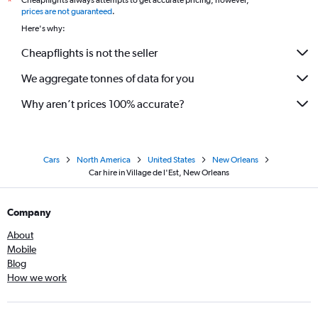
Cheapflights always attempts to get accurate pricing, however,
*
prices are not guaranteed
.
Here's why:
Cheapflights is not the seller
We aggregate tonnes of data for you
Why aren’t prices 100% accurate?
Cars
North America
United States
New Orleans
Car hire in Village de l'Est, New Orleans
Company
About
Mobile
Blog
How we work