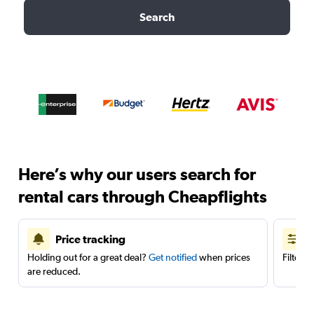
Search
Here’s why our users search for
rental cars through Cheapflights
Price tracking
Holding out for a great deal?
Get notified
when prices
Filter 
are reduced.