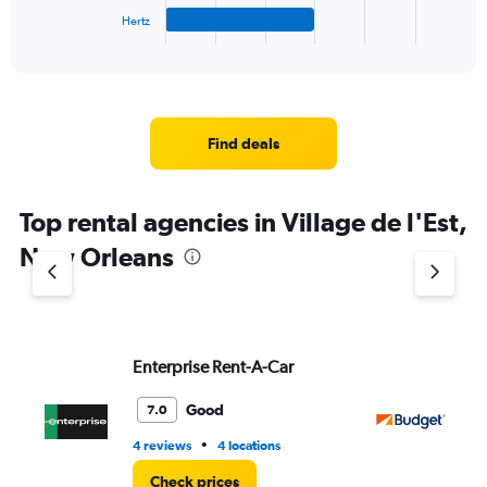
1
Hertz
X
End
of
axis
interactive
displaying
chart
categories.
Range:
4
Find deals
categories.
The
chart
Top rental agencies in Village de l'Est,
has
1
New Orleans
Y
axis
displaying
values.
Range:
Enterprise Rent-A-Car
Bu
0
to
5.
Good
7.0
•
4 reviews
4 locations
3 r
Check prices