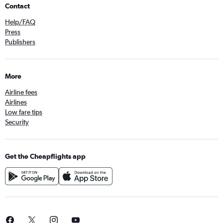
Contact
Help/FAQ
Press
Publishers
More
Airline fees
Airlines
Low fare tips
Security
Get the Cheapflights app