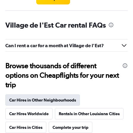
Village de l'Est Car rental FAQs
Can I rent a car for a month at Village de l'Est?
Browse thousands of different
options on Cheapflights for your next
trip
Car Hires in Other Neighbourhoods
Car Hires Worldwide
Rentals in Other Louisiana Cities
Car Hires in Cities
Complete your trip