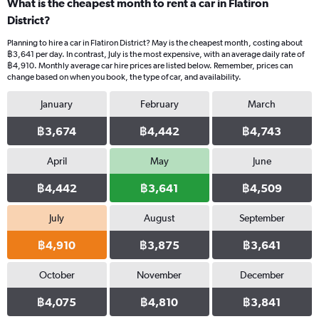
What is the cheapest month to rent a car in Flatiron
District?
Planning to hire a car in Flatiron District? May is the cheapest month, costing about
฿3,641 per day. In contrast, July is the most expensive, with an average daily rate of
฿4,910. Monthly average car hire prices are listed below. Remember, prices can
change based on when you book, the type of car, and availability.
January
February
March
฿3,674
฿4,442
฿4,743
April
May
June
฿4,442
฿3,641
฿4,509
July
August
September
฿4,910
฿3,875
฿3,641
October
November
December
฿4,075
฿4,810
฿3,841