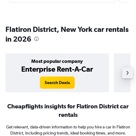
Flatiron District, New York car rentals
in 2026
Most popular company
Enterprise Rent-A-Car
Search Deals
Cheapflights insights for Flatiron District car
rentals
Get relevant, data-driven information to help you hire a car in Flatiron
District, including pricing trends, ideal booking times, and more.