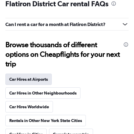
Flatiron District Car rental FAQs
Can I rent a car for a month at Flatiron District?
Browse thousands of different
options on Cheapflights for your next
trip
Car Hires at Airports
Car Hires in Other Neighbourhoods
Car Hires Worldwide
Rentals in Other New York State Cities