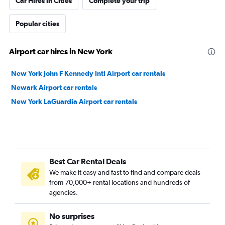
Car Hires in Cities
Complete your trip
Popular cities
Airport car hires in New York
New York John F Kennedy Intl Airport car rentals
Newark Airport car rentals
New York LaGuardia Airport car rentals
Best Car Rental Deals
We make it easy and fast to find and compare deals
from 70,000+ rental locations and hundreds of
agencies.
No surprises