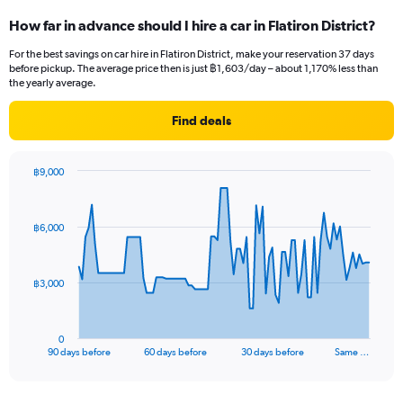
How far in advance should I hire a car in Flatiron District?
For the best savings on car hire in Flatiron District, make your reservation 37 days
before pickup. The average price then is just ฿1,603/day – about 1,170% less than
the yearly average.
Find deals
฿9,000
Chart
Chart
graphic.
with
91
฿6,000
data
points.
The
฿3,000
chart
has
1
0
X
End
90 days before
60 days before
30 days before
Same …
of
axis
interactive
displaying
chart
categories.