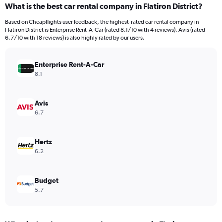
What is the best car rental company in Flatiron District?
Range:
91
Based on Cheapflights user feedback, the highest-rated car rental company in
categories.
Flatiron District is Enterprise Rent-A-Car (rated 8.1/10 with 4 reviews). Avis (rated
The
6.7/10 with 18 reviews) is also highly rated by our users.
chart
has
Enterprise Rent-A-Car
1
Y
8.1
axis
displaying
values.
Avis
Range:
6.7
0
to
9000.
Hertz
6.2
Budget
5.7