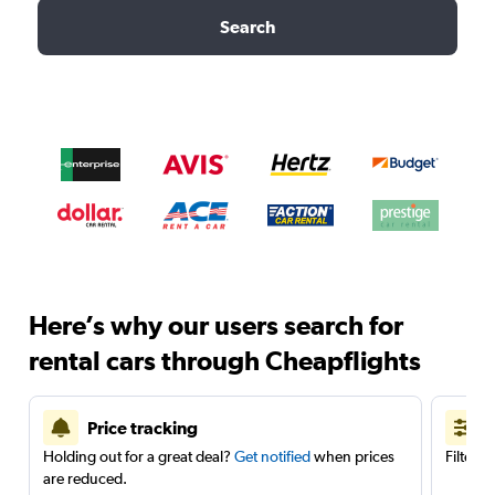
Search
Here’s why our users search for
rental cars through Cheapflights
Price tracking
Holding out for a great deal?
Get notified
when prices
Filter 
are reduced.