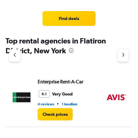
Find deals
Top rental agencies in Flatiron
District, New York
Enterprise Rent-A-Car
Av
Very Good
8.1
•
4 reviews
1 location
18 
Check prices