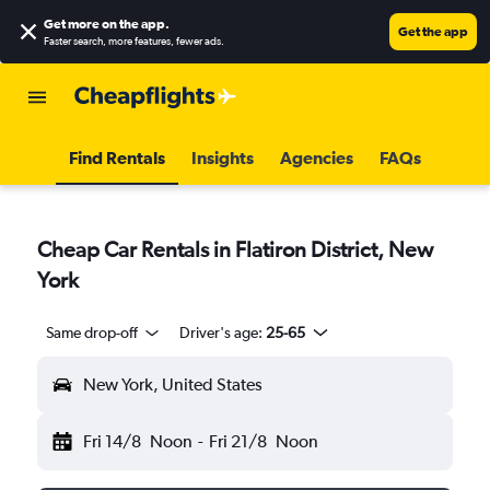
Get more on the app
.
Get the app
Faster search, more features, fewer ads.
Find Rentals
Insights
Agencies
FAQs
Cheap Car Rentals in Flatiron District, New
York
Same drop-off
Driver's age:
25-65
New York, United States
Fri 14/8
Noon
-
Fri 21/8
Noon