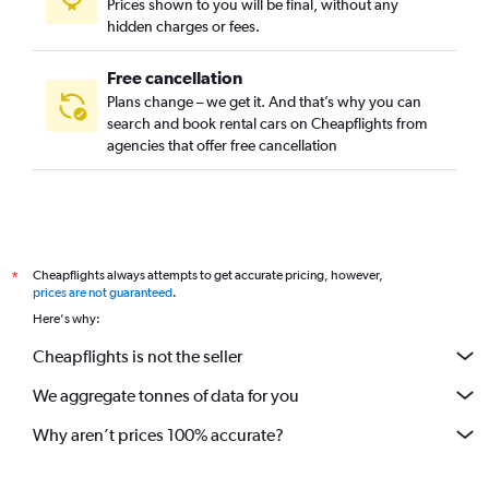
Prices shown to you will be final, without any
hidden charges or fees.
Free cancellation
Plans change – we get it. And that’s why you can
search and book rental cars on Cheapflights from
agencies that offer free cancellation
Cheapflights always attempts to get accurate pricing, however,
*
prices are not guaranteed
.
Here's why:
Cheapflights is not the seller
We aggregate tonnes of data for you
Why aren’t prices 100% accurate?