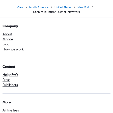
Cars
North America
United States
New York
Car hire in Flatiron District, New York
Company
About
Mobile
Blog
How we work
Contact
Help/FAQ
Press
Publishers
More
Airline fees