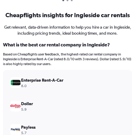
Cheapflights insights for Ingleside car rentals
Get relevant, data-driven information to help you hire a car in Ingleside,
including pricing trends, ideal booking times, and more.
What is the best car rental company in Ingleside?
Based on Cheapflights user feedback, the highest-rated car rental company in
Ingleside is Enterprise Rent-A-Car (rated 8.0/10 with 3 reviews). Dollar (rated 5.9/10)
is also highly rated by our users.
Enterprise Rent-A-Car
8.0
Dollar
5.9
Payless
5.7