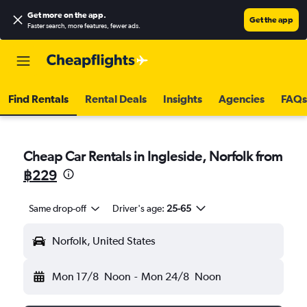
Get more on the app
.
Get the app
Faster search, more features, fewer ads.
Find Rentals
Rental Deals
Insights
Agencies
FAQs
Cheap Car Rentals in Ingleside, Norfolk from
฿229
Same drop-off
Driver's age:
25-65
Norfolk, United States
Mon 17/8
Noon
-
Mon 24/8
Noon