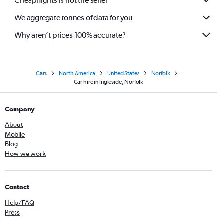
Cheapflights is not the seller
We aggregate tonnes of data for you
Why aren’t prices 100% accurate?
Cars
North America
United States
Norfolk
Car hire in Ingleside, Norfolk
Company
About
Mobile
Blog
How we work
Contact
Help/FAQ
Press