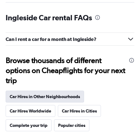
Ingleside Car rental FAQs
Can I rent a car for a month at Ingleside?
Browse thousands of different
options on Cheapflights for your next
trip
Car Hires in Other Neighbourhoods
Car Hires Worldwide
Car Hires in Cities
Complete your trip
Popular cities