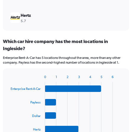
Hertz
5.7
Which car hire company has the most locations in
Ingleside?
Enterprise Rent-A-Car has 5 locations throughout the area, more than any other
company. Payless has the second-highest number of locations in Ingleside at 1.
0
1
2
3
4
5
6
Bar
Chart
graphic.
chart
Enterprise Rent-A-Car
with
4
bars.
Payless
The
Dollar
chart
has
1
Hertz