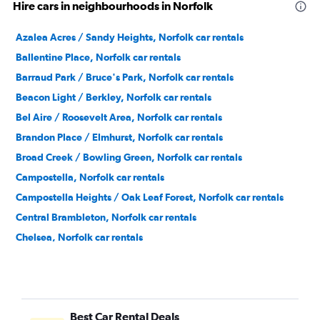
Hire cars in neighbourhoods in Norfolk
Azalea Acres / Sandy Heights, Norfolk car rentals
Ballentine Place, Norfolk car rentals
Barraud Park / Bruce's Park, Norfolk car rentals
Beacon Light / Berkley, Norfolk car rentals
Bel Aire / Roosevelt Area, Norfolk car rentals
Brandon Place / Elmhurst, Norfolk car rentals
Broad Creek / Bowling Green, Norfolk car rentals
Campostella, Norfolk car rentals
Campostella Heights / Oak Leaf Forest, Norfolk car rentals
Central Brambleton, Norfolk car rentals
Chelsea, Norfolk car rentals
Chesterfield Heights, Norfolk car rentals
Coleman Place / Sherwood Forest, Norfolk car rentals
Colonial Heights, Norfolk car rentals
Best Car Rental Deals
Colonial Place, Norfolk car rentals