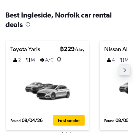
Best Ingleside, Norfolk car rental
deals
Toyota Yaris
฿229
Nissan Alm
/day
2
M
A/C
4
M
08/04/26
08/05/
Find similar
Found
Found