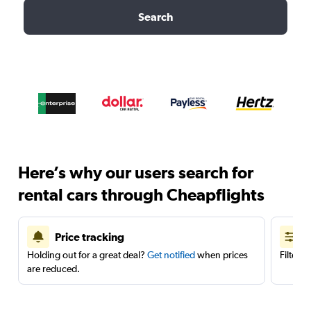
Search
Here’s why our users search for
rental cars through Cheapflights
Price tracking
Holding out for a great deal?
Get notified
when prices
Filter 
are reduced.