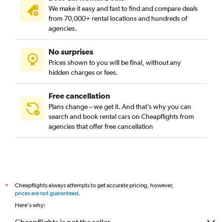
We make it easy and fast to find and compare deals
Coronado / Inglenook Park, Norfolk car rentals
from 70,000+ rental locations and hundreds of
Cottage Row Park, Norfolk car rentals
agencies.
Crown Point / River Oaks, Norfolk car rentals
No surprises
Downtown, Norfolk car rentals
Prices shown to you will be final, without any
Elizabeth Part / Glenrock / Newtown South, Norfolk car
hidden charges or fees.
rentals
Free cancellation
Plans change – we get it. And that’s why you can
search and book rental cars on Cheapflights from
agencies that offer free cancellation
Cheapflights always attempts to get accurate pricing, however,
*
prices are not guaranteed
.
Here's why: