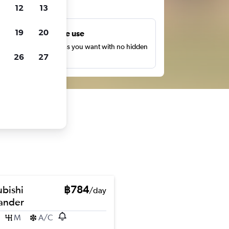
ts
12
13
19
20
Unlimited free use
earch as many times as you want with no hidden
26
27
harges or fees.
ubishi
฿784
/day
ander
M
A/C