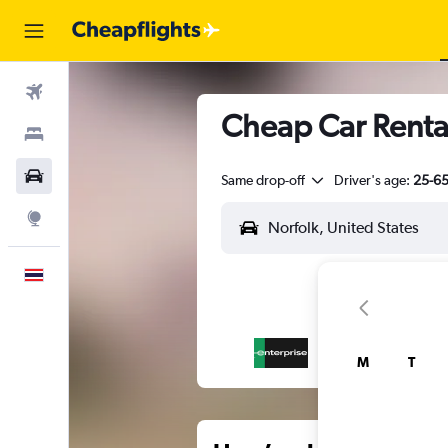
Flights
Cheap Car Rental
Stays
Car Rental
Same drop-off
Driver's age:
25-6
Explore
English
M
T