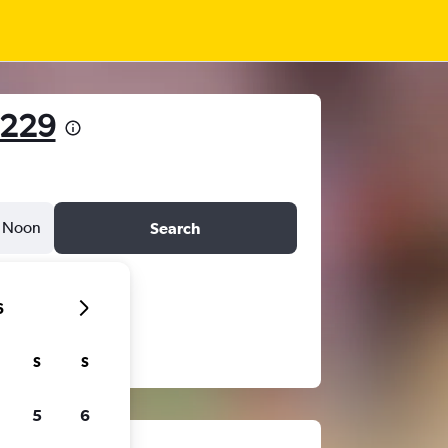
229
Noon
Search
6
S
S
5
6