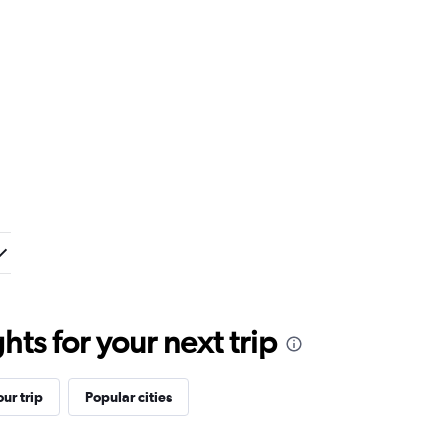
ts for your next trip
ur trip
Popular cities