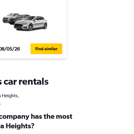
08/05/26
Find similar
 car rentals
a Heights,
.
 company has the most
lla Heights?