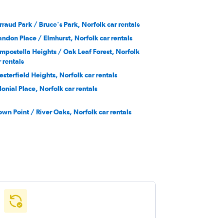
rraud Park / Bruce's Park, Norfolk car rentals
andon Place / Elmhurst, Norfolk car rentals
mpostella Heights / Oak Leaf Forest, Norfolk
r rentals
esterfield Heights, Norfolk car rentals
lonial Place, Norfolk car rentals
own Point / River Oaks, Norfolk car rentals