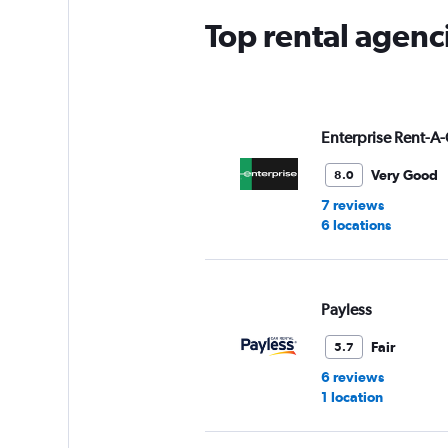
Top rental agenci
Enterprise Rent-A-
Very Good
8.0
7 reviews
6 locations
Payless
Fair
5.7
6 reviews
1 location