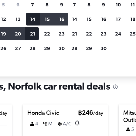
search for rental cars through Cheapfligh
5
6
7
8
9
7
8
9
10
11
12
13
14
15
16
14
15
16
17
18
Customized results
fied
when
Filter by rental agency, car type, price range and
S
19
20
21
22
23
21
22
23
24
25
more.
c
26
27
28
29
30
28
29
30
rfolk
Car hire in Villa Heights, Norfolk
s, Norfolk car rental deals
Honda Civic
฿246
Mits
day
/day
Outl
4
M
A/C
5