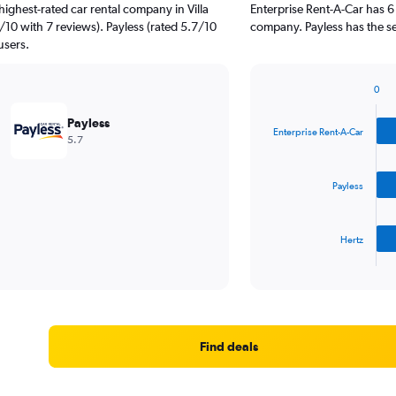
ighest-rated car rental company in Villa
Enterprise Rent-A-Car has 6
/10 with 7 reviews). Payless (rated 5.7/10
company. Payless has the se
users.
0
Bar
Chart
graphic.
chart
Payless
with
Enterprise Rent-A-Car
5.7
3
bars.
Payless
The
chart
has
Hertz
1
X
End
of
axis
interactive
displaying
chart
categories.
Range:
3
Find deals
categories.
The
chart