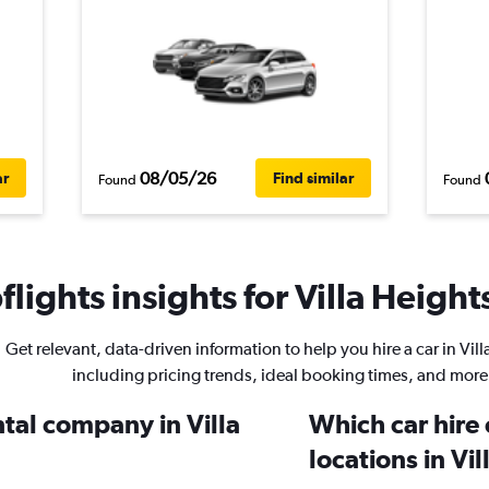
08/05/26
ar
Find similar
Found
Found
lights insights for Villa Heights
Get relevant, data-driven information to help you hire a car in Vill
including pricing trends, ideal booking times, and more
ntal company in Villa
Which car hire
locations in Vi