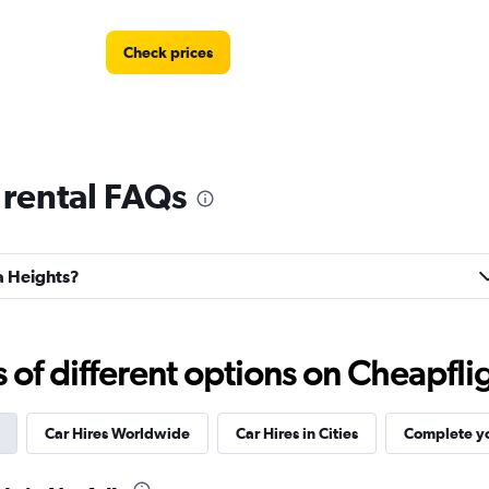
Check prices
 rental FAQs
la Heights?
f different options on Cheapfligh
Car Hires Worldwide
Car Hires in Cities
Complete yo