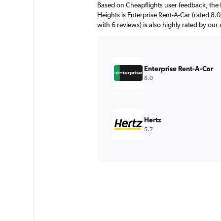
Based on Cheapflights user feedback, the h
Heights is Enterprise Rent-A-Car (rated 8.0
with 6 reviews) is also highly rated by our 
Enterprise Rent-A-Car
8.0
Hertz
5.7