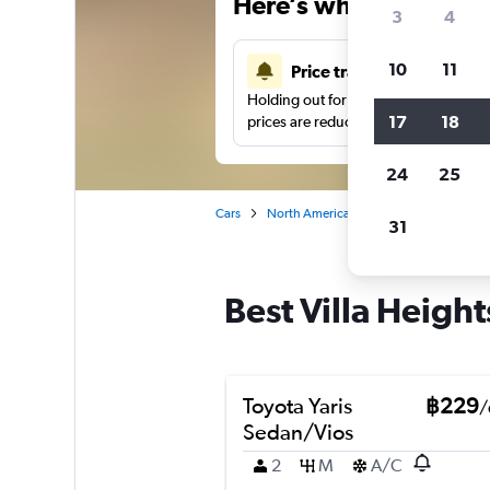
Here’s why our users 
3
4
10
11
Price tracking
Holding out for a great deal?
Get noti
17
18
prices are reduced.
24
25
Cars
North America
United States
No
31
Best Villa Height
Toyota Yaris
฿229
/
Sedan/Vios
2
M
A/C