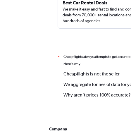
Best Car Rental Deals
We make it easy and fast to find and c
deals from 70,000+ rental locations an
hundreds of agencies.
Cheapflights always attempts to get accurate
*
Here's why:
Cheapflights is not the seller
We aggregate tonnes of data for y
Why aren’t prices 100% accurate?
Company