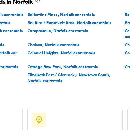
ds in Norfolk
k car rentals
Ballentine Place, Norfolk car rentals
Ba
entals
Bel Aire / Roosevelt Area, Norfolk car rentals
Br
 car rentals
Campostella, Norfolk car rentals
Ca
ca
als
Chelsea, Norfolk car rentals
Ch
rfolk car
Colonial Heights, Norfolk car rentals
Co
ar rentals
Cottage Row Park, Norfolk car rentals
Cr
Elizabeth Part / Glenrock / Newtown South,
Norfolk car rentals