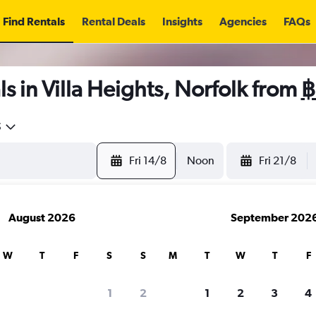
Find Rentals
Rental Deals
Insights
Agencies
FAQs
s in Villa Heights, Norfolk from
฿
5
Fri 14/8
Noon
Fri 21/8
August 2026
September 202
W
T
F
S
S
M
T
W
T
F
1
2
1
2
3
4