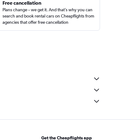
Free cancellation
Plans change – we get it. And that’s why you can
search and book rental cars on Cheapflights from
agencies that offer free cancellation
Get the Cheapflights app