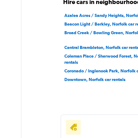
Hire cars in neighbourhoo
Azalea Acres / Sandy Heights, Norfol
Beacon Light / Berkley, Norfolk car r
Broad Creek / Bowling Green, Norfolk
Central Brambleton, Norfolk car rent
Coleman Place / Sherwood Forest, No
rentals
Coronado / Inglenook Park, Norfolk c
Downtown, Norfolk car rentals