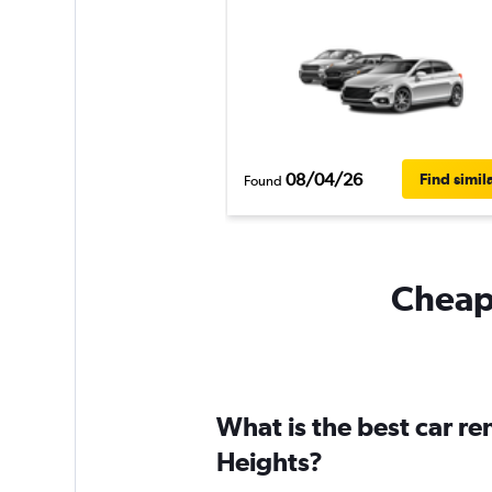
08/04/26
Find simil
Found
Cheapf
What is the best car re
Heights?