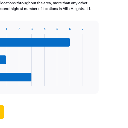
 locations throughout the area, more than any other
cond-highest number of locations in Villa Heights at 1.
1
2
3
4
5
6
7