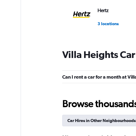
Hertz
3 locations
Villa Heights Car
Can I rent a car for a month at Vil
Browse thousands o
Car Hires in Other Neighbourhoods