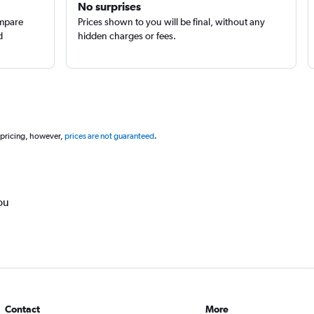
No surprises
ompare
Prices shown to you will be final, without any
d
hidden charges or fees.
 pricing, however,
prices are not guaranteed
.
ou
Contact
More