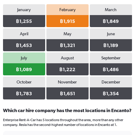
January
February
March
฿1,255
฿1,915
฿1,849
April
May
June
฿1,453
฿1,321
฿1,189
July
August
September
฿1,089
฿1,222
฿1,486
October
November
December
฿1,783
฿1,651
฿1,354
Which car hire company has the most locations in Encanto?
Enterprise Rent-A-Car has 5 locations throughout the area, more than any other
company. Resla has the second-highest number of locations in Encanto at 1.