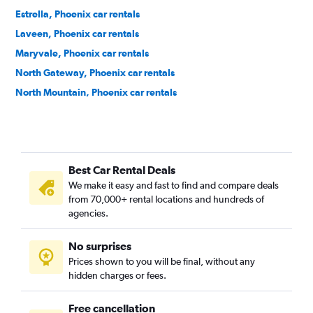
Estrella, Phoenix car rentals
Laveen, Phoenix car rentals
Maryvale, Phoenix car rentals
North Gateway, Phoenix car rentals
North Mountain, Phoenix car rentals
Paradise Valley, Phoenix car rentals
Rio Vista, Phoenix car rentals
South Mountain, Phoenix car rentals
Best Car Rental Deals
We make it easy and fast to find and compare deals
from 70,000+ rental locations and hundreds of
agencies.
No surprises
Prices shown to you will be final, without any
hidden charges or fees.
Free cancellation