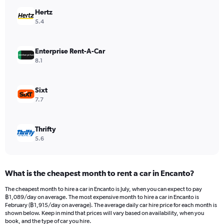
has
Hertz
1
Y
5.4
axis
displaying
values.
Enterprise Rent-A-Car
Range:
8.1
0
to
2400.
Sixt
7.7
Thrifty
5.6
What is the cheapest month to rent a car in Encanto?
The cheapest month to hire a car in Encanto is July, when you can expect to pay
฿1,089/day on average. The most expensive month to hire a car in Encanto is
February (฿1,915/day on average). The average daily car hire price for each month is
shown below. Keep in mind that prices will vary based on availability, when you
book, and the type of car you hire.