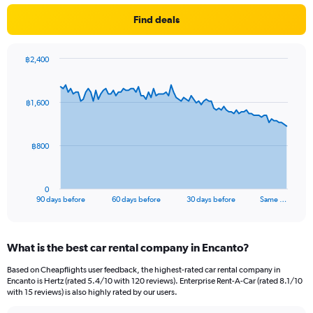
Find deals
฿2,400
Chart
Chart
graphic.
with
91
฿1,600
data
points.
The
฿800
chart
has
1
0
X
End
90 days before
60 days before
30 days before
Same …
of
axis
interactive
displaying
chart
categories.
What is the best car rental company in Encanto?
Range:
91
Based on Cheapflights user feedback, the highest-rated car rental company in
categories.
Encanto is Hertz (rated 5.4/10 with 120 reviews). Enterprise Rent-A-Car (rated 8.1/10
The
with 15 reviews) is also highly rated by our users.
chart