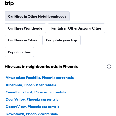
trip
Car Hires in Other Neighbourhoods
Car Hires Worldwide
Rentals in Other Arizona Cities
Car Hires in Cities
Complete your trip
Popular cities
Hire cars in neighbourhoods in Phoenix
Ahwatukee Foothills, Phoenix car rentals
Alhambra, Phoenix car rentals
Camelback East, Phoenix car rentals
Deer Valley, Phoenix car rentals
Desert View, Phoenix car rentals
Downtown, Phoenix car rentals