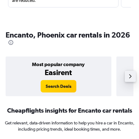
are reduced.
Encanto, Phoenix car rentals in 2026
Most popular company
Easirent
Search Deals
Cheapflights insights for Encanto car rentals
Get relevant, data-driven information to help you hire a car in Encanto,
including pricing trends, ideal booking times, and more.