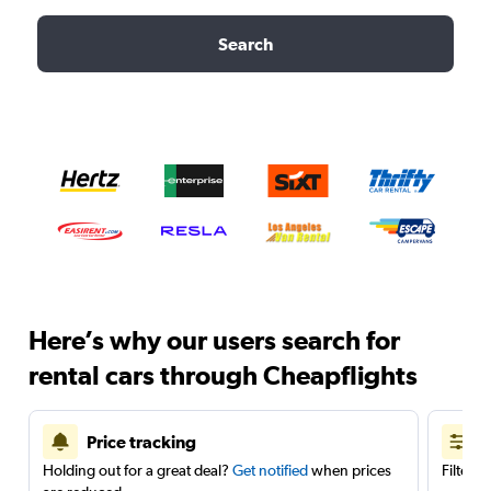
Search
Here’s why our users search for
rental cars through Cheapflights
Price tracking
Holding out for a great deal?
Get notified
when prices
Filter 