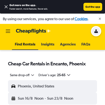
Get more on the app
.
Get the app
Faster search, more features, fewer ads.
By using our services, you agree to our use of
Cookies
.
Find Rentals
Insights
Agencies
FAQs
Cheap Car Rentals in Encanto, Phoenix
Same drop-off
Driver's age:
25-65
Phoenix, United States
Sun 16/8
Noon
-
Sun 23/8
Noon