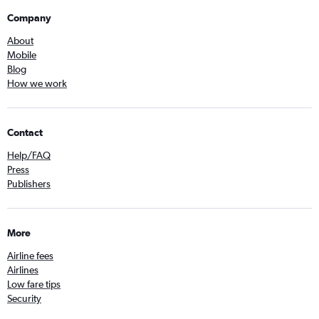
Company
About
Mobile
Blog
How we work
Contact
Help/FAQ
Press
Publishers
More
Airline fees
Airlines
Low fare tips
Security