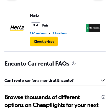
displaying
values.
Range:
Hertz
En
0
to
6.
Fair
5.4
•
120 reviews
2 locations
15 
Check prices
Encanto Car rental FAQs
Can I rent a car for a month at Encanto?
Browse thousands of different
options on Cheapflights for your next