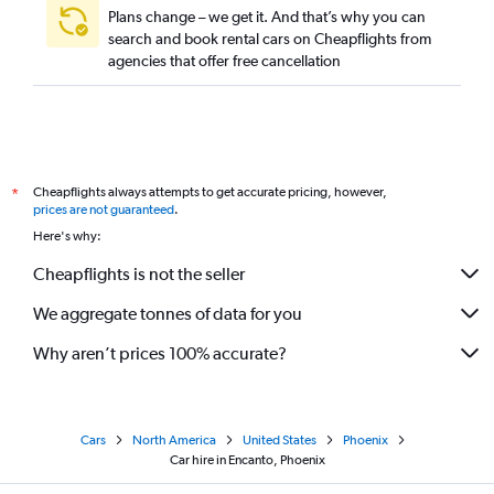
Plans change – we get it. And that’s why you can
search and book rental cars on Cheapflights from
agencies that offer free cancellation
Cheapflights always attempts to get accurate pricing, however,
*
prices are not guaranteed
.
Here's why:
Cheapflights is not the seller
We aggregate tonnes of data for you
Why aren’t prices 100% accurate?
Cars
North America
United States
Phoenix
Car hire in Encanto, Phoenix