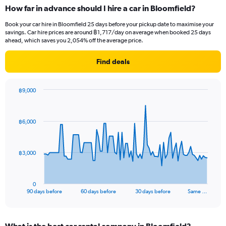
How far in advance should I hire a car in Bloomfield?
Book your car hire in Bloomfield 25 days before your pickup date to maximise your
savings. Car hire prices are around ฿1,717/day on average when booked 25 days
ahead, which saves you 2,054% off the average price.
Find deals
฿9,000
Chart
Chart
graphic.
with
91
฿6,000
data
points.
The
฿3,000
chart
has
1
0
X
End
90 days before
60 days before
30 days before
Same …
of
axis
interactive
displaying
chart
categories.