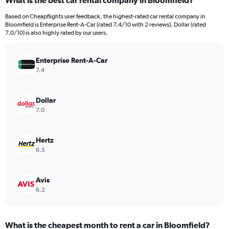
What is the best car rental company in Bloomfield?
Range:
91
Based on Cheapflights user feedback, the highest-rated car rental company in
categories.
Bloomfield is Enterprise Rent-A-Car (rated 7.4/10 with 2 reviews). Dollar (rated
The
7.0/10) is also highly rated by our users.
chart
has
Enterprise Rent-A-Car
1
Y
7.4
axis
displaying
values.
Dollar
Range:
7.0
0
to
9000.
Hertz
6.5
Avis
6.2
What is the cheapest month to rent a car in Bloomfield?