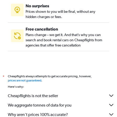
No surprises
Highland Park, Pittsburgh car rentals
Prices shown to you will be final, without any
Lincoln Place, Pittsburgh car rentals
hidden charges or fees.
Free cancellation
Plans change – we get it. And that’s why you can
search and book rental cars on Cheapflights from
agencies that offer free cancellation
Cheapflights always attempts to get accurate pricing, however,
*
prices are not guaranteed
.
Here's why:
Cheapflights is not the seller
We aggregate tonnes of data for you
Why aren’t prices 100% accurate?