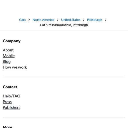
Cars
North America
United States
Pittsburgh
Car hire in Bloomfield, Pittsburgh
Company
About
Mobile
Blog
How we work
Contact
Help/FAQ
Press
Publishers
More