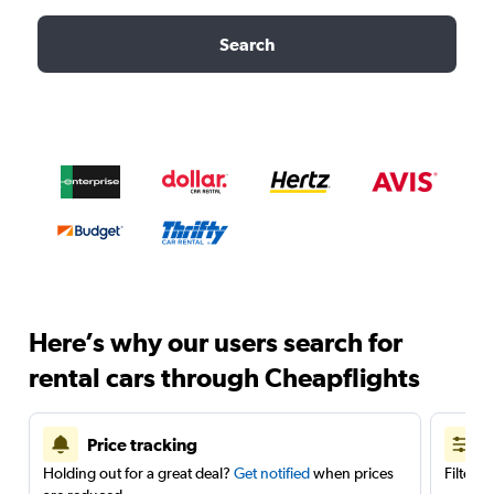
Search
Here’s why our users search for
rental cars through Cheapflights
Price tracking
Holding out for a great deal?
Get notified
when prices
Filter 