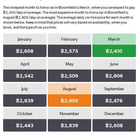
The cheapest month to hire a car in Bloomfield is March, when you can expect to pay
฿2,410/day on average. The most expensive month to hire a car in Bloomfield is
August (฿2,905/day on average). The average daily car hire price for each month is
shown below. Keep in mind that prices will vary based on availability, when you
book, and the type of car you hire.
January
February
March
฿2,608
฿2,575
฿2,410
April
May
June
฿2,542
฿2,509
฿2,806
July
August
September
฿2,839
฿2,905
฿2,476
October
November
December
฿2,443
฿2,839
฿2,608