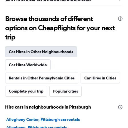
Browse thousands of different
options on Cheapflights for your next
trip
Car Hires in Other Neighbourhoods
Car Hires Worldwide
Rentals in Other Pennsylvania Cities
Car Hires in Cities
Complete your trip
Popular cities
Hire cars in neighbourhoods in Pittsburgh
Allegheny Center, Pittsburgh car rentals
Allentown, Pittsburgh car rentals