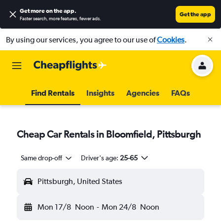
Get more on the app
.
Get the app
Faster search, more features, fewer ads.
By using our services, you agree to our use of
Cookies
.
Find Rentals
Insights
Agencies
FAQs
Cheap Car Rentals in Bloomfield, Pittsburgh
Same drop-off
Driver's age:
25-65
Pittsburgh, United States
Mon 17/8
Noon
-
Mon 24/8
Noon