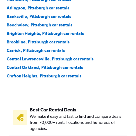
Arlington, Pittsburgh car rentals
Banksville, Pittsburgh car rentals
Beechview, Pittsburgh car rentals
Brighton Heights, Pittsburgh car rentals
Brookline, Pittsburgh car rentals
Carrick, Pittsburgh car rentals
Central Lawrenceville, Pittsburgh car rentals
Central Oakland, Pittsburgh car rentals
Crafton Heights, Pittsburgh car rentals
Crawford-Roberts, Pittsburgh car rentals
Downtown, Pittsburgh car rentals
East Hills, Pittsburgh car rentals
Best Car Rental Deals
East Liberty, Pittsburgh car rentals
We make it easy and fast to find and compare deals
Elliott, Pittsburgh car rentals
from 70,000+ rental locations and hundreds of
Hays, Pittsburgh car rentals
agencies.
Hazelwood, Pittsburgh car rentals