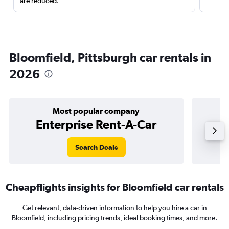
are reduced.
Bloomfield, Pittsburgh car rentals in
2026
Most popular company
Enterprise Rent-A-Car
Search Deals
Cheapflights insights for Bloomfield car rentals
Get relevant, data-driven information to help you hire a car in
Bloomfield, including pricing trends, ideal booking times, and more.