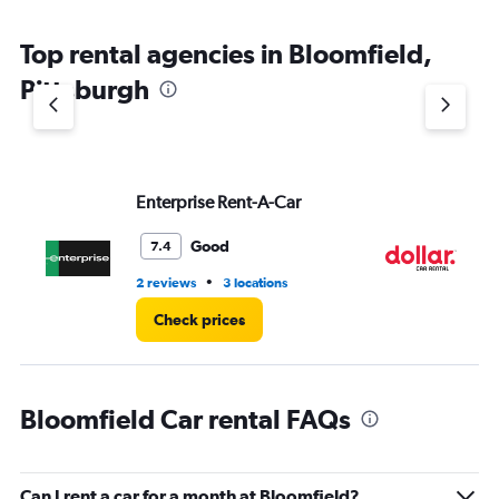
The
chart
Top rental agencies in Bloomfield,
has
1
Pittsburgh
Y
axis
displaying
values.
Range:
Enterprise Rent-A-Car
Do
0
to
4.
Good
7.4
•
2 reviews
3 locations
2 l
Check prices
Bloomfield Car rental FAQs
Can I rent a car for a month at Bloomfield?