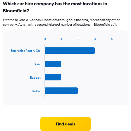
Which car hire company has the most locations in
Bloomfield?
Enterprise Rent-A-Car has 3 locations throughout the area, more than any other
company. Avis has the second-highest number of locations in Bloomfield at 1.
0
1
2
3
4
Bar
Chart
graphic.
chart
Enterprise Rent-A-Car
with
4
bars.
Avis
The
Budget
chart
has
1
Dollar
X
End
of
axis
interactive
displaying
chart
categories.
Range:
4
Find deals
categories.