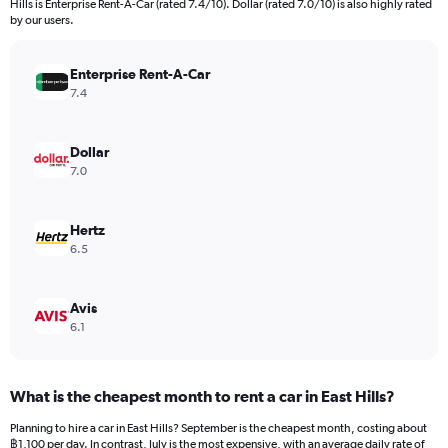
Hills is Enterprise Rent-A-Car (rated 7.4/10). Dollar (rated 7.0/10) is also highly rated
The
by our users.
chart
has
Enterprise Rent-A-Car
1
Y
7.4
axis
displaying
values.
Dollar
Range:
7.0
0
to
4500.
Hertz
6.5
Avis
6.1
What is the cheapest month to rent a car in East Hills?
Planning to hire a car in East Hills? September is the cheapest month, costing about
฿1,100 per day. In contrast, July is the most expensive, with an average daily rate of