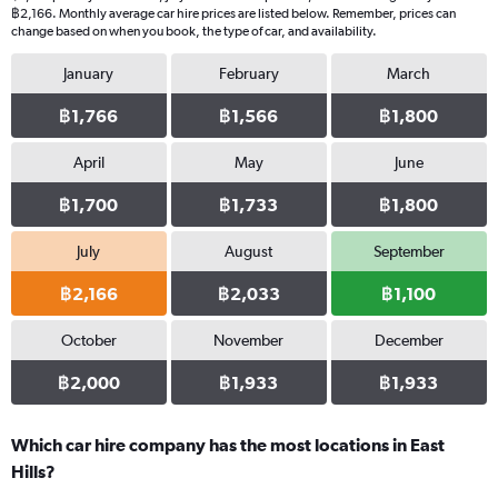
฿2,166. Monthly average car hire prices are listed below. Remember, prices can
change based on when you book, the type of car, and availability.
January
February
March
฿1,766
฿1,566
฿1,800
April
May
June
฿1,700
฿1,733
฿1,800
July
August
September
฿2,166
฿2,033
฿1,100
October
November
December
฿2,000
฿1,933
฿1,933
Which car hire company has the most locations in East
Hills?