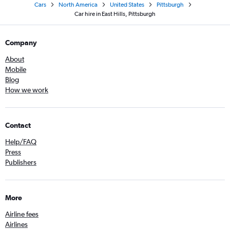
Cars
North America
United States
Pittsburgh
Car hire in East Hills, Pittsburgh
Company
About
Mobile
Blog
How we work
Contact
Help/FAQ
Press
Publishers
More
Airline fees
Airlines