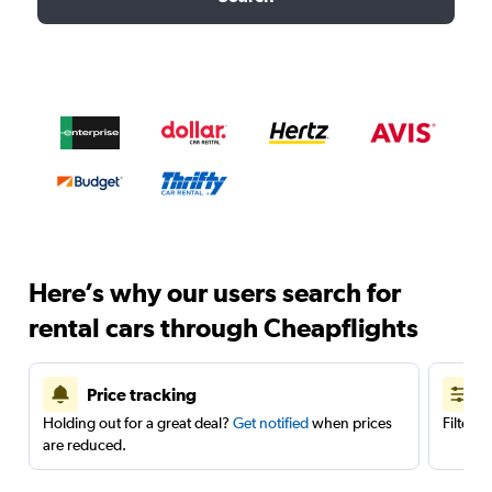
Here’s why our users search for
rental cars through Cheapflights
Price tracking
Holding out for a great deal?
Get notified
when prices
Filter 
are reduced.