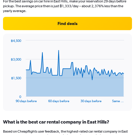
For the best savings on car hire in East Hills, make your reservation 29 days before
pickup. The average price then is just ฿1,333/day – about 2,376% less than the
yearly average.
Find deals
฿4,500
Chart
Chart
graphic.
with
91
฿3,000
data
points.
The
฿1,500
chart
has
1
0
X
End
90 days before
60 days before
30 days before
Same …
of
axis
interactive
displaying
chart
categories.
What is the best car rental company in East Hills?
Range:
91
Based on Cheapflights user feedback, the highest-rated car rental company in East
categories.