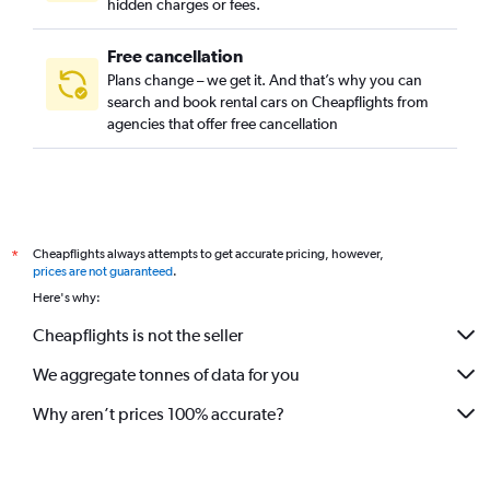
hidden charges or fees.
Free cancellation
Plans change – we get it. And that’s why you can
search and book rental cars on Cheapflights from
agencies that offer free cancellation
Cheapflights always attempts to get accurate pricing, however,
*
prices are not guaranteed
.
Here's why:
Cheapflights is not the seller
We aggregate tonnes of data for you
Why aren’t prices 100% accurate?