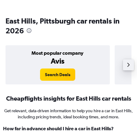
East Hills, Pittsburgh car rentals in
2026
Most popular company
Avis
Search Deals
Cheapflights insights for East Hills car rentals
Get relevant, data-driven information to help you hire a car in East Hills,
including pricing trends, ideal booking times, and more.
How far in advance should I hire a car in East Hills?