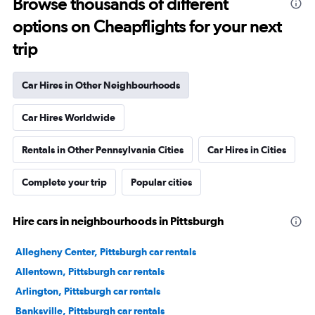
Browse thousands of different
options on Cheapflights for your next
trip
Car Hires in Other Neighbourhoods
Car Hires Worldwide
Rentals in Other Pennsylvania Cities
Car Hires in Cities
Complete your trip
Popular cities
Hire cars in neighbourhoods in Pittsburgh
Allegheny Center, Pittsburgh car rentals
Allentown, Pittsburgh car rentals
Arlington, Pittsburgh car rentals
Banksville, Pittsburgh car rentals