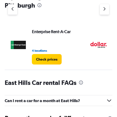
1
Pittsburgh
Y
axis
displaying
values.
Range:
Enterprise Rent-A-Car
Do
0
to
5.
4 locations
1 l
Check prices
East Hills Car rental FAQs
Can I rent a car for a month at East Hills?