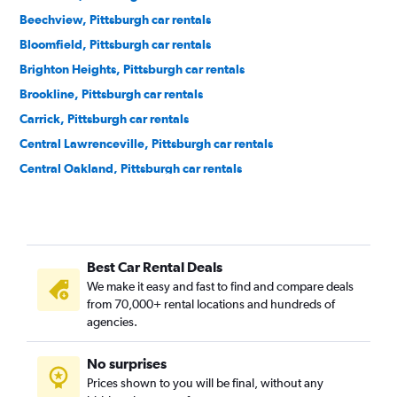
Beechview, Pittsburgh car rentals
Bloomfield, Pittsburgh car rentals
Brighton Heights, Pittsburgh car rentals
Brookline, Pittsburgh car rentals
Carrick, Pittsburgh car rentals
Central Lawrenceville, Pittsburgh car rentals
Central Oakland, Pittsburgh car rentals
Crafton Heights, Pittsburgh car rentals
Crawford-Roberts, Pittsburgh car rentals
Downtown, Pittsburgh car rentals
Best Car Rental Deals
East Liberty, Pittsburgh car rentals
We make it easy and fast to find and compare deals
Elliott, Pittsburgh car rentals
from 70,000+ rental locations and hundreds of
Hays, Pittsburgh car rentals
agencies.
Hazelwood, Pittsburgh car rentals
No surprises
Highland Park, Pittsburgh car rentals
Prices shown to you will be final, without any
Lincoln Place, Pittsburgh car rentals