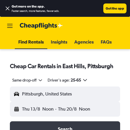
Get more on the app
.
Get the app
Faster search, more features, fewer ads.
Find Rentals
Insights
Agencies
FAQs
Cheap Car Rentals in East Hills, Pittsburgh
Same drop-off
Driver's age:
25-65
Pittsburgh, United States
Thu 13/8
Noon
-
Thu 20/8
Noon
Search