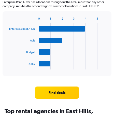
Enterprise Rent-A-Car has 4 locations throughout the area, more than any other
company. Avis has the second-highest number of locations in East Hills at 2.
0
1
2
3
4
5
Bar
Chart
graphic.
chart
Enterprise Rent-A-Car
with
4
bars.
Avis
The
Budget
chart
has
1
Dollar
X
End
of
axis
interactive
displaying
chart
categories.
Range:
4
Find deals
categories.
The
chart
Top rental agencies in East Hills,
has