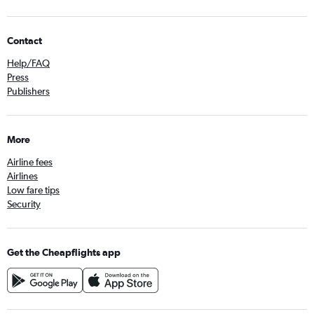
Contact
Help/FAQ
Press
Publishers
More
Airline fees
Airlines
Low fare tips
Security
Get the Cheapflights app