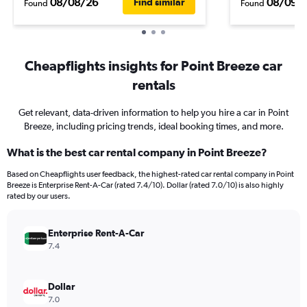
08/08/26
08/09/
Find similar
Found
Found
Cheapflights insights for Point Breeze car
rentals
Get relevant, data-driven information to help you hire a car in Point
Breeze, including pricing trends, ideal booking times, and more.
What is the best car rental company in Point Breeze?
Based on Cheapflights user feedback, the highest-rated car rental company in Point
Breeze is Enterprise Rent-A-Car (rated 7.4/10). Dollar (rated 7.0/10) is also highly
rated by our users.
Enterprise Rent-A-Car
7.4
Dollar
7.0