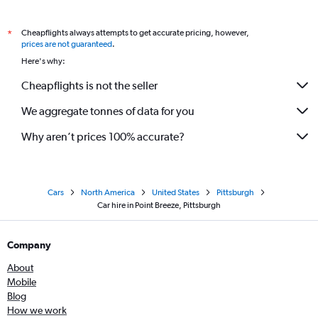
Cheapflights always attempts to get accurate pricing, however,
*
prices are not guaranteed
.
Here's why:
Cheapflights is not the seller
We aggregate tonnes of data for you
Why aren’t prices 100% accurate?
Cars
North America
United States
Pittsburgh
Car hire in Point Breeze, Pittsburgh
Company
About
Mobile
Blog
How we work