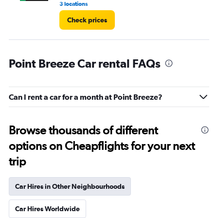
3 locations
1 l
Check prices
Point Breeze Car rental FAQs
Can I rent a car for a month at Point Breeze?
Browse thousands of different
options on Cheapflights for your next
trip
Car Hires in Other Neighbourhoods
Car Hires Worldwide