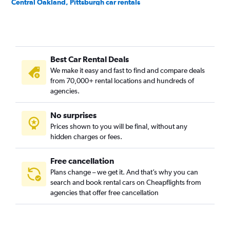
Central Oakland, Pittsburgh car rentals
Crafton Heights, Pittsburgh car rentals
Crawford-Roberts, Pittsburgh car rentals
Downtown, Pittsburgh car rentals
Best Car Rental Deals
East Hills, Pittsburgh car rentals
We make it easy and fast to find and compare deals
East Liberty, Pittsburgh car rentals
from 70,000+ rental locations and hundreds of
Elliott, Pittsburgh car rentals
agencies.
Hays, Pittsburgh car rentals
No surprises
Hazelwood, Pittsburgh car rentals
Prices shown to you will be final, without any
Highland Park, Pittsburgh car rentals
hidden charges or fees.
Free cancellation
Plans change – we get it. And that’s why you can
search and book rental cars on Cheapflights from
agencies that offer free cancellation