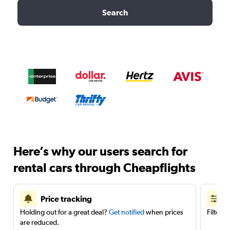
Search
Here’s why our users search for
rental cars through Cheapflights
Price tracking
Holding out for a great deal?
Get notified
when prices
Filter 
are reduced.