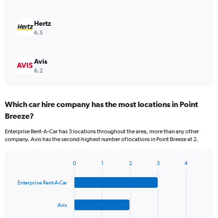
Hertz
6.5
Avis
6.2
Which car hire company has the most locations in Point
Breeze?
Enterprise Rent-A-Car has 3 locations throughout the area, more than any other
company. Avis has the second-highest number of locations in Point Breeze at 2.
0
1
2
3
4
Bar
Chart
graphic.
chart
Enterprise Rent-A-Car
with
4
bars.
Avis