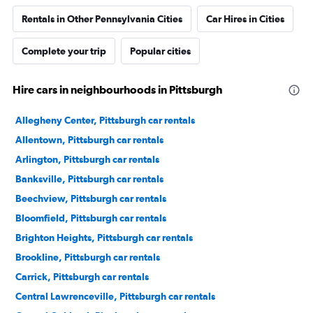
Rentals in Other Pennsylvania Cities
Car Hires in Cities
Complete your trip
Popular cities
Hire cars in neighbourhoods in Pittsburgh
Allegheny Center, Pittsburgh car rentals
Allentown, Pittsburgh car rentals
Arlington, Pittsburgh car rentals
Banksville, Pittsburgh car rentals
Beechview, Pittsburgh car rentals
Bloomfield, Pittsburgh car rentals
Brighton Heights, Pittsburgh car rentals
Brookline, Pittsburgh car rentals
Carrick, Pittsburgh car rentals
Central Lawrenceville, Pittsburgh car rentals