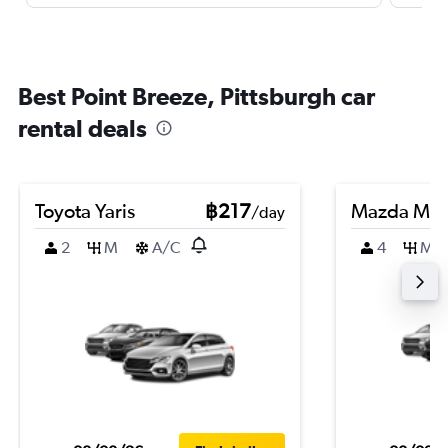
Best Point Breeze, Pittsburgh car
rental deals
Toyota Yaris
฿217
Mazda Ma
/day
2
M
A/C
4
M