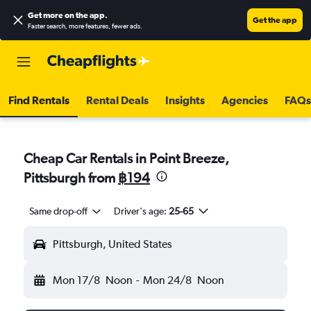
Get more on the app
.
Get the app
Faster search, more features, fewer ads.
Find Rentals
Rental Deals
Insights
Agencies
FAQs
Cheap Car Rentals in Point Breeze,
Pittsburgh from
฿194
Same drop-off
Driver's age:
25-65
Pittsburgh, United States
Mon 17/8
Noon
-
Mon 24/8
Noon