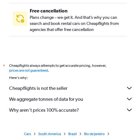
Free cancellation
Plans change – we get it. And that’s why you can
search and book rental cars on Cheapflights from
agencies that offer free cancellation
Cheapflights always attempts to get accurate pricing, however,
*
prices are not guaranteed
.
Here's why:
Cheapflights is not the seller
We aggregate tonnes of data for you
Why aren’t prices 100% accurate?
Cars
South America
Brazil
Rio de Janeiro