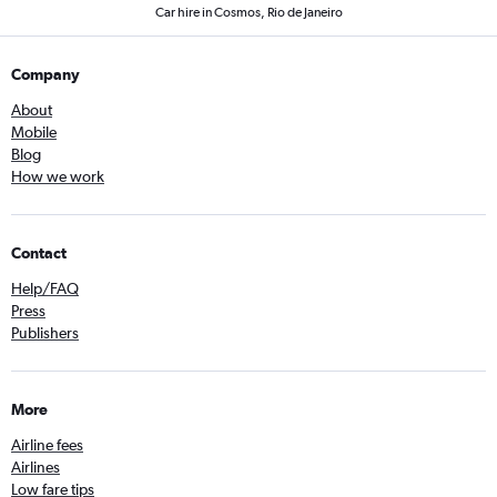
Car hire in Cosmos, Rio de Janeiro
Company
About
Mobile
Blog
How we work
Contact
Help/FAQ
Press
Publishers
More
Airline fees
Airlines
Low fare tips