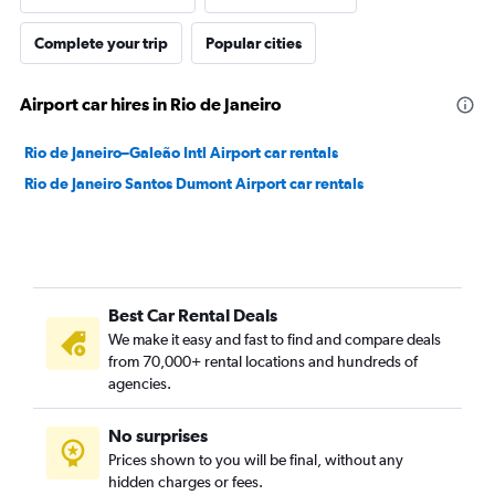
Complete your trip
Popular cities
Airport car hires in Rio de Janeiro
Rio de Janeiro–Galeão Intl Airport car rentals
Rio de Janeiro Santos Dumont Airport car rentals
Best Car Rental Deals
We make it easy and fast to find and compare deals
from 70,000+ rental locations and hundreds of
agencies.
No surprises
Prices shown to you will be final, without any
hidden charges or fees.