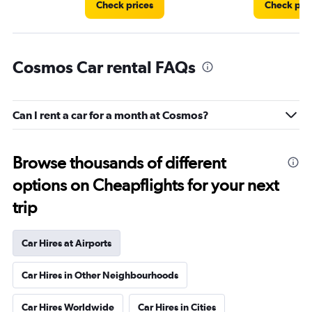
Check prices
Check pri
Cosmos Car rental FAQs
Can I rent a car for a month at Cosmos?
Browse thousands of different
options on Cheapflights for your next
trip
Car Hires at Airports
Car Hires in Other Neighbourhoods
Car Hires Worldwide
Car Hires in Cities