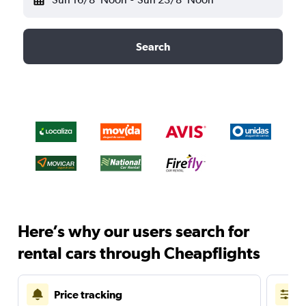
Search
Here’s why our users search for
rental cars through Cheapflights
Price tracking