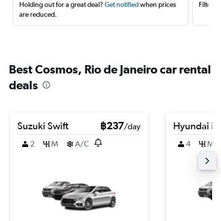
Holding out for a great deal?
Get notified
when prices
Filter 
are reduced.
Best Cosmos, Rio de Janeiro car rental
deals
Suzuki Swift
฿237
Hyundai i2
/day
2
M
A/C
4
M