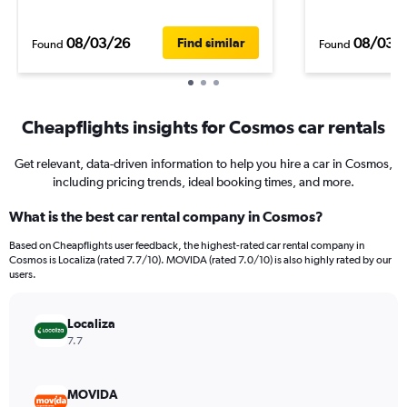
08/03/26
08/03/
Find similar
Found
Found
Cheapflights insights for Cosmos car rentals
Get relevant, data-driven information to help you hire a car in Cosmos,
including pricing trends, ideal booking times, and more.
What is the best car rental company in Cosmos?
Based on Cheapflights user feedback, the highest-rated car rental company in
Cosmos is Localiza (rated 7.7/10). MOVIDA (rated 7.0/10) is also highly rated by our
users.
Localiza
7.7
MOVIDA