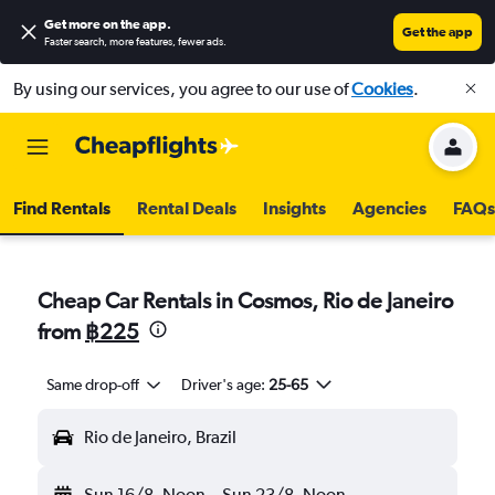
Get more on the app
.
Get the app
Faster search, more features, fewer ads.
By using our services, you agree to our use of
Cookies
.
Find Rentals
Rental Deals
Insights
Agencies
FAQs
Cheap Car Rentals in Cosmos, Rio de Janeiro
from
฿225
Same drop-off
Driver's age:
25-65
Rio de Janeiro, Brazil
Sun 16/8
Noon
-
Sun 23/8
Noon