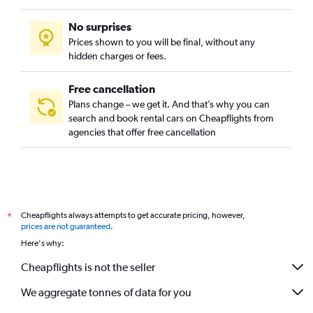
No surprises
Prices shown to you will be final, without any
hidden charges or fees.
Free cancellation
Plans change – we get it. And that’s why you can
search and book rental cars on Cheapflights from
agencies that offer free cancellation
Cheapflights always attempts to get accurate pricing, however,
*
prices are not guaranteed
.
Here's why:
Cheapflights is not the seller
We aggregate tonnes of data for you