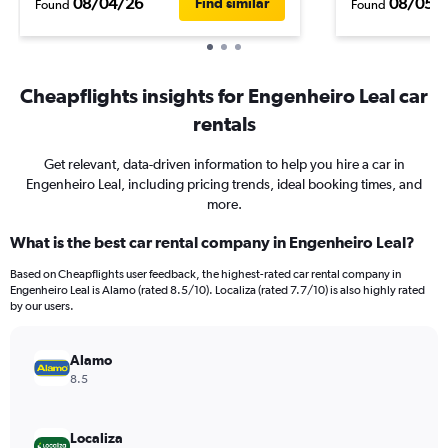
08/04/26
08/05/
Find similar
Found
Found
Cheapflights insights for Engenheiro Leal car
rentals
Get relevant, data-driven information to help you hire a car in
Engenheiro Leal, including pricing trends, ideal booking times, and
more.
What is the best car rental company in Engenheiro Leal?
Based on Cheapflights user feedback, the highest-rated car rental company in
Engenheiro Leal is Alamo (rated 8.5/10). Localiza (rated 7.7/10) is also highly rated
by our users.
Alamo
8.5
Localiza