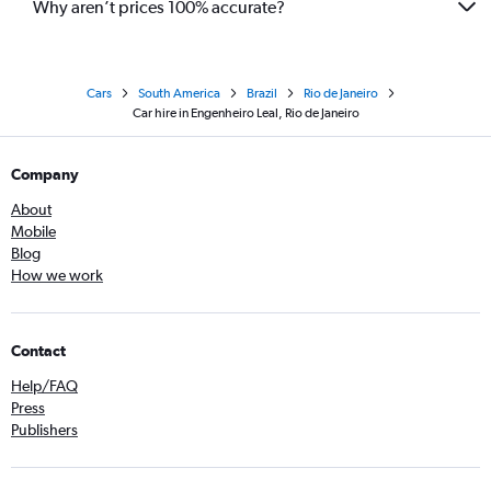
Why aren’t prices 100% accurate?
Cars
South America
Brazil
Rio de Janeiro
Car hire in Engenheiro Leal, Rio de Janeiro
Company
About
Mobile
Blog
How we work
Contact
Help/FAQ
Press
Publishers