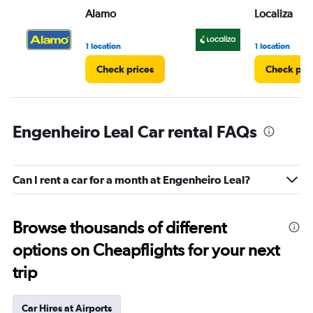
Alamo
Localiza
1 location
1 location
Check prices
Check pri
Engenheiro Leal Car rental FAQs
Can I rent a car for a month at Engenheiro Leal?
Browse thousands of different
options on Cheapflights for your next
trip
Car Hires at Airports