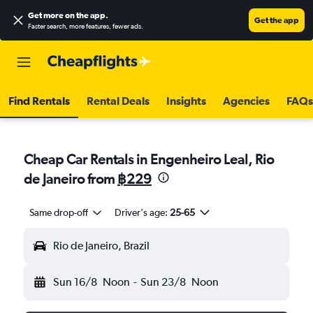
Get more on the app
.
Get the app
Faster search, more features, fewer ads.
Find Rentals
Rental Deals
Insights
Agencies
FAQs
Cheap Car Rentals in Engenheiro Leal, Rio
de Janeiro from
฿229
Same drop-off
Driver's age:
25-65
Rio de Janeiro, Brazil
Sun 16/8
Noon
-
Sun 23/8
Noon