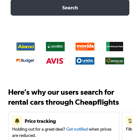
Search
Here’s why our users search for
rental cars through Cheapflights
Price tracking
Holding out for a great deal?
Get notified
when prices
Filter 
are reduced.