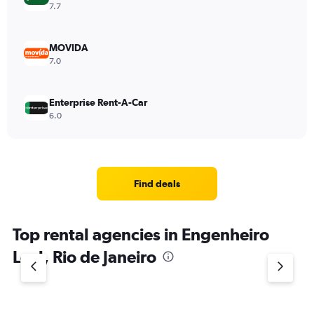
7.7
MOVIDA
7.0
Enterprise Rent-A-Car
6.0
Find deals
Top rental agencies in Engenheiro
Leal, Rio de Janeiro