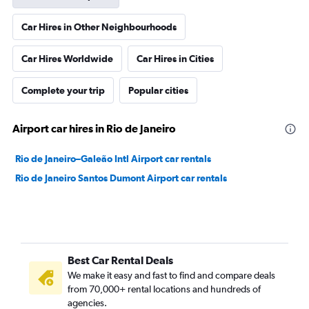
Car Hires in Other Neighbourhoods
Car Hires Worldwide
Car Hires in Cities
Complete your trip
Popular cities
Airport car hires in Rio de Janeiro
Rio de Janeiro–Galeão Intl Airport car rentals
Rio de Janeiro Santos Dumont Airport car rentals
Best Car Rental Deals
We make it easy and fast to find and compare deals
from 70,000+ rental locations and hundreds of
agencies.