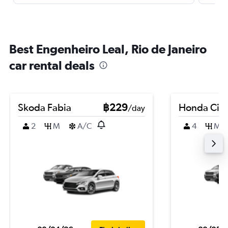
Best Engenheiro Leal, Rio de Janeiro
car rental deals
Skoda Fabia
฿229
Honda Civi
/day
2
M
A/C
4
M