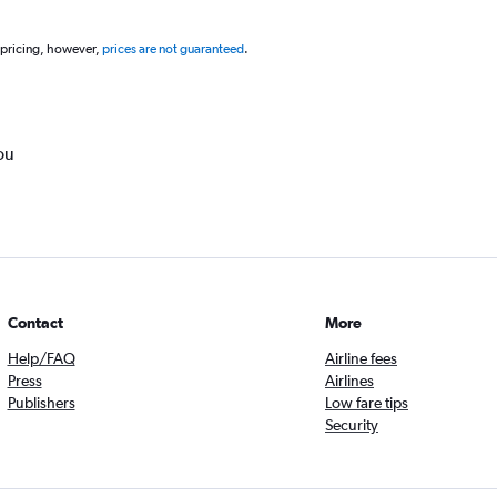
 pricing, however,
prices are not guaranteed
.
ou
Contact
More
Help/FAQ
Airline fees
Press
Airlines
Publishers
Low fare tips
Security