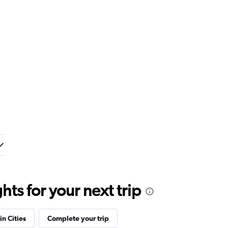
ts for your next trip
in Cities
Complete your trip