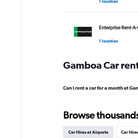
1 location
Enterprise Rent-A-
1 location
Gamboa Car rent
Unidas
2 locations
Can I rent a car for a month at 
Movicar Rent a Ca
Browse thousands o
1 location
Car Hires at Airports
Car Hire