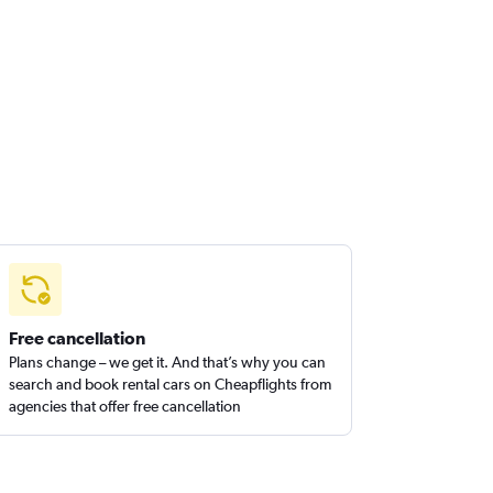
Free cancellation
Plans change – we get it. And that’s why you can
search and book rental cars on Cheapflights from
agencies that offer free cancellation