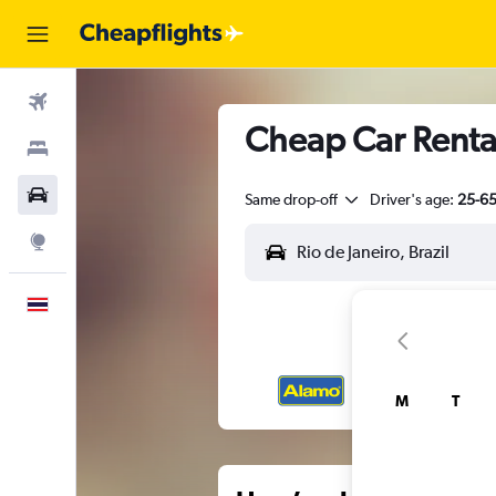
Flights
Cheap Car Rental
Stays
Car Rental
Same drop-off
Driver's age:
25-6
Explore
English
M
T