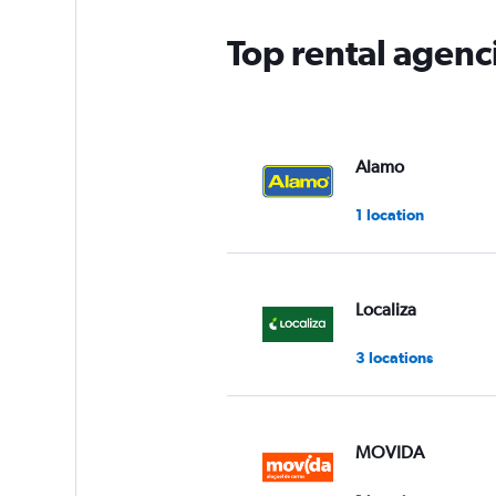
Top rental agenc
Alamo
1 location
Localiza
3 locations
MOVIDA