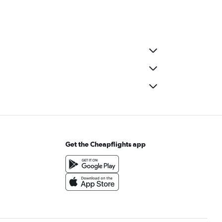
Get the Cheapflights app