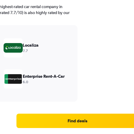
highest-rated car rental company in
ated 7.7/10) is also highly rated by our
Localiza
7.7
Enterprise Rent-A-Car
6.0
Find deals