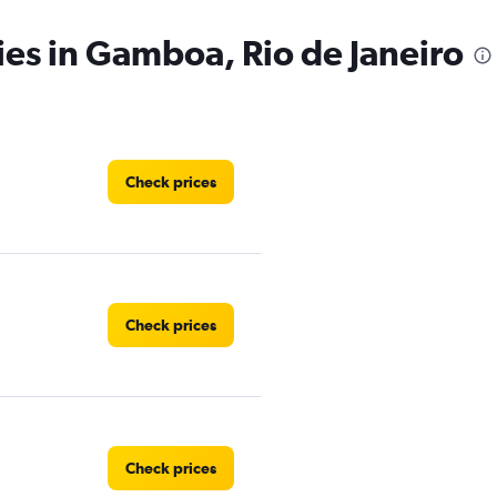
ies in Gamboa, Rio de Janeiro
Check prices
Check prices
Check prices