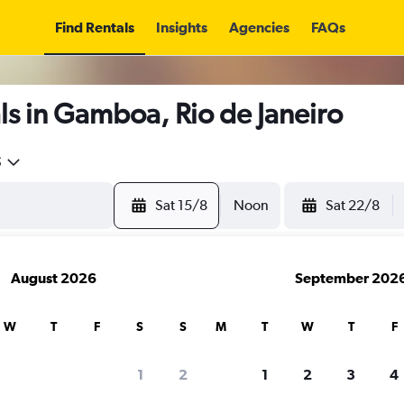
Find Rentals
Insights
Agencies
FAQs
s in Gamboa, Rio de Janeiro
5
Sat 15/8
Noon
Sat 22/8
August 2026
September 202
W
T
F
S
S
M
T
W
T
F
1
2
1
2
3
4