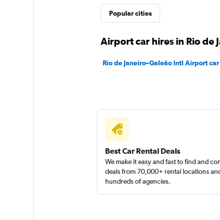
National
Popular cities
1 location
Airport car hires in Rio de 
Rio de Janeiro–Galeão Intl Airport car
Best Car Rental Deals
We make it easy and fast to find and c
deals from 70,000+ rental locations an
hundreds of agencies.