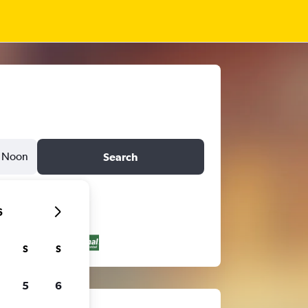
Noon
Search
6
S
S
5
6