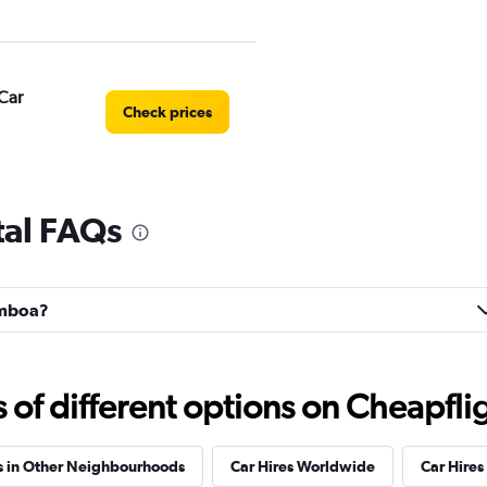
Car
Check prices
al FAQs
Check prices
Gamboa?
r
Check prices
f different options on Cheapfligh
s in Other Neighbourhoods
Car Hires Worldwide
Car Hires 