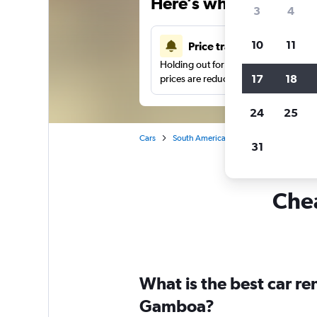
Here’s why our users 
3
4
10
11
Price tracking
Holding out for a great deal?
Get noti
17
18
prices are reduced.
24
25
Cars
South America
Brazil
Rio de Jane
31
Chea
What is the best car r
Gamboa?