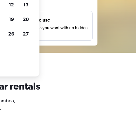
ts
12
13
19
20
Unlimited free use
earch as many times as you want with no hidden
26
27
harges or fees.
ar rentals
 Gamboa,
.