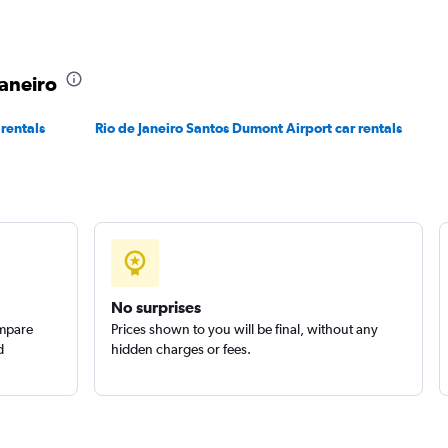
Check prices
Janeiro
 rentals
Rio de Janeiro Santos Dumont Airport car rentals
No surprises
ompare
Prices shown to you will be final, without any
d
hidden charges or fees.