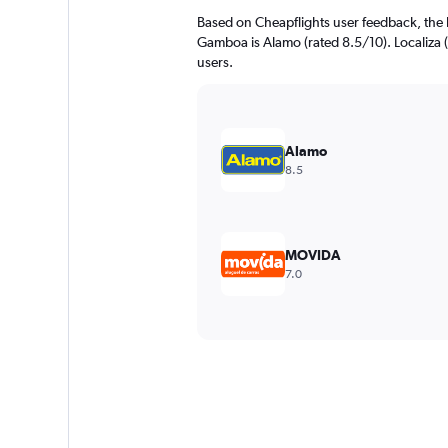
Based on Cheapflights user feedback, the 
Gamboa is Alamo (rated 8.5/10). Localiza (r
users.
Alamo
8.5
MOVIDA
7.0