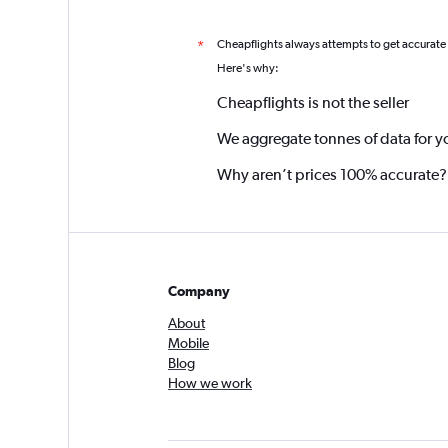
Cheapflights always attempts to get accurate
*
Here's why:
Cheapflights is not the seller
We aggregate tonnes of data for y
Why aren’t prices 100% accurate?
Company
About
Mobile
Blog
How we work