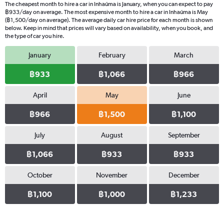
The cheapest month to hire a car in Inhaúma is January, when you can expect to pay
฿933/day on average. The most expensive month to hire a car in Inhaúma is May
(฿1,500/day on average). The average daily car hire price for each month is shown
below. Keep in mind that prices will vary based on availability, when you book, and
the type of car you hire.
January
February
March
฿933
฿1,066
฿966
April
May
June
฿966
฿1,500
฿1,100
July
August
September
฿1,066
฿933
฿933
October
November
December
฿1,100
฿1,000
฿1,233