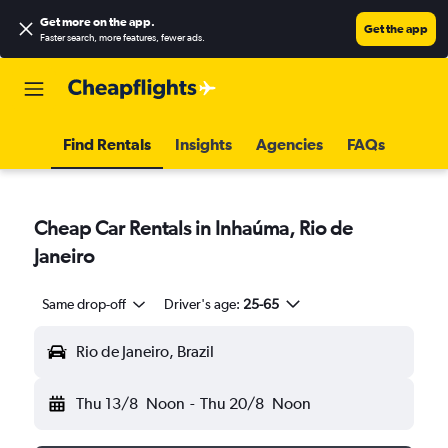
Get more on the app
.
Get the app
Faster search, more features, fewer ads.
Find Rentals
Insights
Agencies
FAQs
Cheap Car Rentals in Inhaúma, Rio de
Janeiro
Same drop-off
Driver's age:
25-65
Rio de Janeiro, Brazil
Thu 13/8
Noon
-
Thu 20/8
Noon