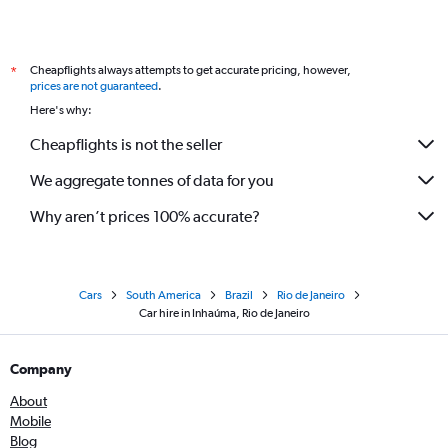
Cheapflights always attempts to get accurate pricing, however,
*
prices are not guaranteed
.
Here's why:
Cheapflights is not the seller
We aggregate tonnes of data for you
Why aren’t prices 100% accurate?
Cars
South America
Brazil
Rio de Janeiro
Car hire in Inhaúma, Rio de Janeiro
Company
About
Mobile
Blog