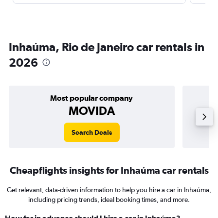
Inhaúma, Rio de Janeiro car rentals in
2026
Most popular company
MOVIDA
Search Deals
Cheapflights insights for Inhaúma car rentals
Get relevant, data-driven information to help you hire a car in Inhaúma,
including pricing trends, ideal booking times, and more.