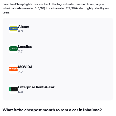
91
Based on Cheapflights user feedback, the highest-rated car rental company in
categories.
Inhaúma is Alamo (rated 8.5/10). Localiza (rated 7.7/10) is also highly rated by our
The
users.
chart
has
Alamo
1
Y
8.5
axis
displaying
values.
Localiza
Range:
7.7
0
to
6000.
MOVIDA
7.0
Enterprise Rent-A-Car
6.0
What is the cheapest month to rent a car in Inhaúma?