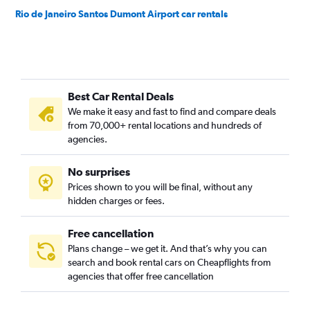
Rio de Janeiro Santos Dumont Airport car rentals
Best Car Rental Deals
We make it easy and fast to find and compare deals
from 70,000+ rental locations and hundreds of
agencies.
No surprises
Prices shown to you will be final, without any
hidden charges or fees.
Free cancellation
Plans change – we get it. And that’s why you can
search and book rental cars on Cheapflights from
agencies that offer free cancellation