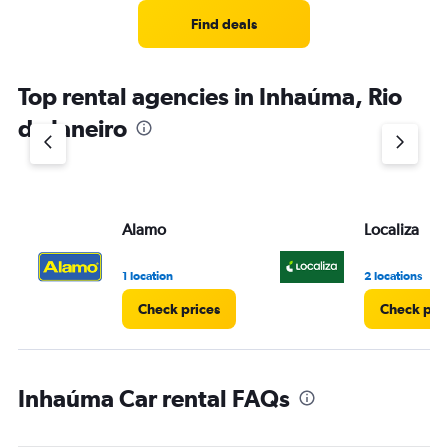
Find deals
Top rental agencies in Inhaúma, Rio
de Janeiro
Alamo
Localiza
1 location
2 locations
Check prices
Check pri
Inhaúma Car rental FAQs