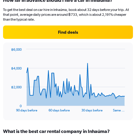
How far in advance should I hire a car in Inhaúma?
To get the best deal on car hire in Inhaúma, book about 32 days before your trip. At
that point, average daily prices are around ฿733, which is about 2,191% cheaper
than the typical rate.
Find deals
฿6,000
Chart
Chart
graphic.
with
91
฿4,000
data
points.
The
฿2,000
chart
has
1
0
X
End
90 days before
60 days before
30 days before
Same …
of
axis
interactive
displaying
chart
categories.
What is the best car rental company in Inhaúma?
Range: