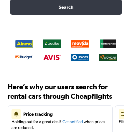
Search
Here’s why our users search for
rental cars through Cheapflights
Price tracking
Holding out for a great deal?
Get notified
when prices
Filter 
are reduced.