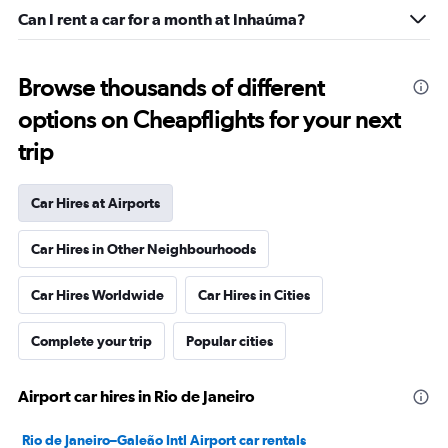
Can I rent a car for a month at Inhaúma?
Browse thousands of different
options on Cheapflights for your next
trip
Car Hires at Airports
Car Hires in Other Neighbourhoods
Car Hires Worldwide
Car Hires in Cities
Complete your trip
Popular cities
Airport car hires in Rio de Janeiro
Rio de Janeiro–Galeão Intl Airport car rentals