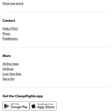
How we work
Contact
Help/FAQ
Press
Publishers
More
Airline fees
Airlines
Low fare tips
Security
Get the Cheapflights app