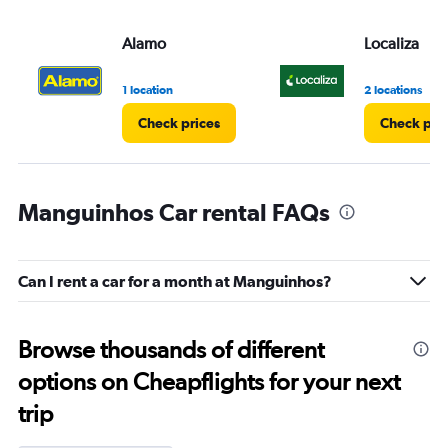
Alamo
Localiza
1 location
2 locations
Check prices
Check pri
Manguinhos Car rental FAQs
Can I rent a car for a month at Manguinhos?
Browse thousands of different
options on Cheapflights for your next
trip