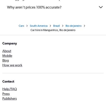
Why aren’t prices 100% accurate?
Cars
South America
Brazil
Rio de Janeiro
Car hire in Manguinhos, Rio de Janeiro
Company
About
Mobile
Blog
How we work
Contact
Help/FAQ
Press
Publishers