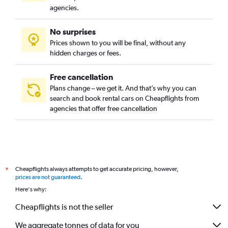
agencies.
No surprises
Prices shown to you will be final, without any
hidden charges or fees.
Free cancellation
Plans change – we get it. And that’s why you can
search and book rental cars on Cheapflights from
agencies that offer free cancellation
Cheapflights always attempts to get accurate pricing, however,
*
prices are not guaranteed
.
Here's why:
Cheapflights is not the seller
We aggregate tonnes of data for you