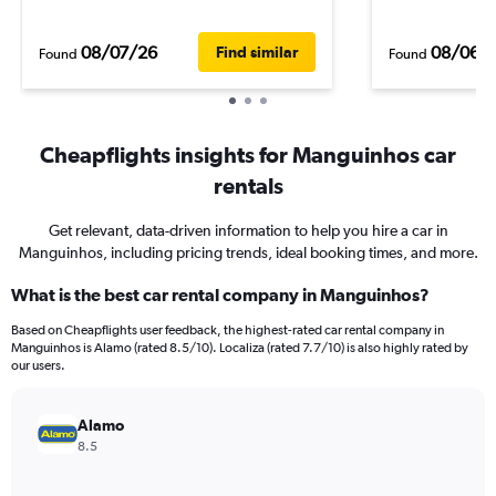
08/07/26
08/06/
Find similar
Found
Found
Cheapflights insights for Manguinhos car
rentals
Get relevant, data-driven information to help you hire a car in
Manguinhos, including pricing trends, ideal booking times, and more.
What is the best car rental company in Manguinhos?
Based on Cheapflights user feedback, the highest-rated car rental company in
Manguinhos is Alamo (rated 8.5/10). Localiza (rated 7.7/10) is also highly rated by
our users.
Alamo
8.5