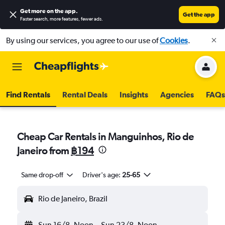
Get more on the app
.
Get the app
Faster search, more features, fewer ads.
By using our services, you agree to our use of
Cookies
.
Find Rentals
Rental Deals
Insights
Agencies
FAQs
Cheap Car Rentals in Manguinhos, Rio de
Janeiro from
฿194
Same drop-off
Driver's age:
25-65
Rio de Janeiro, Brazil
Sun 16/8
Noon
-
Sun 23/8
Noon