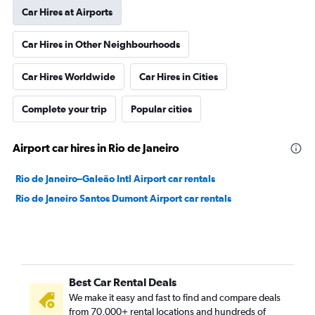
Car Hires at Airports
Car Hires in Other Neighbourhoods
Car Hires Worldwide
Car Hires in Cities
Complete your trip
Popular cities
Airport car hires in Rio de Janeiro
Rio de Janeiro–Galeão Intl Airport car rentals
Rio de Janeiro Santos Dumont Airport car rentals
Best Car Rental Deals
We make it easy and fast to find and compare deals
from 70,000+ rental locations and hundreds of