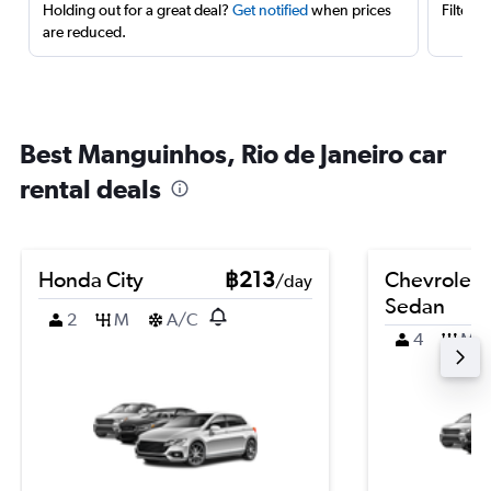
Holding out for a great deal?
Get notified
when prices
Filter 
are reduced.
Best Manguinhos, Rio de Janeiro car
rental deals
Honda City
฿213
Chevrolet 
/day
Sedan
2
M
A/C
4
M