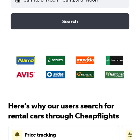
Search
Here’s why our users search for
rental cars through Cheapflights
Price tracking