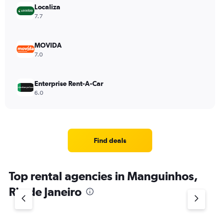
Localiza
7.7
MOVIDA
7.0
Enterprise Rent-A-Car
6.0
Find deals
Top rental agencies in Manguinhos,
Rio de Janeiro