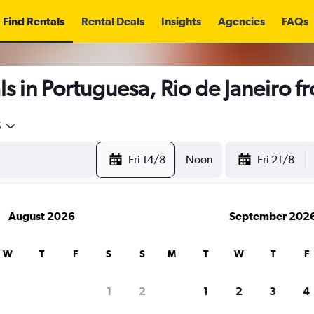
Find Rentals
Rental Deals
Insights
Agencies
FAQs
s in Portuguesa, Rio de Janeiro 
5
Fri 14/8
Noon
Fri 21/8
August 2026
September 202
W
T
F
S
S
M
T
W
T
F
1
2
1
2
3
4