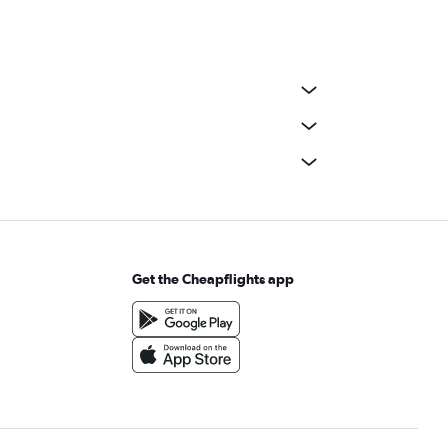
Get the Cheapflights app