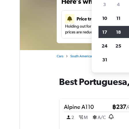
Here’s why our users 
3
4
10
11
Price tracking
Holding out for a great deal?
Get noti
17
18
prices are reduced.
24
25
Cars
South America
Brazil
Rio de Jane
31
Best Portuguesa, 
Alpine A110
฿237
/
2
M
A/C