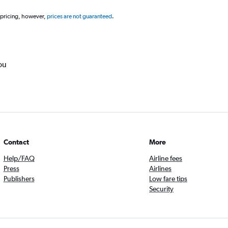
 pricing, however,
prices are not guaranteed
.
ou
Contact
More
Help/FAQ
Airline fees
Press
Airlines
Publishers
Low fare tips
Security