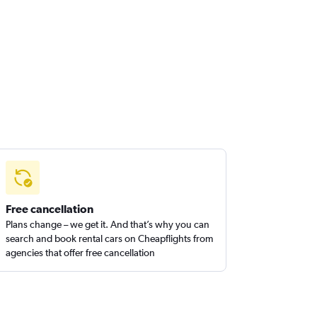
Free cancellation
Plans change – we get it. And that’s why you can
search and book rental cars on Cheapflights from
agencies that offer free cancellation