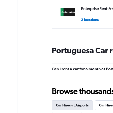
Enterprise Rent-A-
2 locations
FOCO
Portuguesa Car 
2 locations
Can I rent a car for a month at P
Serve Sul Rent a C
1 location
Browse thousands o
Car Hires at Airports
Car Hire
National