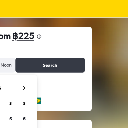
from
฿225
Noon
Search
6
S
S
5
6