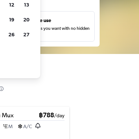
ts
12
13
19
20
Unlimited free use
earch as many times as you want with no hidden
26
27
harges or fees.
u Mux
฿788
/day
M
A/C