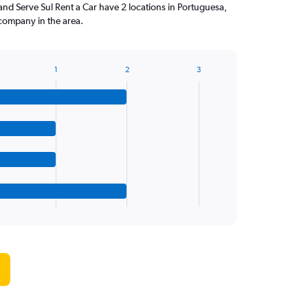
and Serve Sul Rent a Car have 2 locations in Portuguesa,
company in the area.
1
2
3