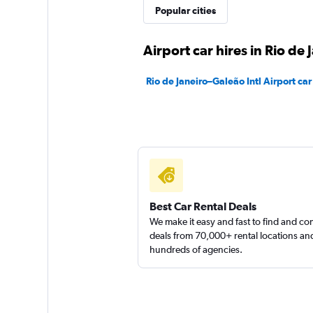
Popular cities
1 location
Airport car hires in Rio de 
Sunnycars
Rio de Janeiro–Galeão Intl Airport car
1 location
Best Car Rental Deals
We make it easy and fast to find and c
deals from 70,000+ rental locations an
hundreds of agencies.