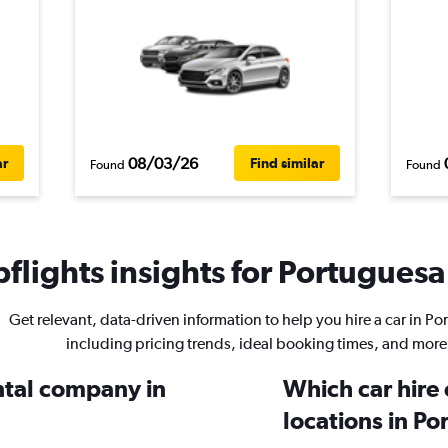
08/03/26
ar
Find similar
Found
Found
flights insights for Portuguesa 
Get relevant, data-driven information to help you hire a car in P
including pricing trends, ideal booking times, and more
ental company in
Which car hire
locations in P