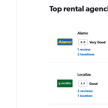
Top rental agenc
Alamo
Very Good
8.5
1 review
2 locations
Localiza
Good
7.7
2 reviews
1 location