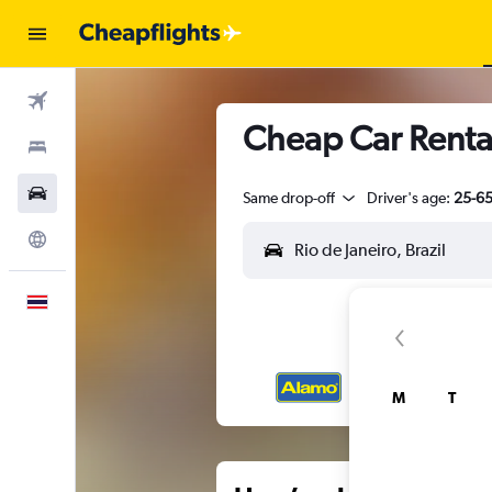
Flights
Cheap Car Rental
Stays
Car Rental
Same drop-off
Driver's age:
25-6
Explore
English
M
T