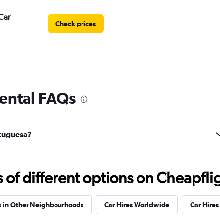
Car
Check prices
Check prices
rental FAQs
ortuguesa?
ar
Check prices
f different options on Cheapfligh
s in Other Neighbourhoods
Car Hires Worldwide
Car Hires 
Check prices