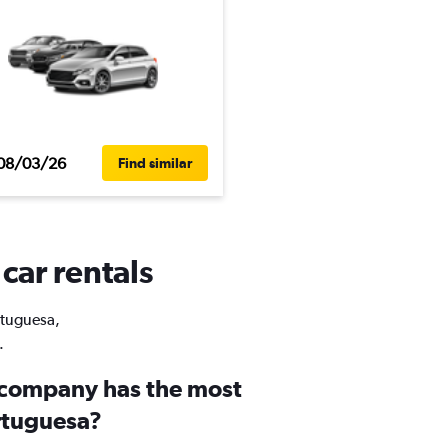
08/03/26
Find similar
car rentals
ortuguesa,
.
 company has the most
ortuguesa?