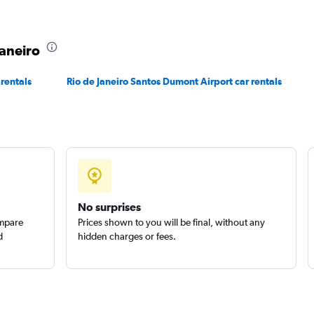
Janeiro
 rentals
Rio de Janeiro Santos Dumont Airport car rentals
Check prices
No surprises
ompare
Prices shown to you will be final, without any
d
hidden charges or fees.