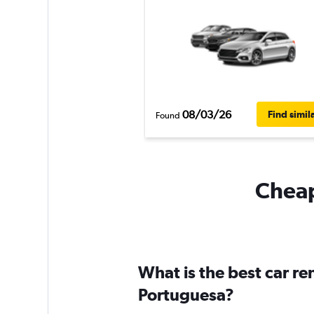
08/03/26
Find simil
Found
Cheap
What is the best car r
Portuguesa?