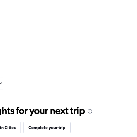
ts for your next trip
in Cities
Complete your trip