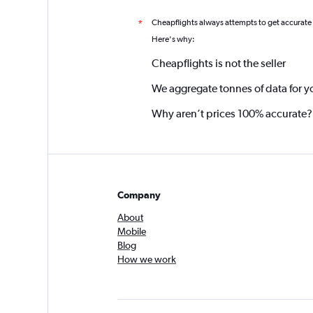
Cheapflights always attempts to get accurate
*
Here's why:
Cheapflights is not the seller
We aggregate tonnes of data for y
Why aren’t prices 100% accurate?
Company
About
Mobile
Blog
How we work