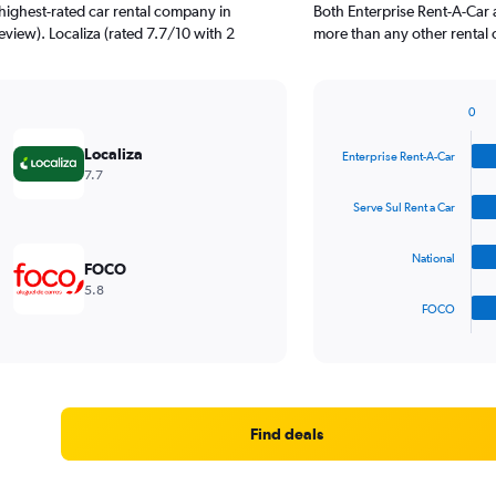
highest-rated car rental company in
Both Enterprise Rent-A-Car 
eview). Localiza (rated 7.7/10 with 2
more than any other rental 
0
Bar
Chart
graphic.
chart
Localiza
Enterprise Rent-A-Car
with
7.7
4
bars.
Serve Sul Rent a Car
The
National
chart
FOCO
has
5.8
1
FOCO
X
End
of
axis
interactive
displaying
chart
categories.
Range:
4
Find deals
categories.
The
chart