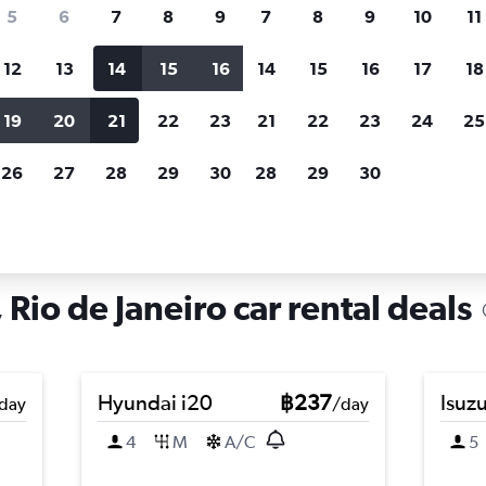
search for rental cars through Cheapfligh
5
6
7
8
9
7
8
9
10
11
12
13
14
15
16
14
15
16
17
18
Customized results
fied
when
Filter by rental agency, car type, price range and
S
19
20
21
22
23
21
22
23
24
25
more.
c
26
27
28
29
30
28
29
30
iro
Car hire in Portuguesa, Rio de Janeiro
Rio de Janeiro car rental deals
Hyundai i20
฿237
Isuz
day
/day
4
M
A/C
5