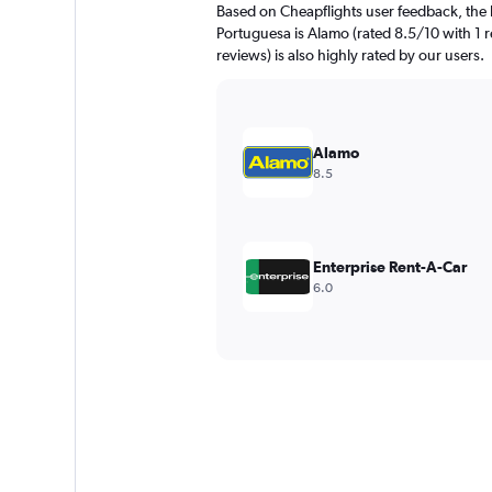
Based on Cheapflights user feedback, the 
Portuguesa is Alamo (rated 8.5/10 with 1 r
reviews) is also highly rated by our users.
Alamo
8.5
Enterprise Rent-A-Car
6.0