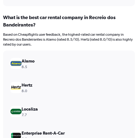
axis
interactive
displaying
chart
categories.
What is the best car rental company in Recreio dos
Range:
Bandeirantes?
91
categories.
Based on Cheapflights user feedback, the highest-rated car rental company in
The
Recreio dos Bandeirantes is Alamo (rated 8.5/10). Hertz (rated 8.0/10) is also highly
chart
rated by our users.
has
1
Y
Alamo
axis
8.5
displaying
values.
Range:
Hertz
0
8.0
to
18000.
Localiza
7.7
Enterprise Rent-A-Car