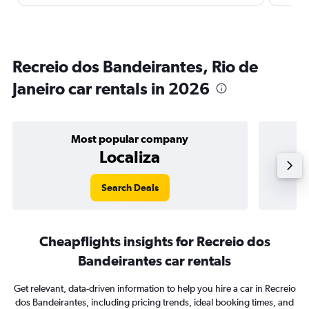
Recreio dos Bandeirantes, Rio de
Janeiro car rentals in 2026
Most popular company
Localiza
Search Deals
Cheapflights insights for Recreio dos
Bandeirantes car rentals
Get relevant, data-driven information to help you hire a car in Recreio
dos Bandeirantes, including pricing trends, ideal booking times, and