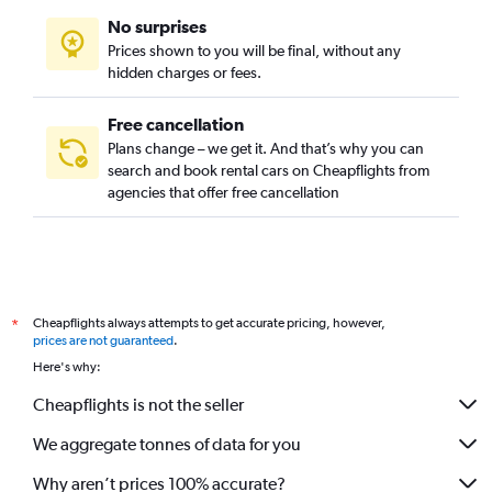
No surprises
Prices shown to you will be final, without any
hidden charges or fees.
Free cancellation
Plans change – we get it. And that’s why you can
search and book rental cars on Cheapflights from
agencies that offer free cancellation
Cheapflights always attempts to get accurate pricing, however,
*
prices are not guaranteed
.
Here's why:
Cheapflights is not the seller
We aggregate tonnes of data for you
Why aren’t prices 100% accurate?