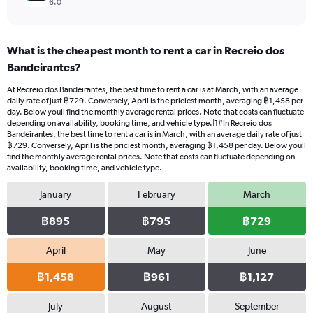
6.0
What is the cheapest month to rent a car in Recreio dos
Bandeirantes?
At Recreio dos Bandeirantes, the best time to rent a car is at March, with an average
daily rate of just ฿729. Conversely, April is the priciest month, averaging ฿1,458 per
day. Below youll find the monthly average rental prices. Note that costs can fluctuate
depending on availability, booking time, and vehicle type.|1#In Recreio dos
Bandeirantes, the best time to rent a car is in March, with an average daily rate of just
฿729. Conversely, April is the priciest month, averaging ฿1,458 per day. Below youll
find the monthly average rental prices. Note that costs can fluctuate depending on
availability, booking time, and vehicle type.
January
February
March
฿895
฿795
฿729
April
May
June
฿1,458
฿961
฿1,127
July
August
September