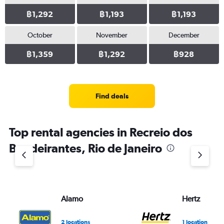
฿1,292
฿1,193
฿1,193
October
November
December
฿1,359
฿1,292
฿928
Find deals
Top rental agencies in Recreio dos
Bandeirantes, Rio de Janeiro
Alamo
Hertz
2 locations
1 location