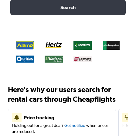
Search
Here’s why our users search for
rental cars through Cheapflights
Price tracking
Holding out for a great deal?
Get notified
when prices
Filter 
are reduced.