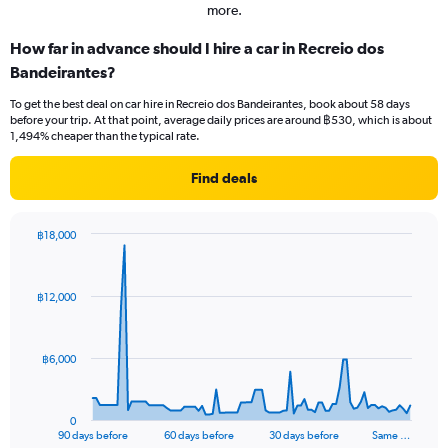
more.
How far in advance should I hire a car in Recreio dos
Bandeirantes?
To get the best deal on car hire in Recreio dos Bandeirantes, book about 58 days
before your trip. At that point, average daily prices are around ฿530, which is about
1,494% cheaper than the typical rate.
Find deals
฿18,000
Chart
Chart
graphic.
with
91
฿12,000
data
points.
The
฿6,000
chart
has
1
0
X
End
90 days before
60 days before
30 days before
Same …
of