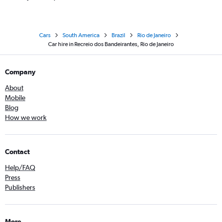
Cars
South America
Brazil
Rio de Janeiro
Car hire in Recreio dos Bandeirantes, Rio de Janeiro
Company
About
Mobile
Blog
How we work
Contact
Help/FAQ
Press
Publishers
More