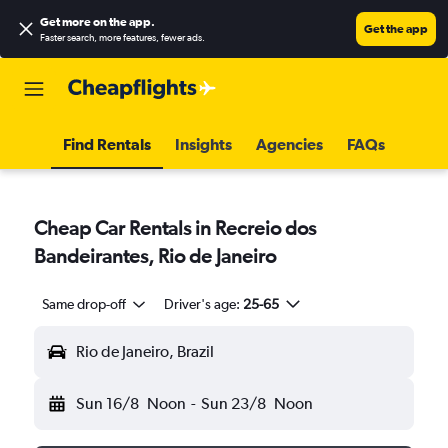
Get more on the app
.
Get the app
Faster search, more features, fewer ads.
Find Rentals
Insights
Agencies
FAQs
Cheap Car Rentals in Recreio dos
Bandeirantes, Rio de Janeiro
Same drop-off
Driver's age:
25-65
Rio de Janeiro, Brazil
Sun 16/8
Noon
-
Sun 23/8
Noon