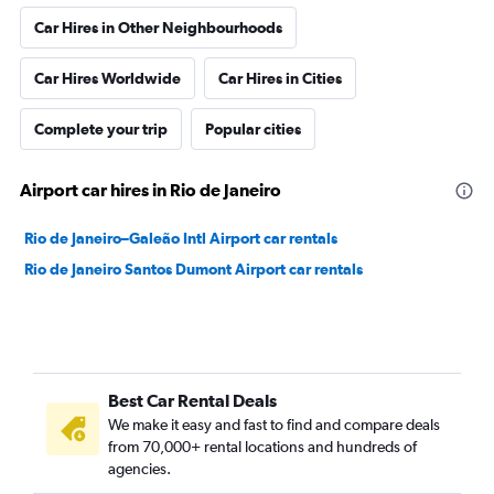
Car Hires in Other Neighbourhoods
Car Hires Worldwide
Car Hires in Cities
Complete your trip
Popular cities
Airport car hires in Rio de Janeiro
Rio de Janeiro–Galeão Intl Airport car rentals
Rio de Janeiro Santos Dumont Airport car rentals
Best Car Rental Deals
We make it easy and fast to find and compare deals
from 70,000+ rental locations and hundreds of
agencies.