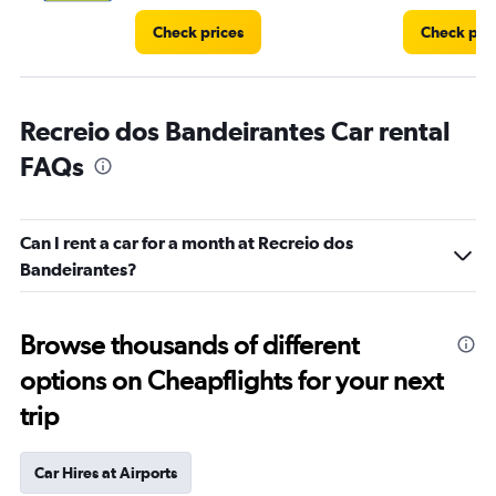
Check prices
Check pri
Recreio dos Bandeirantes Car rental
FAQs
Can I rent a car for a month at Recreio dos
Bandeirantes?
Browse thousands of different
options on Cheapflights for your next
trip
Car Hires at Airports