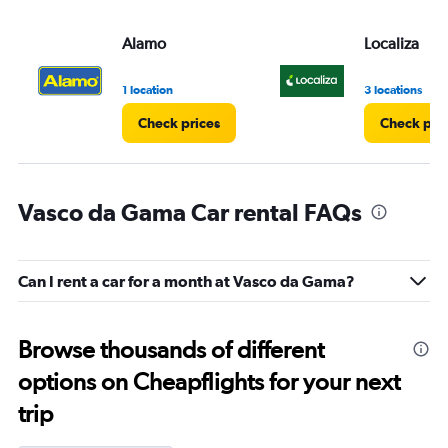
Alamo
Localiza
1 location
3 locations
Check prices
Check pri
Vasco da Gama Car rental FAQs
Can I rent a car for a month at Vasco da Gama?
Browse thousands of different
options on Cheapflights for your next
trip