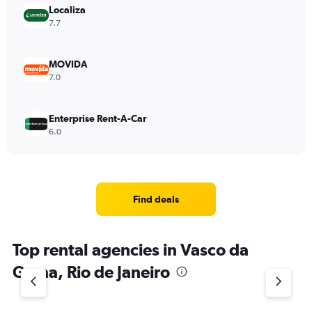
Localiza
7.7
MOVIDA
7.0
Enterprise Rent-A-Car
6.0
Find deals
Top rental agencies in Vasco da
Gama, Rio de Janeiro