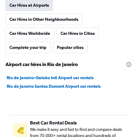
Car Hires at Airports
Car Hires in Other Neighbourhoods
Car Hires Worldwide
Car Hires in Cities
Complete your trip
Popular cities
Airport car hires in Rio de Janeiro
Rio de Janeiro–Galeão Intl Airport car rentals
Rio de Janeiro Santos Dumont Airport car rentals
Best Car Rental Deals
We make it easy and fast to find and compare deals
from 70,000+ rental locations and hundreds of