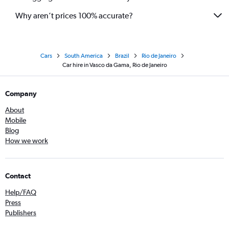
Why aren’t prices 100% accurate?
Cars
South America
Brazil
Rio de Janeiro
Car hire in Vasco da Gama, Rio de Janeiro
Company
About
Mobile
Blog
How we work
Contact
Help/FAQ
Press
Publishers