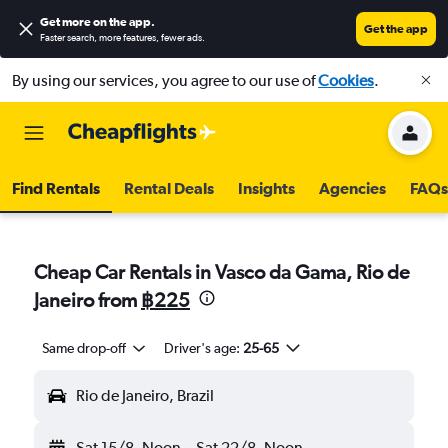
Get more on the app
.
Get the app
Faster search, more features, fewer ads.
By using our services, you agree to our use of
Cookies
.
Find Rentals
Rental Deals
Insights
Agencies
FAQs
Cheap Car Rentals in Vasco da Gama, Rio de
Janeiro from
฿225
Same drop-off
Driver's age:
25-65
Rio de Janeiro, Brazil
Sat 15/8
Noon
-
Sat 22/8
Noon