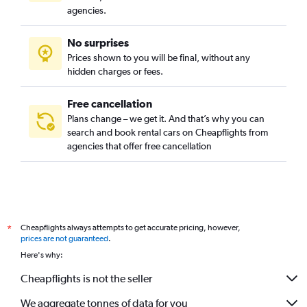
agencies.
No surprises
Prices shown to you will be final, without any
hidden charges or fees.
Free cancellation
Plans change – we get it. And that’s why you can
search and book rental cars on Cheapflights from
agencies that offer free cancellation
Cheapflights always attempts to get accurate pricing, however,
*
prices are not guaranteed
.
Here's why:
Cheapflights is not the seller
We aggregate tonnes of data for you