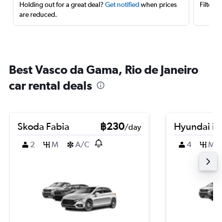
Holding out for a great deal?
Get notified
when prices
Filter 
are reduced.
Best Vasco da Gama, Rio de Janeiro
car rental deals
Skoda Fabia
฿230
Hyundai i2
/day
2
M
A/C
4
M