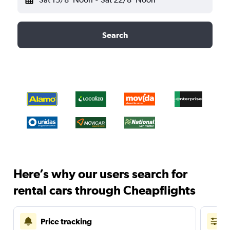
Search
Here’s why our users search for
rental cars through Cheapflights
Price tracking