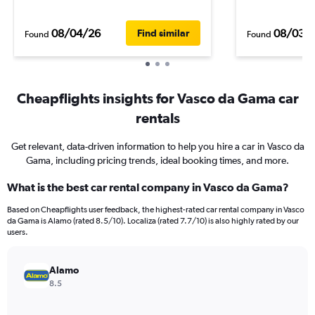
08/04/26
08/03/
Find similar
Found
Found
Cheapflights insights for Vasco da Gama car
rentals
Get relevant, data-driven information to help you hire a car in Vasco da
Gama, including pricing trends, ideal booking times, and more.
What is the best car rental company in Vasco da Gama?
Based on Cheapflights user feedback, the highest-rated car rental company in Vasco
da Gama is Alamo (rated 8.5/10). Localiza (rated 7.7/10) is also highly rated by our
users.
Alamo
8.5