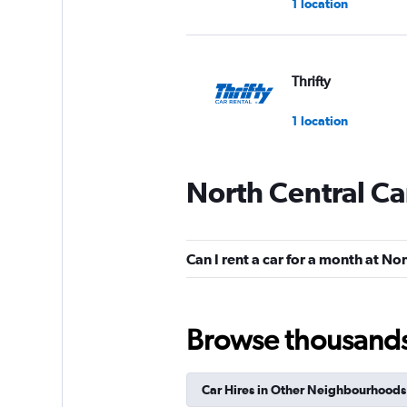
1 location
Thrifty
1 location
North Central Ca
Hertz
Fair
5.4
Can I rent a car for a month at No
16 reviews
1 location
Browse thousands o
VIPCars Recomme
Car Hires in Other Neighbourhoods
1 location