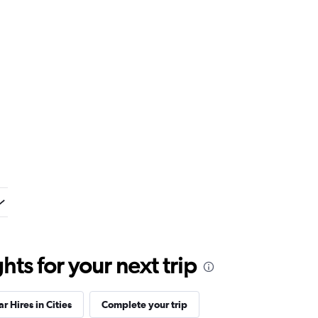
ts for your next trip
ar Hires in Cities
Complete your trip