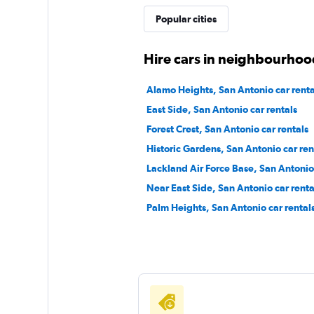
Popular cities
E-Z Rent-A-Car
Hire cars in neighbourhoo
1 location
Alamo Heights, San Antonio car renta
East Side, San Antonio car rentals
Forest Crest, San Antonio car rentals
Advantage
Historic Gardens, San Antonio car ren
Lackland Air Force Base, San Antonio 
1 location
Near East Side, San Antonio car renta
Palm Heights, San Antonio car rental