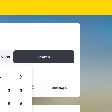
Noon
Search
6
S
S
5
6