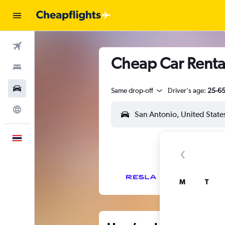
Flights
Cheap Car Rental
Stays
Car Rental
Same drop-off
Driver's age:
25-6
Explore
English
M
T