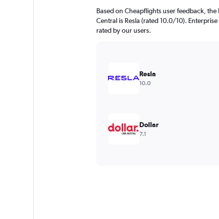
Based on Cheapflights user feedback, the 
Central is Resla (rated 10.0/10). Enterprise
rated by our users.
Resla
10.0
Dollar
7.1