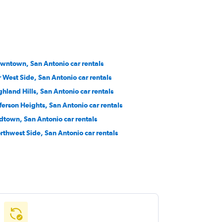
wntown, San Antonio car rentals
r West Side, San Antonio car rentals
ghland Hills, San Antonio car rentals
fferson Heights, San Antonio car rentals
dtown, San Antonio car rentals
rthwest Side, San Antonio car rentals