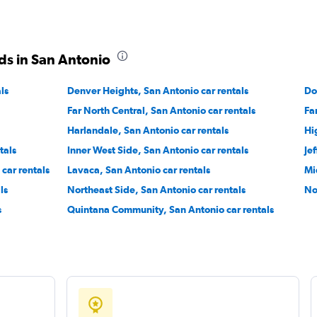
ds in San Antonio
Check prices
ls
Denver Heights, San Antonio car rentals
Do
Far North Central, San Antonio car rentals
Fa
Harlandale, San Antonio car rentals
Hi
tals
Inner West Side, San Antonio car rentals
Je
Check prices
car rentals
Lavaca, San Antonio car rentals
Mi
ls
Northeast Side, San Antonio car rentals
No
s
Quintana Community, San Antonio car rentals