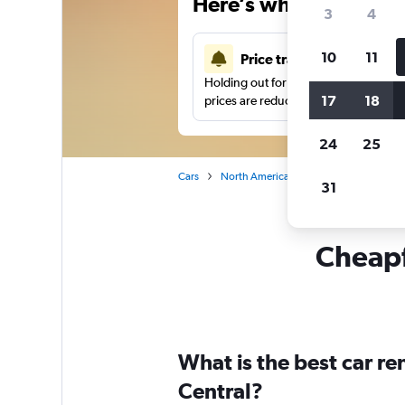
Here’s why our users 
3
4
10
11
Price tracking
Holding out for a great deal?
Get noti
17
18
prices are reduced.
24
25
Cars
North America
United States
Sa
31
Cheapfl
What is the best car r
Central?