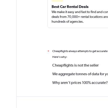
Best Car Rental Deals
We make it easy and fast to find and c
deals from 70,000+ rental locations an
hundreds of agencies.
Cheapflights always attempts to get accurate
*
Here's why:
Cheapflights is not the seller
We aggregate tonnes of data for y
Why aren’t prices 100% accurate?