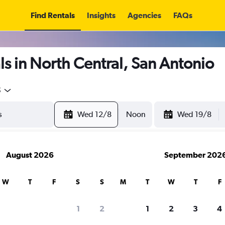
Find Rentals
Insights
Agencies
FAQs
s in North Central, San Antonio
5
Wed 12/8
Noon
Wed 19/8
August 2026
September 202
W
T
F
S
S
M
T
W
T
F
1
2
1
2
3
4