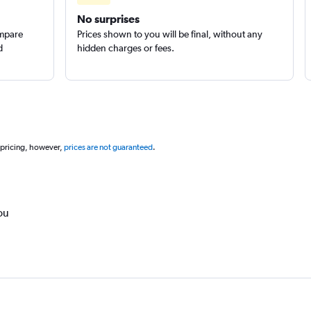
No surprises
ompare
Prices shown to you will be final, without any
d
hidden charges or fees.
 pricing, however,
prices are not guaranteed
.
ou