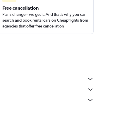
Free cancellation
Plans change – we get it. And that’s why you can
search and book rental cars on Cheapflights from
agencies that offer free cancellation