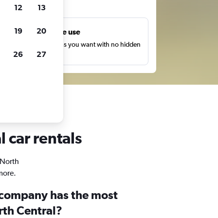
ts
12
13
19
20
Unlimited free use
earch as many times as you want with no hidden
26
27
harges or fees.
 car rentals
 North
more.
 company has the most
rth Central?