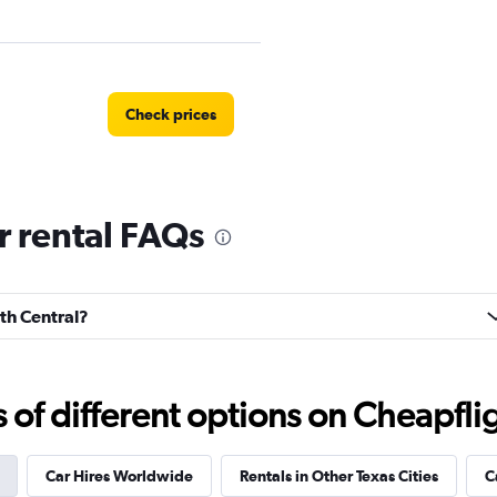
Check prices
r rental FAQs
Check prices
rth Central?
f different options on Cheapfligh
ndation
Check prices
Car Hires Worldwide
Rentals in Other Texas Cities
C