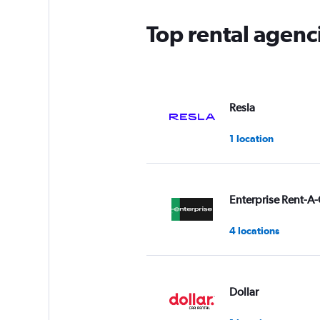
Top rental agenc
Resla
1 location
Enterprise Rent-A-
4 locations
Dollar