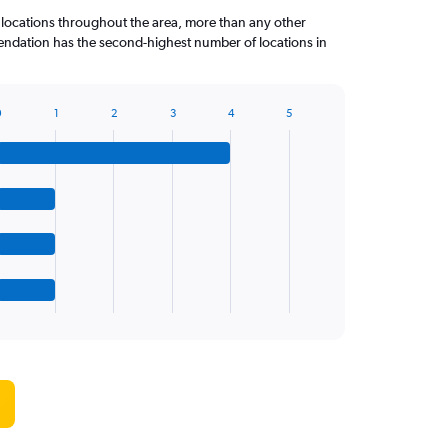
 locations throughout the area, more than any other
dation has the second-highest number of locations in
0
1
2
3
4
5