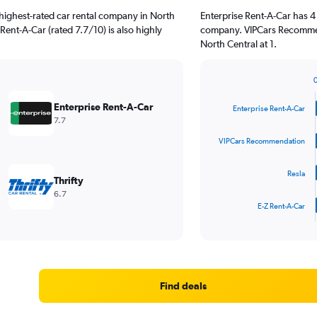
highest-rated car rental company in North
Enterprise Rent-A-Car has 4
 Rent-A-Car (rated 7.7/10) is also highly
company. VIPCars Recommen
North Central at 1.
Bar
Chart
graphic.
chart
Enterprise Rent-A-Car
Enterprise Rent-A-Car
with
7.7
4
bars.
VIPCars Recommendation
The
Resla
chart
Thrifty
has
6.7
1
E-Z Rent-A-Car
X
End
of
axis
interactive
displaying
chart
categories.
Range:
4
Find deals
categories.
The