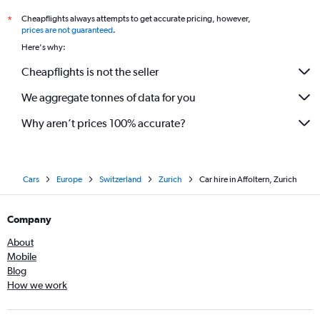
Cheapflights always attempts to get accurate pricing, however,
*
prices are not guaranteed
.
Here's why:
Cheapflights is not the seller
We aggregate tonnes of data for you
Why aren’t prices 100% accurate?
Cars
Europe
Switzerland
Zurich
Car hire in Affoltern, Zurich
Company
About
Mobile
Blog
How we work