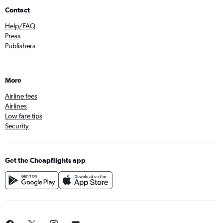
Contact
Help/FAQ
Press
Publishers
More
Airline fees
Airlines
Low fare tips
Security
Get the Cheapflights app