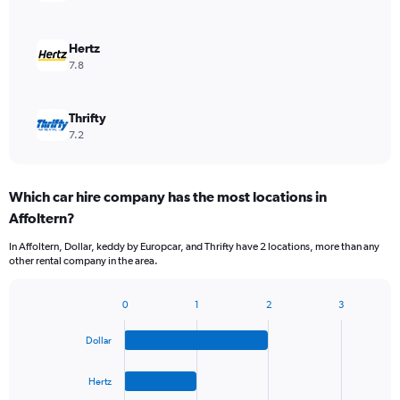
Hertz
7.8
Thrifty
7.2
Which car hire company has the most locations in
Affoltern?
In Affoltern, Dollar, keddy by Europcar, and Thrifty have 2 locations, more than any
other rental company in the area.
0
1
2
3
Bar
Chart
graphic.
chart
Dollar
with
4
bars.
Hertz