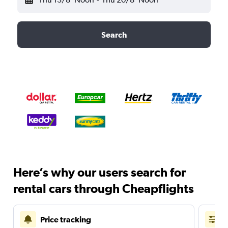
Search
Here’s why our users search for
rental cars through Cheapflights
Price tracking