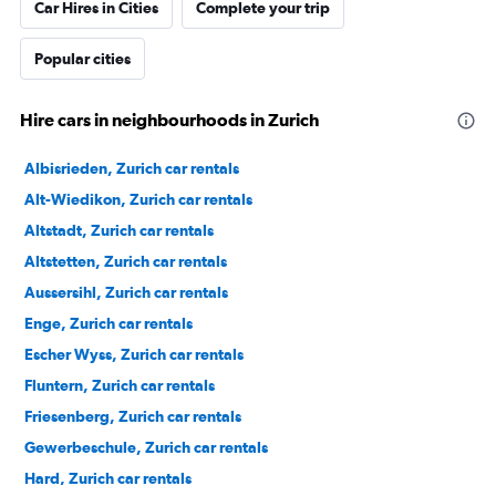
Car Hires in Cities
Complete your trip
Popular cities
Hire cars in neighbourhoods in Zurich
Albisrieden, Zurich car rentals
Alt-Wiedikon, Zurich car rentals
Altstadt, Zurich car rentals
Altstetten, Zurich car rentals
Aussersihl, Zurich car rentals
Enge, Zurich car rentals
Escher Wyss, Zurich car rentals
Fluntern, Zurich car rentals
Friesenberg, Zurich car rentals
Gewerbeschule, Zurich car rentals
Hard, Zurich car rentals