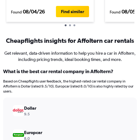
08/04/26
08/05/
Find similar
Found
Found
Cheapflights insights for Affoltern car rentals
Get relevant, data-driven information to help you hire a car in Affoltern,
including pricing trends, ideal booking times, and more.
What is the best car rental company in Affoltern?
Based on Cheapflights user feedback, the highest-rated car rental company in
Affoltern is Dollar (rated 9.5/10). Europcar (rated 8.0/10) is also highly rated by our
users.
Dollar
9.5
Europcar
8.0