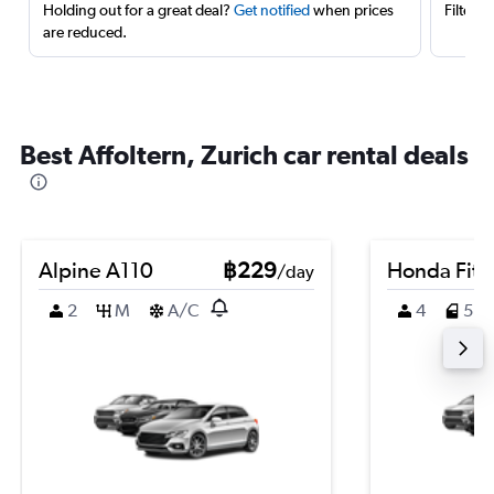
Holding out for a great deal?
Get notified
when prices
Filter 
are reduced.
Best Affoltern, Zurich car rental deals
Alpine A110
฿229
Honda Fit
/day
2
M
A/C
4
5