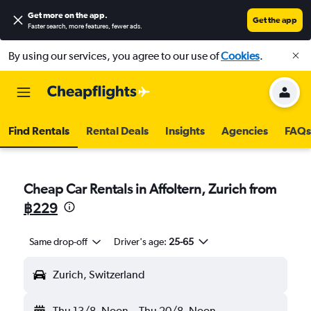
Get more on the app
.
Get the app
Faster search, more features, fewer ads.
By using our services, you agree to our use of
Cookies
.
Find Rentals
Rental Deals
Insights
Agencies
FAQs
Cheap Car Rentals in Affoltern, Zurich from
฿229
Same drop-off
Driver's age:
25-65
Zurich, Switzerland
Thu 13/8
Noon
-
Thu 20/8
Noon