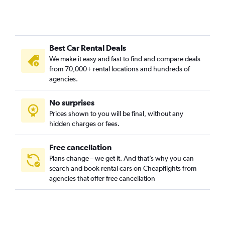
Hirslanden, Zurich car rentals
Hochschulen, Zurich car rentals
Höngg, Zurich car rentals
Best Car Rental Deals
Hottingen, Zurich car rentals
We make it easy and fast to find and compare deals
Industriequartier, Zurich car rentals
from 70,000+ rental locations and hundreds of
Mühlebach, Zurich car rentals
agencies.
Oberstrass, Zurich car rentals
No surprises
Oerlikon, Zurich car rentals
Prices shown to you will be final, without any
Schwamendingen, Zurich car rentals
hidden charges or fees.
Free cancellation
Plans change – we get it. And that’s why you can
search and book rental cars on Cheapflights from
agencies that offer free cancellation