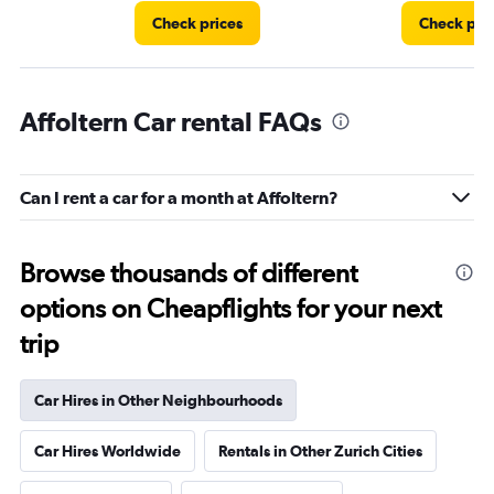
Check prices
Check pri
Affoltern Car rental FAQs
Can I rent a car for a month at Affoltern?
Browse thousands of different
options on Cheapflights for your next
trip
Car Hires in Other Neighbourhoods
Car Hires Worldwide
Rentals in Other Zurich Cities