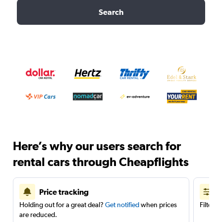
Search
Here’s why our users search for
rental cars through Cheapflights
Price tracking
Holding out for a great deal?
Get notified
when prices
Filter 
are reduced.