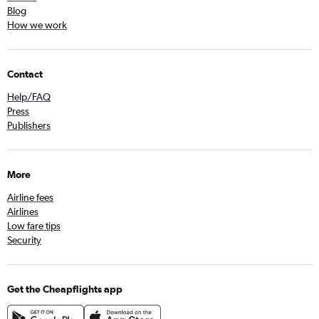
Blog
How we work
Contact
Help/FAQ
Press
Publishers
More
Airline fees
Airlines
Low fare tips
Security
Get the Cheapflights app