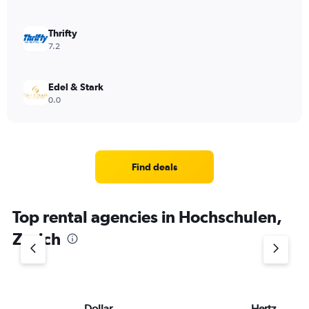
Thrifty
7.2
Edel & Stark
0.0
Find deals
Top rental agencies in Hochschulen,
Zurich
Dollar
Hertz