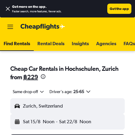
Get more on the app
.
Get the app
Faster search, more features, fewer ads.
Find Rentals
Rental Deals
Insights
Agencies
FAQs
Cheap Car Rentals in Hochschulen, Zurich
from
฿229
Same drop-off
Driver's age:
25-65
Zurich, Switzerland
Sat 15/8
Noon
-
Sat 22/8
Noon