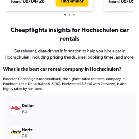
08/04/26
08/05/
Find similar
Found
Found
Cheapflights insights for Hochschulen car
rentals
Get relevant, data-driven information to help you hire a car in
Hochschulen, including pricing trends, ideal booking times, and more.
What is the best car rental company in Hochschulen?
Based on Cheapflights user feedback, the highest-rated car rental company in
Hochschulen is Dollar (rated 9.5/10). Hertz (rated 7.8/10 with 2 reviews) is also
highly rated by our users.
Dollar
9.5
Hertz
7.8