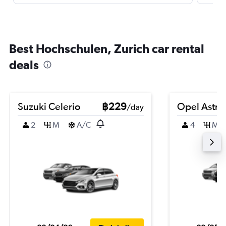
Best Hochschulen, Zurich car rental
deals
Suzuki Celerio
฿229
Opel Astra
/day
2
M
A/C
4
M