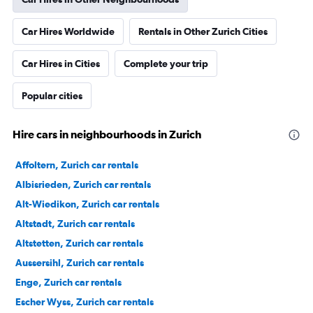
Car Hires Worldwide
Rentals in Other Zurich Cities
Car Hires in Cities
Complete your trip
Popular cities
Hire cars in neighbourhoods in Zurich
Affoltern, Zurich car rentals
Albisrieden, Zurich car rentals
Alt-Wiedikon, Zurich car rentals
Altstadt, Zurich car rentals
Altstetten, Zurich car rentals
Aussersihl, Zurich car rentals
Enge, Zurich car rentals
Escher Wyss, Zurich car rentals