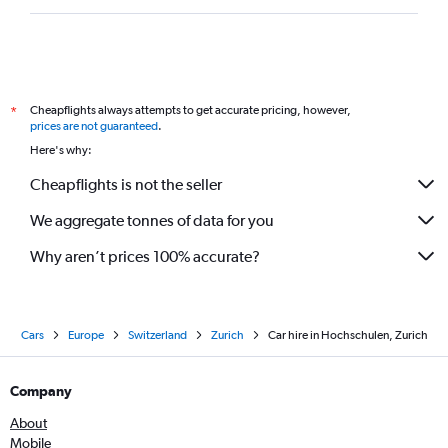
Cheapflights always attempts to get accurate pricing, however,
*
prices are not guaranteed
.
Here's why:
Cheapflights is not the seller
We aggregate tonnes of data for you
Why aren’t prices 100% accurate?
Cars
Europe
Switzerland
Zurich
Car hire in Hochschulen, Zurich
Company
About
Mobile