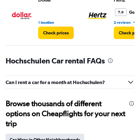
Good
7.8
•
1 location
2 reviews
1
Check prices
Check pri
Hochschulen Car rental FAQs
Can I rent a car for a month at Hochschulen?
Browse thousands of different
options on Cheapflights for your next
trip
Car Hires in Other Neighbourhoods