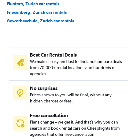
Fluntern, Zurich car rentals
Friesenberg, Zurich car rentals
Gewerbeschule, Zurich car rentals
Hard, Zurich car rentals
Hirslanden, Zurich car rentals
Höngg, Zurich car rentals
Best Car Rental Deals
Hottingen, Zurich car rentals
We make it easy and fast to find and compare deals
Industriequartier, Zurich car rentals
from 70,000+ rental locations and hundreds of
Mühlebach, Zurich car rentals
agencies.
Oberstrass, Zurich car rentals
No surprises
Oerlikon, Zurich car rentals
Prices shown to you will be final, without any
Schwamendingen, Zurich car rentals
hidden charges or fees.
Free cancellation
Plans change – we get it. And that’s why you can
search and book rental cars on Cheapflights from
agencies that offer free cancellation